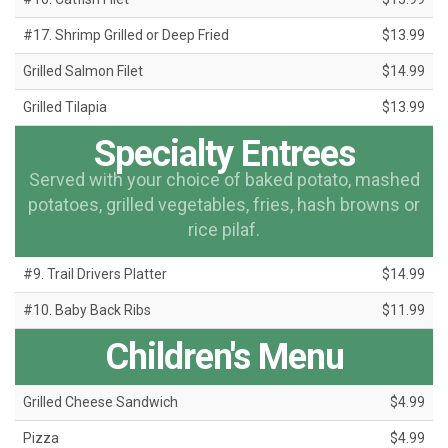
#17. Shrimp Grilled or Deep Fried
$13.99
Grilled Salmon Filet
$14.99
Grilled Tilapia
$13.99
Specialty Entrees
Served with your choice of baked potato, mashed
potatoes, grilled vegetables, fries, hash browns or
rice pilaf.
#9. Trail Drivers Platter
$14.99
#10. Baby Back Ribs
$11.99
Children's Menu
Grilled Cheese Sandwich
$4.99
Pizza
$4.99