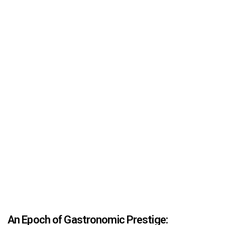
An Epoch of Gastronomic Prestige: