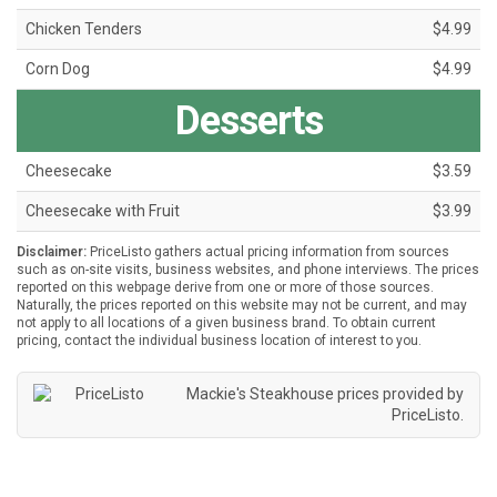
Chicken Tenders
$4.99
Corn Dog
$4.99
Desserts
Cheesecake
$3.59
Cheesecake with Fruit
$3.99
Disclaimer:
PriceListo gathers actual pricing information from sources
such as on-site visits, business websites, and phone interviews. The prices
reported on this webpage derive from one or more of those sources.
Naturally, the prices reported on this website may not be current, and may
not apply to all locations of a given business brand. To obtain current
pricing, contact the individual business location of interest to you.
Mackie's Steakhouse prices provided by
PriceListo
.