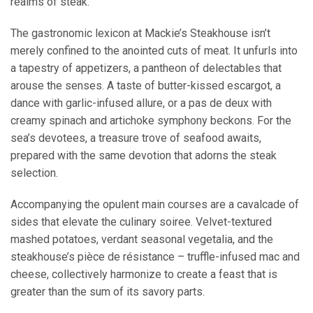
realms of steak.
The gastronomic lexicon at Mackie’s Steakhouse isn’t
merely confined to the anointed cuts of meat. It unfurls into
a tapestry of appetizers, a pantheon of delectables that
arouse the senses. A taste of butter-kissed escargot, a
dance with garlic-infused allure, or a pas de deux with
creamy spinach and artichoke symphony beckons. For the
sea’s devotees, a treasure trove of seafood awaits,
prepared with the same devotion that adorns the steak
selection.
Accompanying the opulent main courses are a cavalcade of
sides that elevate the culinary soiree. Velvet-textured
mashed potatoes, verdant seasonal vegetalia, and the
steakhouse’s pièce de résistance – truffle-infused mac and
cheese, collectively harmonize to create a feast that is
greater than the sum of its savory parts.