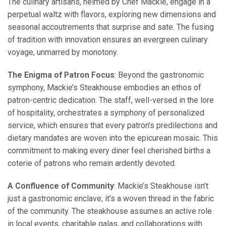
The culinary artisans, helmed by Chef Mackie, engage in a
perpetual waltz with flavors, exploring new dimensions and
seasonal accoutrements that surprise and sate. The fusing
of tradition with innovation ensures an evergreen culinary
voyage, unmarred by monotony.
The Enigma of Patron Focus
: Beyond the gastronomic
symphony, Mackie’s Steakhouse embodies an ethos of
patron-centric dedication. The staff, well-versed in the lore
of hospitality, orchestrates a symphony of personalized
service, which ensures that every patron’s predilections and
dietary mandates are woven into the epicurean mosaic. This
commitment to making every diner feel cherished births a
coterie of patrons who remain ardently devoted.
A Confluence of Community
: Mackie’s Steakhouse isn’t
just a gastronomic enclave; it’s a woven thread in the fabric
of the community. The steakhouse assumes an active role
in local events, charitable galas, and collaborations with