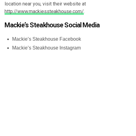
location near you, visit their website at
http://www.mackiessteakhouse.com/
.
Mackie’s Steakhouse Social Media
Mackie’s Steakhouse Facebook
Mackie’s Steakhouse Instagram