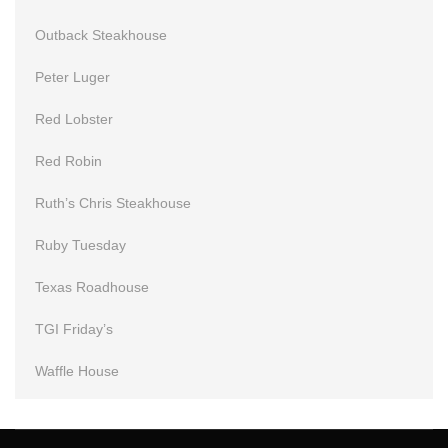
Outback Steakhouse
Peter Luger
Red Lobster
Red Robin
Ruth’s Chris Steakhouse
Ruby Tuesday
Texas Roadhouse
TGI Friday’s
Waffle House