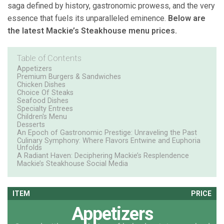
saga defined by history, gastronomic prowess, and the very
essence that fuels its unparalleled eminence.
Below are
the latest Mackie’s Steakhouse menu prices.
Table of Contents
Appetizers
Premium Burgers & Sandwiches
Chicken Dishes
Choice Of Steaks
Seafood Dishes
Specialty Entrees
Children's Menu
Desserts
An Epoch of Gastronomic Prestige: Unraveling the Past
Culinary Symphony: Where Flavors Entwine and Euphoria
Unfolds
A Radiant Haven: Deciphering Mackie’s Resplendence
Mackie’s Steakhouse Social Media
ITEM
PRICE
Appetizers