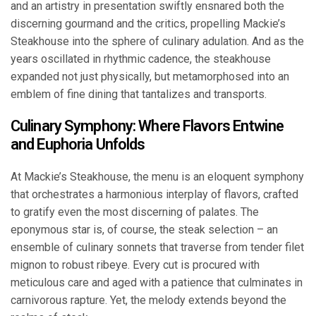
and an artistry in presentation swiftly ensnared both the
discerning gourmand and the critics, propelling Mackie’s
Steakhouse into the sphere of culinary adulation. And as the
years oscillated in rhythmic cadence, the steakhouse
expanded not just physically, but metamorphosed into an
emblem of fine dining that tantalizes and transports.
Culinary Symphony: Where Flavors Entwine
and Euphoria Unfolds
At Mackie’s Steakhouse, the menu is an eloquent symphony
that orchestrates a harmonious interplay of flavors, crafted
to gratify even the most discerning of palates. The
eponymous star is, of course, the steak selection – an
ensemble of culinary sonnets that traverse from tender filet
mignon to robust ribeye. Every cut is procured with
meticulous care and aged with a patience that culminates in
carnivorous rapture. Yet, the melody extends beyond the