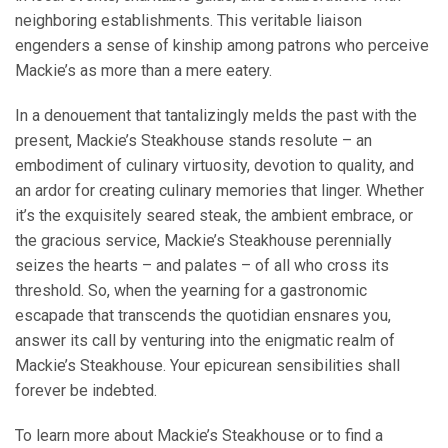
neighboring establishments. This veritable liaison
engenders a sense of kinship among patrons who perceive
Mackie’s as more than a mere eatery.
In a denouement that tantalizingly melds the past with the
present, Mackie’s Steakhouse stands resolute – an
embodiment of culinary virtuosity, devotion to quality, and
an ardor for creating culinary memories that linger. Whether
it’s the exquisitely seared steak, the ambient embrace, or
the gracious service, Mackie’s Steakhouse perennially
seizes the hearts – and palates – of all who cross its
threshold. So, when the yearning for a gastronomic
escapade that transcends the quotidian ensnares you,
answer its call by venturing into the enigmatic realm of
Mackie’s Steakhouse. Your epicurean sensibilities shall
forever be indebted.
To learn more about Mackie’s Steakhouse or to find a