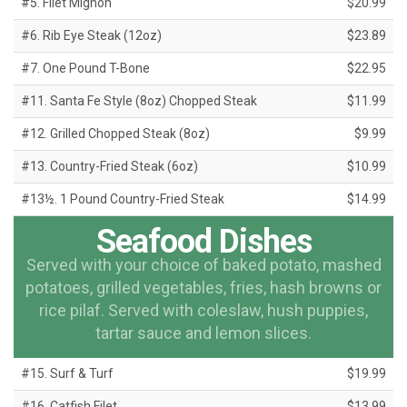
#5. Filet Mignon
$20.99
#6. Rib Eye Steak (12oz)
$23.89
#7. One Pound T-Bone
$22.95
#11. Santa Fe Style (8oz) Chopped Steak
$11.99
#12. Grilled Chopped Steak (8oz)
$9.99
#13. Country-Fried Steak (6oz)
$10.99
#13½. 1 Pound Country-Fried Steak
$14.99
Seafood Dishes
Served with your choice of baked potato, mashed
potatoes, grilled vegetables, fries, hash browns or
rice pilaf. Served with coleslaw, hush puppies,
tartar sauce and lemon slices.
#15. Surf & Turf
$19.99
#16. Catfish Filet
$13.99