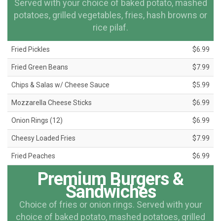
Served with your choice of baked potato, mashed
potatoes, grilled vegetables, fries, hash browns or
rice pilaf.
Fried Pickles
$6.99
Fried Green Beans
$7.99
Chips & Salas w/ Cheese Sauce
$5.99
Mozzarella Cheese Sticks
$6.99
Onion Rings (12)
$6.99
Cheesy Loaded Fries
$7.99
Fried Peaches
$6.99
Premium Burgers &
Sandwiches
Choice of fries or onion rings. Served with your
choice of baked potato, mashed potatoes, grilled