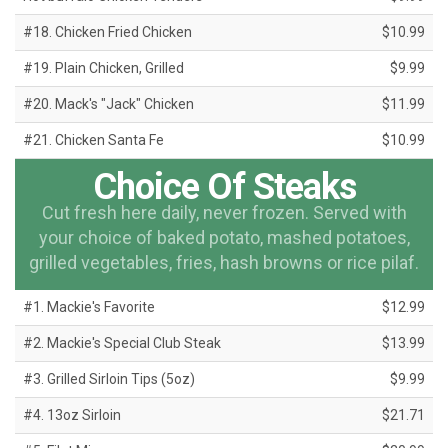
#18. Chicken Fried Chicken
$10.99
#19. Plain Chicken, Grilled
$9.99
#20. Mack's "Jack" Chicken
$11.99
#21. Chicken Santa Fe
$10.99
Choice Of Steaks
Cut fresh here daily, never frozen. Served with
your choice of baked potato, mashed potatoes,
grilled vegetables, fries, hash browns or rice pilaf.
#1. Mackie's Favorite
$12.99
#2. Mackie's Special Club Steak
$13.99
#3. Grilled Sirloin Tips (5oz)
$9.99
#4. 13oz Sirloin
$21.71