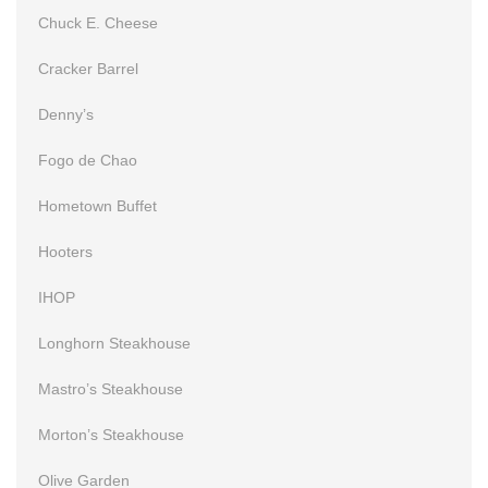
Chuck E. Cheese
Cracker Barrel
Denny’s
Fogo de Chao
Hometown Buffet
Hooters
IHOP
Longhorn Steakhouse
Mastro’s Steakhouse
Morton’s Steakhouse
Olive Garden