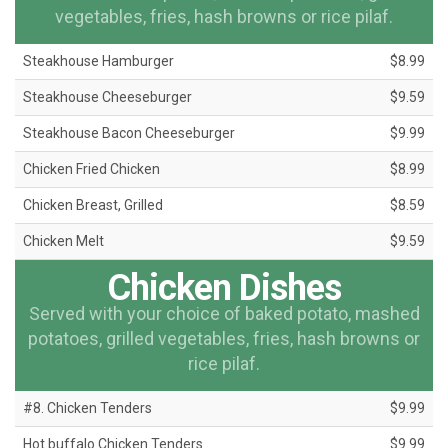
vegetables, fries, hash browns or rice pilaf.
Steakhouse Hamburger
$8.99
Steakhouse Cheeseburger
$9.59
Steakhouse Bacon Cheeseburger
$9.99
Chicken Fried Chicken
$8.99
Chicken Breast, Grilled
$8.59
Chicken Melt
$9.59
Chicken Dishes
Served with your choice of baked potato, mashed
potatoes, grilled vegetables, fries, hash browns or
rice pilaf.
#8. Chicken Tenders
$9.99
Hot buffalo Chicken Tenders
$9.99