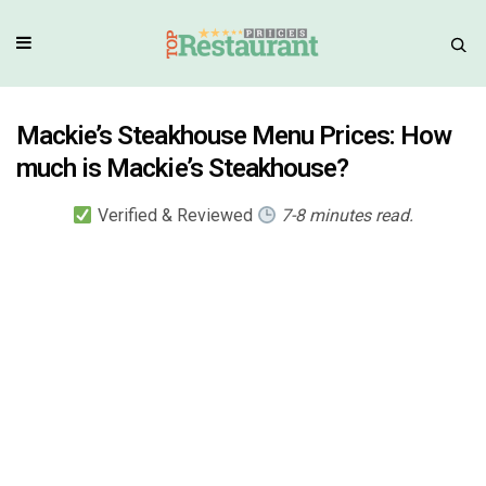
Mackie’s Steakhouse Menu Prices: How
much is Mackie’s Steakhouse?
Verified & Reviewed
7-8 minutes read.