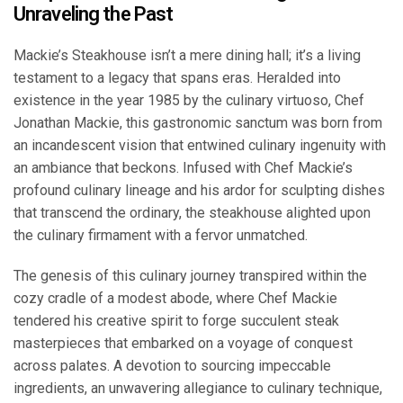
Unraveling the Past
Mackie’s Steakhouse isn’t a mere dining hall; it’s a living
testament to a legacy that spans eras. Heralded into
existence in the year 1985 by the culinary virtuoso, Chef
Jonathan Mackie, this gastronomic sanctum was born from
an incandescent vision that entwined culinary ingenuity with
an ambiance that beckons. Infused with Chef Mackie’s
profound culinary lineage and his ardor for sculpting dishes
that transcend the ordinary, the steakhouse alighted upon
the culinary firmament with a fervor unmatched.
The genesis of this culinary journey transpired within the
cozy cradle of a modest abode, where Chef Mackie
tendered his creative spirit to forge succulent steak
masterpieces that embarked on a voyage of conquest
across palates. A devotion to sourcing impeccable
ingredients, an unwavering allegiance to culinary technique,