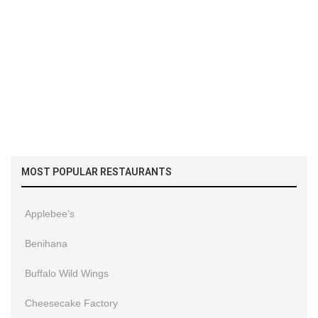
MOST POPULAR RESTAURANTS
Applebee’s
Benihana
Buffalo Wild Wings
Cheesecake Factory