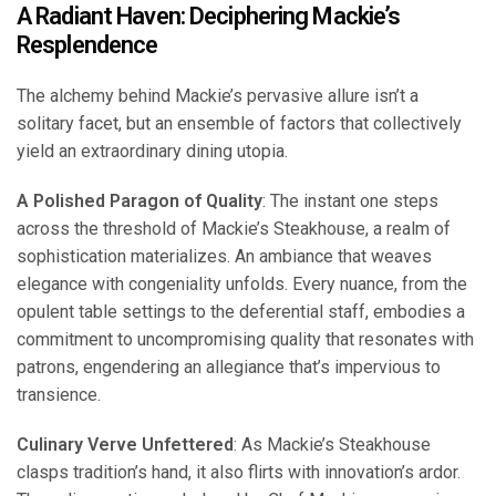
A Radiant Haven: Deciphering Mackie’s
Resplendence
The alchemy behind Mackie’s pervasive allure isn’t a
solitary facet, but an ensemble of factors that collectively
yield an extraordinary dining utopia.
A Polished Paragon of Quality
: The instant one steps
across the threshold of Mackie’s Steakhouse, a realm of
sophistication materializes. An ambiance that weaves
elegance with congeniality unfolds. Every nuance, from the
opulent table settings to the deferential staff, embodies a
commitment to uncompromising quality that resonates with
patrons, engendering an allegiance that’s impervious to
transience.
Culinary Verve Unfettered
: As Mackie’s Steakhouse
clasps tradition’s hand, it also flirts with innovation’s ardor.