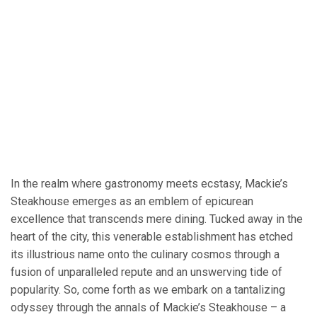
In the realm where gastronomy meets ecstasy, Mackie’s
Steakhouse emerges as an emblem of epicurean
excellence that transcends mere dining. Tucked away in the
heart of the city, this venerable establishment has etched
its illustrious name onto the culinary cosmos through a
fusion of unparalleled repute and an unswerving tide of
popularity. So, come forth as we embark on a tantalizing
odyssey through the annals of Mackie’s Steakhouse – a