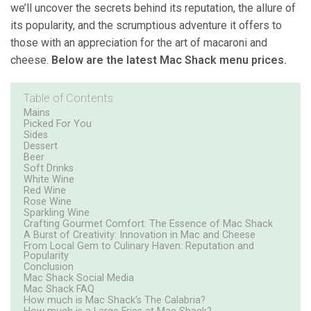
we’ll uncover the secrets behind its reputation, the allure of
its popularity, and the scrumptious adventure it offers to
those with an appreciation for the art of macaroni and
cheese.
Below are the latest Mac Shack menu prices.
Table of Contents
Mains
Picked For You
Sides
Dessert
Beer
Soft Drinks
White Wine
Red Wine
Rose Wine
Sparkling Wine
Crafting Gourmet Comfort: The Essence of Mac Shack
A Burst of Creativity: Innovation in Mac and Cheese
From Local Gem to Culinary Haven: Reputation and
Popularity
Conclusion
Mac Shack Social Media
Mac Shack FAQ
How much is Mac Shack's The Calabria?