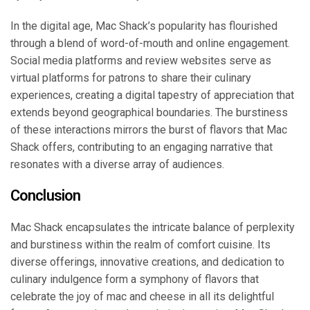
In the digital age, Mac Shack’s popularity has flourished
through a blend of word-of-mouth and online engagement.
Social media platforms and review websites serve as
virtual platforms for patrons to share their culinary
experiences, creating a digital tapestry of appreciation that
extends beyond geographical boundaries. The burstiness
of these interactions mirrors the burst of flavors that Mac
Shack offers, contributing to an engaging narrative that
resonates with a diverse array of audiences.
Conclusion
Mac Shack encapsulates the intricate balance of perplexity
and burstiness within the realm of comfort cuisine. Its
diverse offerings, innovative creations, and dedication to
culinary indulgence form a symphony of flavors that
celebrate the joy of mac and cheese in all its delightful