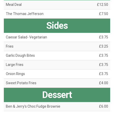
Meal Deal
£12.50
The Thomas Jefferson
£7.50
Sides
Caesar Salad- Vegetarian
£3.75
Fries
£3.25
Garlic Dough Bites
£3.75
Large Fries
£3.75
Onion Rings
£3.75
Sweet Potato Fries
£4.00
Dessert
Ben & Jerry's Choc Fudge Brownie
£6.00