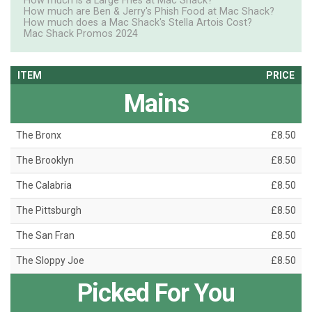
How much is a Large Fries at Mac Shack?
How much are Ben & Jerry's Phish Food at Mac Shack?
How much does a Mac Shack's Stella Artois Cost?
Mac Shack Promos 2024
ITEM
PRICE
Mains
The Bronx
£8.50
The Brooklyn
£8.50
The Calabria
£8.50
The Pittsburgh
£8.50
The San Fran
£8.50
The Sloppy Joe
£8.50
Picked For You