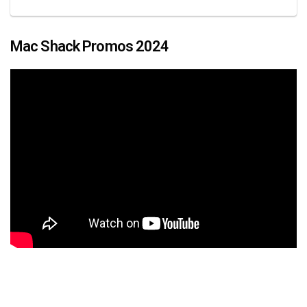
Mac Shack Promos 2024