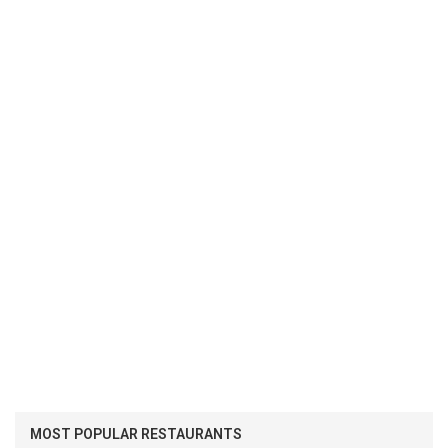
MOST POPULAR RESTAURANTS