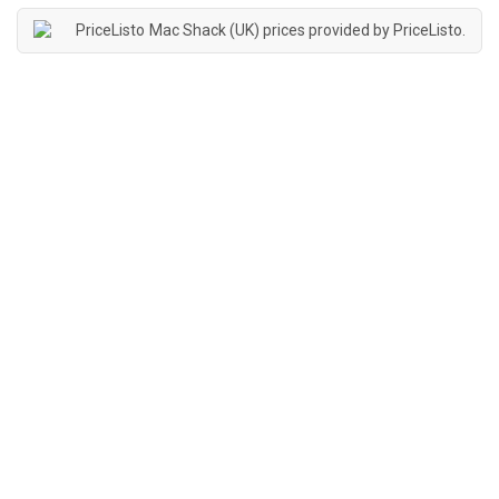
Mac Shack (UK) prices provided by
PriceListo
.