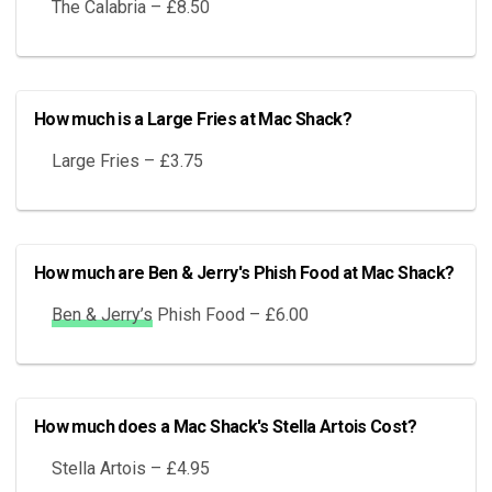
The Calabria – £8.50
How much is a Large Fries at Mac Shack?
Large Fries – £3.75
How much are Ben & Jerry's Phish Food at Mac Shack?
Ben & Jerry’s
Phish Food – £6.00
How much does a Mac Shack's Stella Artois Cost?
Stella Artois – £4.95