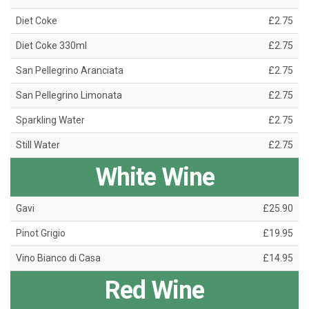
Diet Coke
£2.75
Diet Coke 330ml
£2.75
San Pellegrino Aranciata
£2.75
San Pellegrino Limonata
£2.75
Sparkling Water
£2.75
Still Water
£2.75
White Wine
Gavi
£25.90
Pinot Grigio
£19.95
Vino Bianco di Casa
£14.95
Red Wine