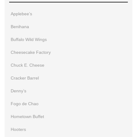
Applebee’s
Benihana
Buffalo Wild Wings
Cheesecake Factory
Chuck E. Cheese
Cracker Barrel
Denny’s
Fogo de Chao
Hometown Buffet
Hooters