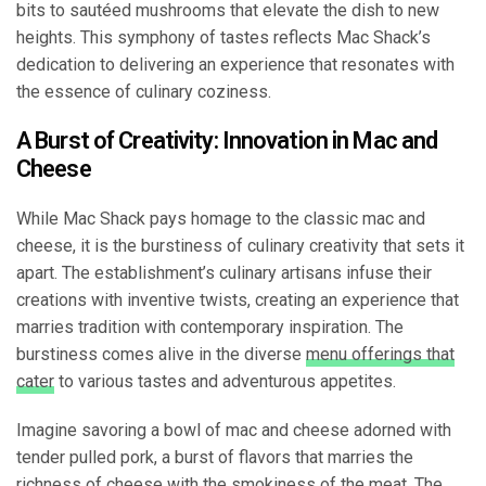
bits to sautéed mushrooms that elevate the dish to new
heights. This symphony of tastes reflects Mac Shack’s
dedication to delivering an experience that resonates with
the essence of culinary coziness.
A Burst of Creativity: Innovation in Mac and
Cheese
While Mac Shack pays homage to the classic mac and
cheese, it is the burstiness of culinary creativity that sets it
apart. The establishment’s culinary artisans infuse their
creations with inventive twists, creating an experience that
marries tradition with contemporary inspiration. The
burstiness comes alive in the diverse
menu offerings that
cater
to various tastes and adventurous appetites.
Imagine savoring a bowl of mac and cheese adorned with
tender pulled pork, a burst of flavors that marries the
richness of cheese with the smokiness of the meat. The