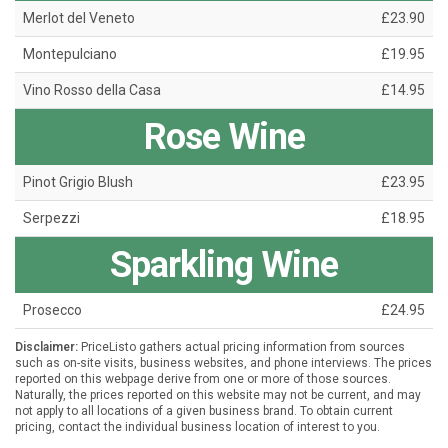
Merlot del Veneto
£23.90
Montepulciano
£19.95
Vino Rosso della Casa
£14.95
Rose Wine
Pinot Grigio Blush
£23.95
Serpezzi
£18.95
Sparkling Wine
Prosecco
£24.95
Disclaimer:
PriceListo gathers actual pricing information from sources
such as on-site visits, business websites, and phone interviews. The prices
reported on this webpage derive from one or more of those sources.
Naturally, the prices reported on this website may not be current, and may
not apply to all locations of a given business brand. To obtain current
pricing, contact the individual business location of interest to you.