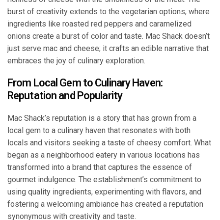
burst of creativity extends to the vegetarian options, where
ingredients like roasted red peppers and caramelized
onions create a burst of color and taste. Mac Shack doesn’t
just serve mac and cheese; it crafts an edible narrative that
embraces the joy of culinary exploration.
From Local Gem to Culinary Haven:
Reputation and Popularity
Mac Shack’s reputation is a story that has grown from a
local gem to a culinary haven that resonates with both
locals and visitors seeking a taste of cheesy comfort. What
began as a neighborhood eatery in various locations has
transformed into a brand that captures the essence of
gourmet indulgence. The establishment’s commitment to
using quality ingredients, experimenting with flavors, and
fostering a welcoming ambiance has created a reputation
synonymous with creativity and taste.