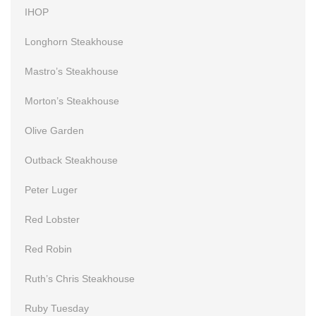
IHOP
Longhorn Steakhouse
Mastro’s Steakhouse
Morton’s Steakhouse
Olive Garden
Outback Steakhouse
Peter Luger
Red Lobster
Red Robin
Ruth’s Chris Steakhouse
Ruby Tuesday