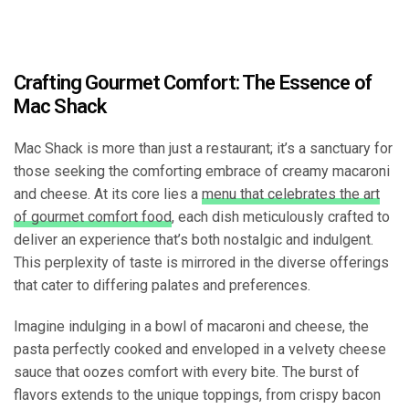
Crafting Gourmet Comfort: The Essence of
Mac Shack
Mac Shack is more than just a restaurant; it’s a sanctuary for
those seeking the comforting embrace of creamy macaroni
and cheese. At its core lies a
menu that celebrates the art
of gourmet comfort food
, each dish meticulously crafted to
deliver an experience that’s both nostalgic and indulgent.
This perplexity of taste is mirrored in the diverse offerings
that cater to differing palates and preferences.
Imagine indulging in a bowl of macaroni and cheese, the
pasta perfectly cooked and enveloped in a velvety cheese
sauce that oozes comfort with every bite. The burst of
flavors extends to the unique toppings, from crispy bacon