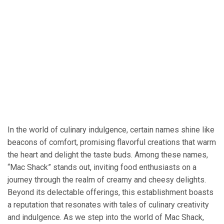
In the world of culinary indulgence, certain names shine like
beacons of comfort, promising flavorful creations that warm
the heart and delight the taste buds. Among these names,
“Mac Shack” stands out, inviting food enthusiasts on a
journey through the realm of creamy and cheesy delights.
Beyond its delectable offerings, this establishment boasts
a reputation that resonates with tales of culinary creativity
and indulgence. As we step into the world of Mac Shack,