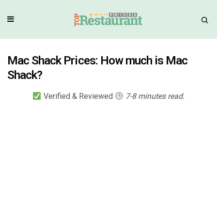
Mac Shack Prices: How much is Mac
Shack?
Verified & Reviewed
7-8 minutes read.