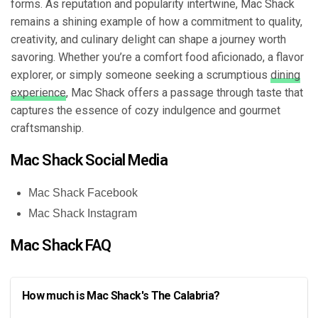
forms. As reputation and popularity intertwine, Mac Shack
remains a shining example of how a commitment to quality,
creativity, and culinary delight can shape a journey worth
savoring. Whether you’re a comfort food aficionado, a flavor
explorer, or simply someone seeking a scrumptious
dining
experience
, Mac Shack offers a passage through taste that
captures the essence of cozy indulgence and gourmet
craftsmanship.
Mac Shack Social Media
Mac Shack Facebook
Mac Shack Instagram
Mac Shack FAQ
How much is Mac Shack's The Calabria?