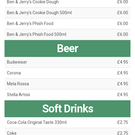
Ben & Jerry's Cookie Dough
£6.00
Ben & Jerry's Cookie Dough 500ml
£6.00
Ben & Jerry's Phish Food
£6.00
Ben & Jerry's Phish Food 500ml
£6.00
Beer
Budweiser
£4.95
Corona
£4.95
Mela Rossa
£4.95
Stella Artois
£4.95
Soft Drinks
Coca-Cola Original Taste 330ml
£2.75
Coke
£2.75