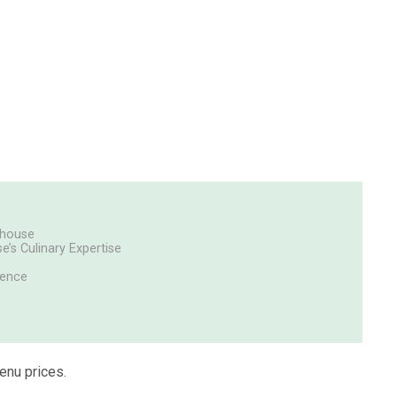
akhouse
e’s Culinary Expertise
uence
enu prices.