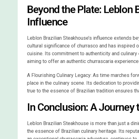
Beyond the Plate: Leblon 
Influence
Leblon Brazilian Steakhouse’s influence extends bey
cultural significance of churrasco and has inspired o
cuisine. Its commitment to authenticity and culinary
aiming to offer an authentic churrascaria experience
A Flourishing Culinary Legacy: As time marches for
place in the culinary scene. Its dedication to provid
true to the essence of Brazilian tradition ensures tha
In Conclusion: A Journey t
Leblon Brazilian Steakhouse is more than just a dining
the essence of Brazilian culinary heritage. Its reput
an exceptional churrascaria adventure, continues to 