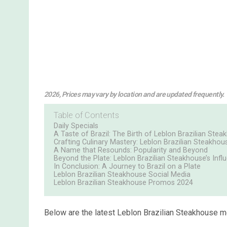
2026, Prices may vary by location and are updated frequently.
Table of Contents
Daily Specials
A Taste of Brazil: The Birth of Leblon Brazilian Ste
Crafting Culinary Mastery: Leblon Brazilian Steakhous
A Name that Resounds: Popularity and Beyond
Beyond the Plate: Leblon Brazilian Steakhouse’s Infl
In Conclusion: A Journey to Brazil on a Plate
Leblon Brazilian Steakhouse Social Media
Leblon Brazilian Steakhouse Promos 2024
Below are the latest Leblon Brazilian Steakhouse m