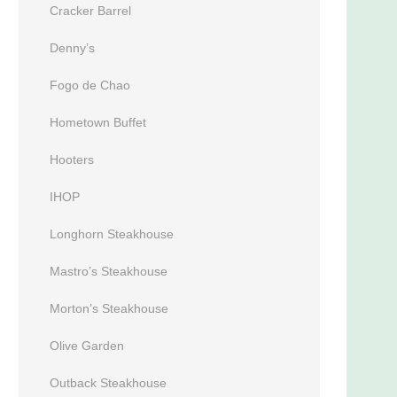
Cracker Barrel
Denny’s
Fogo de Chao
Hometown Buffet
Hooters
IHOP
Longhorn Steakhouse
Mastro’s Steakhouse
Morton’s Steakhouse
Olive Garden
Outback Steakhouse