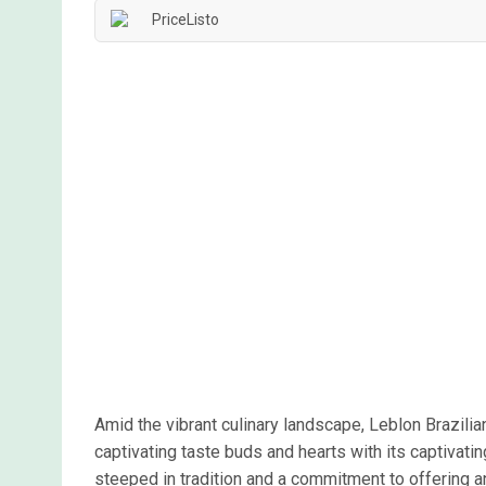
Amid the vibrant culinary landscape, Leblon Brazil
captivating taste buds and hearts with its captivatin
steeped in tradition and a commitment to offering an