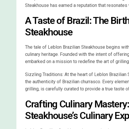
Steakhouse has earned a reputation that resonates wi
A Taste of Brazil: The Birt
Steakhouse
The tale of Leblon Brazilian Steakhouse begins with a
culinary heritage. Founded with the intent of offer
embarked on a mission to redefine the art of grillin
Sizzling Traditions: At the heart of Leblon Brazilian
the authenticity of Brazilian churrasco. Every eleme
grilling, is carefully curated to provide a true taste of
Crafting Culinary Mastery:
Steakhouse’s Culinary Exp