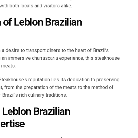
th both locals and visitors alike.
h of Leblon Brazilian
 desire to transport diners to the heart of Brazil’s
ing an immersive churrascaria experience, this steakhouse
g meats.
 Steakhouse’s reputation lies its dedication to preserving
nt, from the preparation of the meats to the method of
 Brazil’s rich culinary traditions.
 Leblon Brazilian
ertise