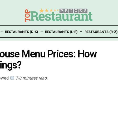
RESTAURANTS (D-K)
RESTAURANTS (L-R)
RESTAURANTS (R-Z)
khouse Menu Prices: How
ings?
iewed
7-8 minutes read.