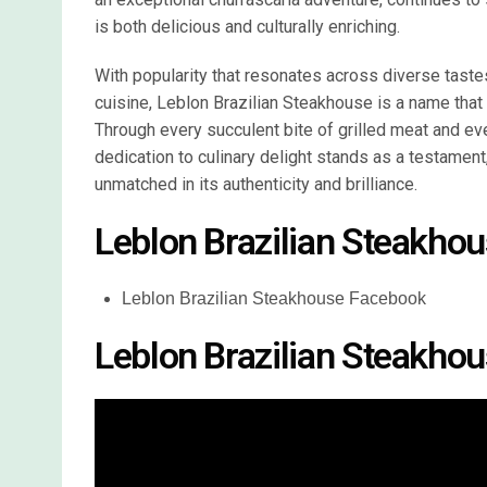
is both delicious and culturally enriching.
With popularity that resonates across diverse tastes
cuisine, Leblon Brazilian Steakhouse is a name that 
Through every succulent bite of grilled meat and eve
dedication to culinary delight stands as a testament,
unmatched in its authenticity and brilliance.
Leblon Brazilian Steakhou
Leblon Brazilian Steakhouse Facebook
Leblon Brazilian Steakho