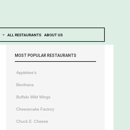
ALL RESTAURANTS
ABOUT US
MOST POPULAR RESTAURANTS
Applebee’s
Benihana
Buffalo Wild Wings
Cheesecake Factory
Chuck E. Cheese