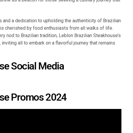
 and a dedication to upholding the authenticity of Brazilian
is cherished by food enthusiasts from all walks of life.
ry nod to Brazilian tradition, Leblon Brazilian Steakhouse’s
 inviting all to embark on a flavorful journey that remains
se Social Media
use Promos 2024