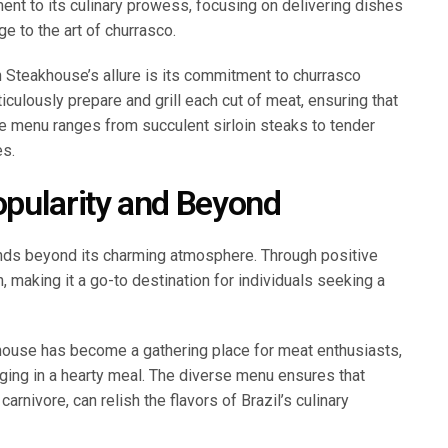
ment to its culinary prowess, focusing on delivering dishes
e to the art of churrasco.
n Steakhouse’s allure is its commitment to churrasco
culously prepare and grill each cut of meat, ensuring that
The menu ranges from succulent sirloin steaks to tender
es.
pularity and Beyond
ends beyond its charming atmosphere. Through positive
 making it a go-to destination for individuals seeking a
house has become a gathering place for meat enthusiasts,
lging in a hearty meal. The diverse menu ensures that
arnivore, can relish the flavors of Brazil’s culinary