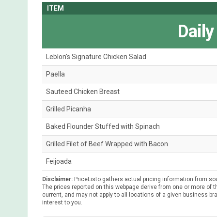
ITEM
Daily
Leblon's Signature Chicken Salad
Paella
Sauteed Chicken Breast
Grilled Picanha
Baked Flounder Stuffed with Spinach
Grilled Filet of Beef Wrapped with Bacon
Feijoada
Disclaimer:
PriceListo gathers actual pricing information from so
The prices reported on this webpage derive from one or more of th
current, and may not apply to all locations of a given business bra
interest to you.