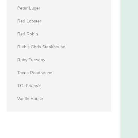
Peter Luger
Red Lobster
Red Robin
Ruth’s Chris Steakhouse
Ruby Tuesday
Texas Roadhouse
TGI Friday’s
Waffle House