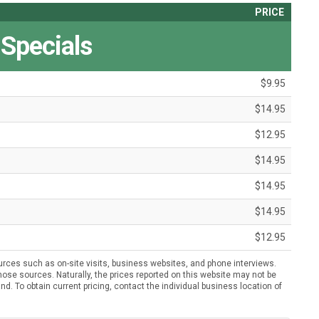
PRICE
 Specials
$9.95
$14.95
$12.95
$14.95
$14.95
$14.95
$12.95
urces such as on-site visits, business websites, and phone interviews.
ose sources. Naturally, the prices reported on this website may not be
nd. To obtain current pricing, contact the individual business location of