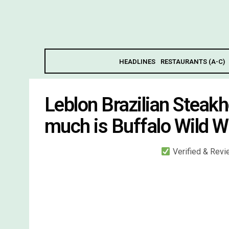
HEADLINES
RESTAURANTS (A-C)
Leblon Brazilian Stea
much is Buffalo Wild W
Verified & Rev