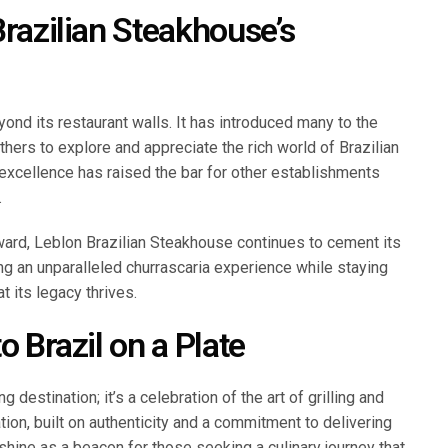
Brazilian Steakhouse’s
ond its restaurant walls. It has introduced many to the
thers to explore and appreciate the rich world of Brazilian
 excellence has raised the bar for other establishments
.
ward, Leblon Brazilian Steakhouse continues to cement its
ing an unparalleled churrascaria experience while staying
t its legacy thrives.
o Brazil on a Plate
 destination; it’s a celebration of the art of grilling and
ation, built on authenticity and a commitment to delivering
shine as a beacon for those seeking a culinary journey that