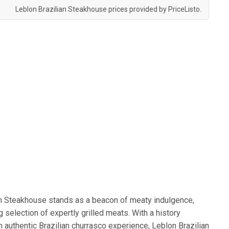
Leblon Brazilian Steakhouse prices provided by
PriceListo
.
ian Steakhouse stands as a beacon of meaty indulgence,
g selection of expertly grilled meats. With a history
 authentic Brazilian churrasco experience, Leblon Brazilian