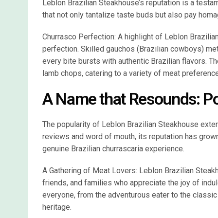
Leblon Brazilian Steakhouse’s reputation is a testa
that not only tantalize taste buds but also pay homag
Churrasco Perfection: A highlight of Leblon Brazilia
perfection. Skilled gauchos (Brazilian cowboys) meti
every bite bursts with authentic Brazilian flavors. 
lamb chops, catering to a variety of meat preferenc
A Name that Resounds: Po
The popularity of Leblon Brazilian Steakhouse ext
reviews and word of mouth, its reputation has grown,
genuine Brazilian churrascaria experience.
A Gathering of Meat Lovers: Leblon Brazilian Steak
friends, and families who appreciate the joy of indu
everyone, from the adventurous eater to the classic c
heritage.