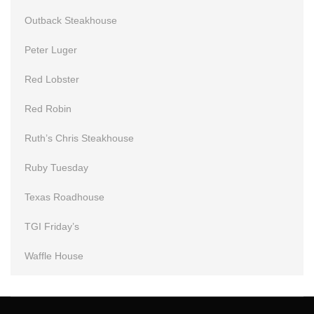
Outback Steakhouse
Peter Luger
Red Lobster
Red Robin
Ruth’s Chris Steakhouse
Ruby Tuesday
Texas Roadhouse
TGI Friday’s
Waffle House