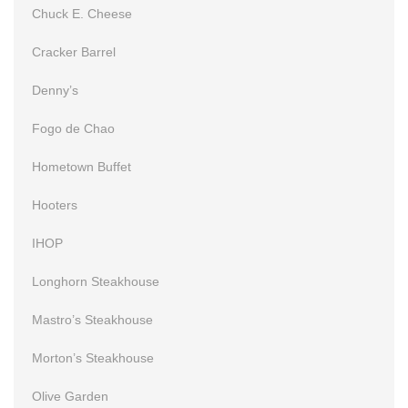
Chuck E. Cheese
Cracker Barrel
Denny’s
Fogo de Chao
Hometown Buffet
Hooters
IHOP
Longhorn Steakhouse
Mastro’s Steakhouse
Morton’s Steakhouse
Olive Garden