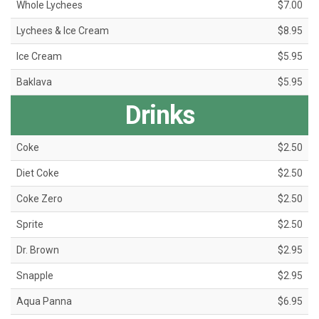
Whole Lychees
$7.00
Lychees & Ice Cream
$8.95
Ice Cream
$5.95
Baklava
$5.95
Drinks
Coke
$2.50
Diet Coke
$2.50
Coke Zero
$2.50
Sprite
$2.50
Dr. Brown
$2.95
Snapple
$2.95
Aqua Panna
$6.95