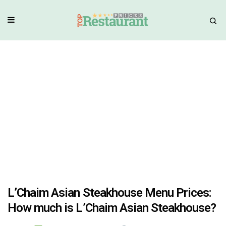
L’Chaim Asian Steakhouse Menu Prices:
How much is L’Chaim Asian Steakhouse?