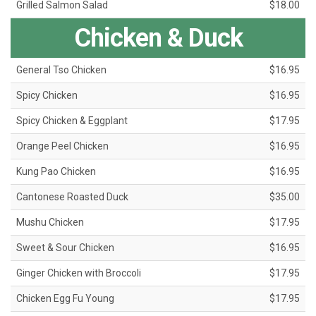
Grilled Salmon Salad
$18.00
Chicken & Duck
General Tso Chicken
$16.95
Spicy Chicken
$16.95
Spicy Chicken & Eggplant
$17.95
Orange Peel Chicken
$16.95
Kung Pao Chicken
$16.95
Cantonese Roasted Duck
$35.00
Mushu Chicken
$17.95
Sweet & Sour Chicken
$16.95
Ginger Chicken with Broccoli
$17.95
Chicken Egg Fu Young
$17.95