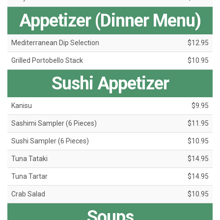
Appetizer (Dinner Menu)
Mediterranean Dip Selection
$12.95
Grilled Portobello Stack
$10.95
Sushi Appetizer
Kanisu
$9.95
Sashimi Sampler (6 Pieces)
$11.95
Sushi Sampler (6 Pieces)
$10.95
Tuna Tataki
$14.95
Tuna Tartar
$14.95
Crab Salad
$10.95
Soups