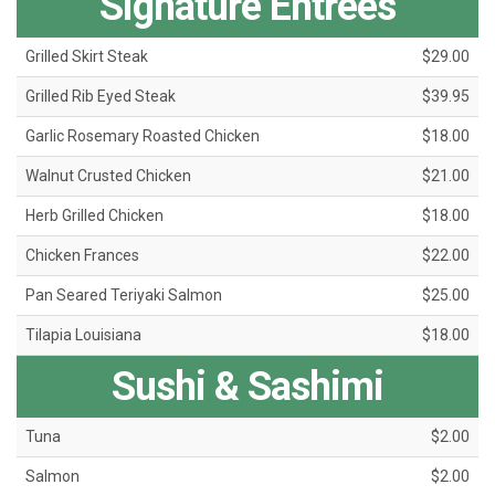
Signature Entrées
Grilled Skirt Steak
$29.00
Grilled Rib Eyed Steak
$39.95
Garlic Rosemary Roasted Chicken
$18.00
Walnut Crusted Chicken
$21.00
Herb Grilled Chicken
$18.00
Chicken Frances
$22.00
Pan Seared Teriyaki Salmon
$25.00
Tilapia Louisiana
$18.00
Sushi & Sashimi
Tuna
$2.00
Salmon
$2.00