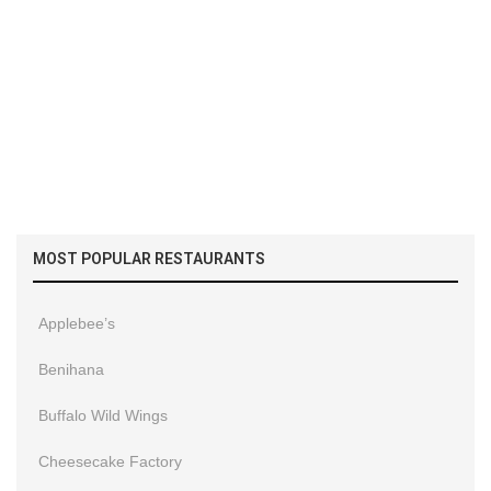
MOST POPULAR RESTAURANTS
Applebee’s
Benihana
Buffalo Wild Wings
Cheesecake Factory