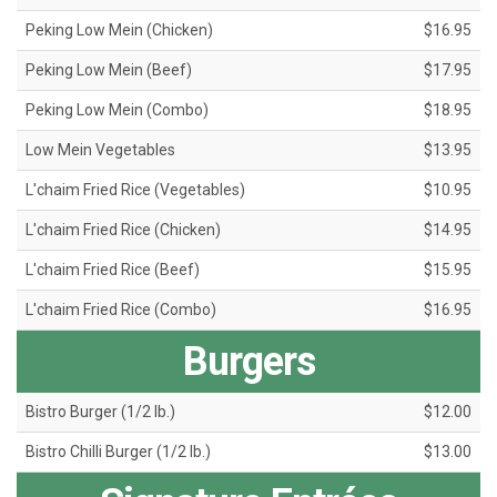
Peking Low Mein (Chicken)
$16.95
Peking Low Mein (Beef)
$17.95
Peking Low Mein (Combo)
$18.95
Low Mein Vegetables
$13.95
L'chaim Fried Rice (Vegetables)
$10.95
L'chaim Fried Rice (Chicken)
$14.95
L'chaim Fried Rice (Beef)
$15.95
L'chaim Fried Rice (Combo)
$16.95
Burgers
Bistro Burger (1/2 lb.)
$12.00
Bistro Chilli Burger (1/2 lb.)
$13.00