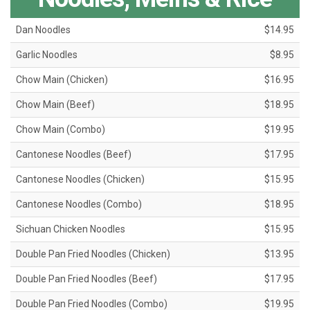
Dan Noodles
$14.95
Garlic Noodles
$8.95
Chow Main (Chicken)
$16.95
Chow Main (Beef)
$18.95
Chow Main (Combo)
$19.95
Cantonese Noodles (Beef)
$17.95
Cantonese Noodles (Chicken)
$15.95
Cantonese Noodles (Combo)
$18.95
Sichuan Chicken Noodles
$15.95
Double Pan Fried Noodles (Chicken)
$13.95
Double Pan Fried Noodles (Beef)
$17.95
Double Pan Fried Noodles (Combo)
$19.95