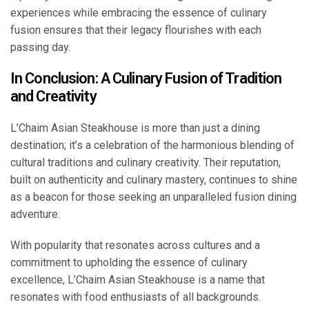
experiences while embracing the essence of culinary
fusion ensures that their legacy flourishes with each
passing day.
In Conclusion: A Culinary Fusion of Tradition
and Creativity
L’Chaim Asian Steakhouse is more than just a dining
destination; it’s a celebration of the harmonious blending of
cultural traditions and culinary creativity. Their reputation,
built on authenticity and culinary mastery, continues to shine
as a beacon for those seeking an unparalleled fusion dining
adventure.
With popularity that resonates across cultures and a
commitment to upholding the essence of culinary
excellence, L’Chaim Asian Steakhouse is a name that
resonates with food enthusiasts of all backgrounds.