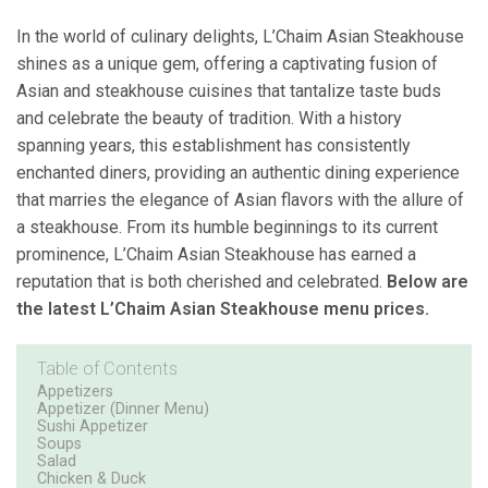
In the world of culinary delights, L’Chaim Asian Steakhouse
shines as a unique gem, offering a captivating fusion of
Asian and steakhouse cuisines that tantalize taste buds
and celebrate the beauty of tradition. With a history
spanning years, this establishment has consistently
enchanted diners, providing an authentic dining experience
that marries the elegance of Asian flavors with the allure of
a steakhouse. From its humble beginnings to its current
prominence, L’Chaim Asian Steakhouse has earned a
reputation that is both cherished and celebrated.
Below are
the latest L’Chaim Asian Steakhouse menu prices.
Table of Contents
Appetizers
Appetizer (Dinner Menu)
Sushi Appetizer
Soups
Salad
Chicken & Duck