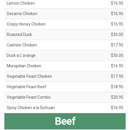
Lemon Chicken
$16.95
Sesame Chicken
$16.95
Crispy Honey Chicken
$16.95
Roasted Duck
$35.00
Cashew Chicken
$17.95
Duck a L'orange
$35.00
Mongolian Chicken
$16.95
Vegetable Feast Chicken
$17.95
Vegetable Feast Beef
$18.95
Vegetable Feast Combo
$20.95
Spicy Chicken a la Sichuan
$16.95
Beef