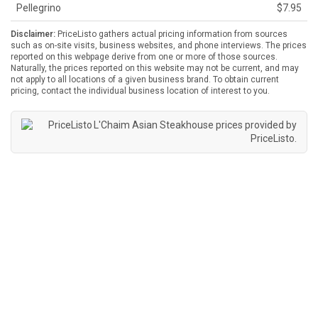
Pellegrino
$7.95
Disclaimer:
PriceListo gathers actual pricing information from sources
such as on-site visits, business websites, and phone interviews. The prices
reported on this webpage derive from one or more of those sources.
Naturally, the prices reported on this website may not be current, and may
not apply to all locations of a given business brand. To obtain current
pricing, contact the individual business location of interest to you.
L'Chaim Asian Steakhouse prices provided by
PriceListo
.