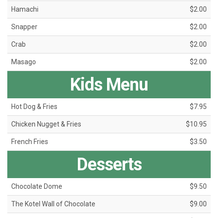
Hamachi
$2.00
Snapper
$2.00
Crab
$2.00
Masago
$2.00
Kids Menu
Hot Dog & Fries
$7.95
Chicken Nugget & Fries
$10.95
French Fries
$3.50
Desserts
Chocolate Dome
$9.50
The Kotel Wall of Chocolate
$9.00