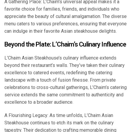
A Gathering Place: L’Chaim’s universal appeal makes it a
favorite choice for families, friends, and individuals who
appreciate the beauty of cultural amalgamation. The diverse
menu caters to various preferences, ensuring that everyone
can indulge in their favorite Asian steakhouse delights.
Beyond the Plate: L’Chaim’s Culinary Influence
L’Chaim Asian Steakhouse’s culinary influence extends
beyond their restaurant’s walls. They’ve taken their culinary
excellence to catered events, redefining the catering
landscape with a touch of fusion finesse. From private
celebrations to cross-cultural gatherings, L’Chaim’s catering
service extends the same commitment to authenticity and
excellence to a broader audience.
A Flourishing Legacy: As time unfolds, L’Chaim Asian
Steakhouse continues to etch its mark on the culinary
tapestry. Their dedication to crafting memorable dining