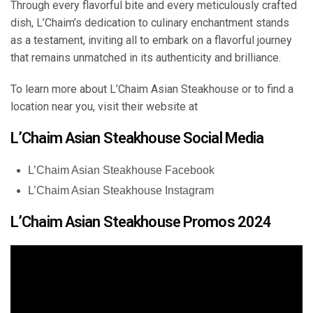
Through every flavorful bite and every meticulously crafted
dish, L’Chaim’s dedication to culinary enchantment stands
as a testament, inviting all to embark on a flavorful journey
that remains unmatched in its authenticity and brilliance.
To learn more about L’Chaim Asian Steakhouse or to find a
location near you, visit their website at
L’Chaim Asian Steakhouse Social Media
L’Chaim Asian Steakhouse Facebook
L’Chaim Asian Steakhouse Instagram
L’Chaim Asian Steakhouse Promos 2024