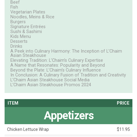
Beef
Fish
Vegetarian Plates
Noodles, Meins & Rice
Burgers
Signature Entrées
Sushi & Sashimi
Kids Menu
Desserts
Drinks
A Peek into Culinary Harmony: The Inception of L’Chaim
Asian Steakhouse
Elevating Tradition: L’Chaim’s Culinary Expertise
A Name that Resonates: Popularity and Beyond
Beyond the Plate: L’Chaim’s Culinary Influence
In Conclusion: A Culinary Fusion of Tradition and Creativity
L’Chaim Asian Steakhouse Social Media
L’Chaim Asian Steakhouse Promos 2024
ITEM
PRICE
Appetizers
Chicken Lettuce Wrap
$11.95