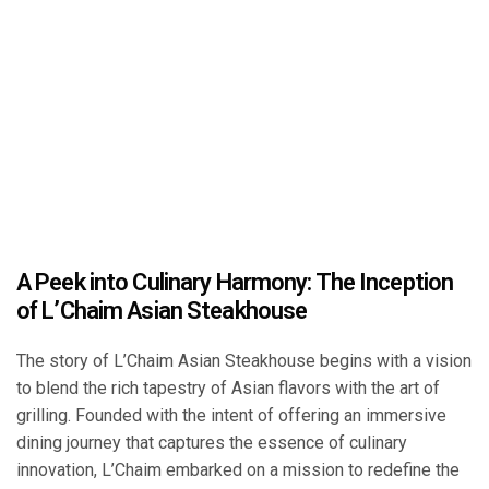
A Peek into Culinary Harmony: The Inception
of L’Chaim Asian Steakhouse
The story of L’Chaim Asian Steakhouse begins with a vision
to blend the rich tapestry of Asian flavors with the art of
grilling. Founded with the intent of offering an immersive
dining journey that captures the essence of culinary
innovation, L’Chaim embarked on a mission to redefine the