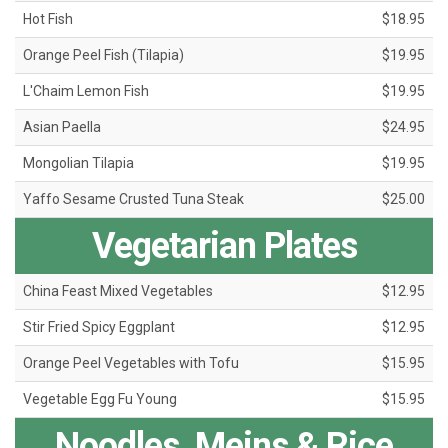
Hot Fish
$18.95
Orange Peel Fish (Tilapia)
$19.95
L'Chaim Lemon Fish
$19.95
Asian Paella
$24.95
Mongolian Tilapia
$19.95
Yaffo Sesame Crusted Tuna Steak
$25.00
Vegetarian Plates
China Feast Mixed Vegetables
$12.95
Stir Fried Spicy Eggplant
$12.95
Orange Peel Vegetables with Tofu
$15.95
Vegetable Egg Fu Young
$15.95
Noodles, Meins & Rice