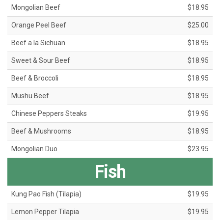
Mongolian Beef
$18.95
Orange Peel Beef
$25.00
Beef a la Sichuan
$18.95
Sweet & Sour Beef
$18.95
Beef & Broccoli
$18.95
Mushu Beef
$18.95
Chinese Peppers Steaks
$19.95
Beef & Mushrooms
$18.95
Mongolian Duo
$23.95
Fish
Kung Pao Fish (Tilapia)
$19.95
Lemon Pepper Tilapia
$19.95