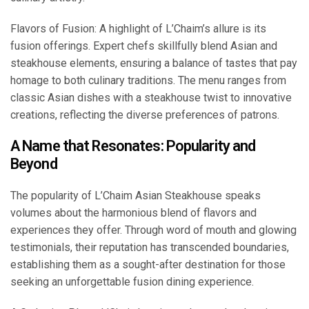
Flavors of Fusion: A highlight of L’Chaim’s allure is its
fusion offerings. Expert chefs skillfully blend Asian and
steakhouse elements, ensuring a balance of tastes that pay
homage to both culinary traditions. The menu ranges from
classic Asian dishes with a steakhouse twist to innovative
creations, reflecting the diverse preferences of patrons.
A Name that Resonates: Popularity and
Beyond
The popularity of L’Chaim Asian Steakhouse speaks
volumes about the harmonious blend of flavors and
experiences they offer. Through word of mouth and glowing
testimonials, their reputation has transcended boundaries,
establishing them as a sought-after destination for those
seeking an unforgettable fusion dining experience.