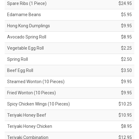
Spare Ribs (1 Piece)
$24.95
Edamame Beans
$5.95
Hong Kong Dumplings
$9.95
Avocado Spring Roll
$8.95
Vegetable Egg Roll
$2.25
Spring Roll
$2.50
Beef Egg Roll
$3.50
Steamed Wonton (10 Pieces)
$9.95
Fried Wonton (10 Pieces)
$9.95
Spicy Chicken Wings (10 Pieces)
$10.25
Teriyaki Honey Beef
$10.95
Teriyaki Honey Chicken
$8.95
Teriyaki Combination
$12.95