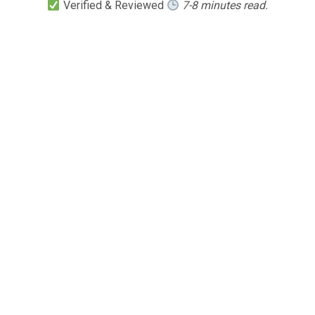
Verified & Reviewed
7-8 minutes read.