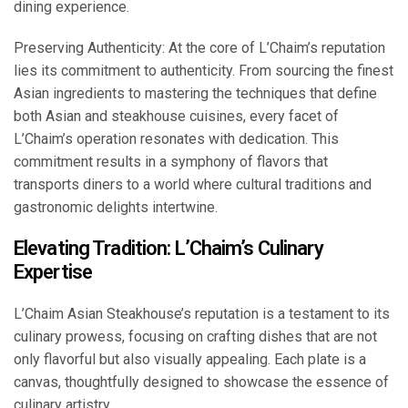
dining experience.
Preserving Authenticity: At the core of L’Chaim’s reputation
lies its commitment to authenticity. From sourcing the finest
Asian ingredients to mastering the techniques that define
both Asian and steakhouse cuisines, every facet of
L’Chaim’s operation resonates with dedication. This
commitment results in a symphony of flavors that
transports diners to a world where cultural traditions and
gastronomic delights intertwine.
Elevating Tradition: L’Chaim’s Culinary
Expertise
L’Chaim Asian Steakhouse’s reputation is a testament to its
culinary prowess, focusing on crafting dishes that are not
only flavorful but also visually appealing. Each plate is a
canvas, thoughtfully designed to showcase the essence of
culinary artistry.