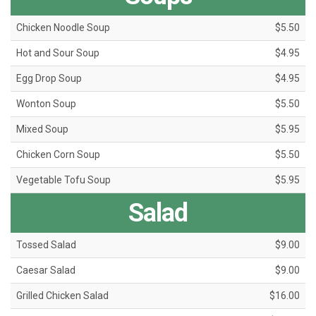
Chicken Noodle Soup
$5.50
Hot and Sour Soup
$4.95
Egg Drop Soup
$4.95
Wonton Soup
$5.50
Mixed Soup
$5.95
Chicken Corn Soup
$5.50
Vegetable Tofu Soup
$5.95
Salad
Tossed Salad
$9.00
Caesar Salad
$9.00
Grilled Chicken Salad
$16.00