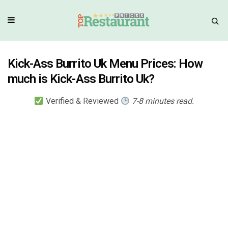
Kick-Ass Burrito Uk Menu Prices: How
much is Kick-Ass Burrito Uk?
Verified & Reviewed
7-8 minutes read.