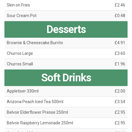
Skin on Fries
£2.46
Sour Cream Pot
£0.48
Desserts
Brownie & Cheesecake Burrito
£4.91
Churros Large
£3.60
Churros Small
£1.96
Soft Drinks
Appletiser 330ml
£2.00
Arizona Peach Iced Tea 500ml
£3.54
Belvoir Elderflower Presse 250ml
£2.95
Belvoir Raspberry Lemonade 250ml
£2.95