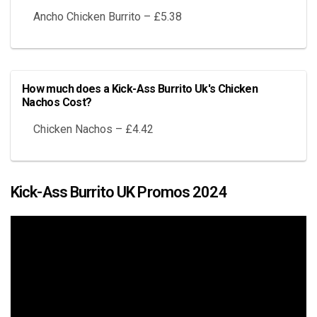
Ancho Chicken Burrito – £5.38
How much does a Kick-Ass Burrito Uk's Chicken
Nachos Cost?
Chicken Nachos – £4.42
Kick-Ass Burrito UK Promos 2024