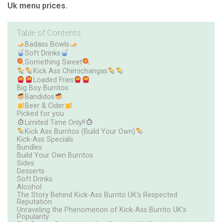
Uk menu prices.
Table of Contents
Badass Bowls
Soft Drinks
Something Sweet
Kick Ass Chimichangas
Loaded Fries
Big Boy Burritos
Bandidos
Beer & Cider
Picked for you
Limited Time Only!!
Kick Ass Burritos (Build Your Own)
Kick-Ass Specials
Bundles
Build Your Own Burritos
Sides
Desserts
Soft Drinks
Alcohol
The Story Behind Kick-Ass Burrito UK’s Respected
Reputation
Unraveling the Phenomenon of Kick-Ass Burrito UK’s
Popularity