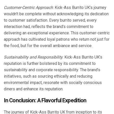
Customer-Centric Approach
: Kick-Ass Burrito UK’s journey
wouldn’t be complete without acknowledging its dedication
to customer satisfaction. Every burrito served, every
interaction had, reflects the brand’s commitment to
delivering an exceptional experience. This customer-centric
approach has cultivated loyal patrons who return not just for
the food, but for the overall ambiance and service.
Sustainability and Responsibility
: Kick-Ass Burrito UK’s
reputation is further bolstered by its commitment to
sustainability and corporate responsibility. The brand’s
initiatives, such as sourcing ethically and reducing
environmental impact, resonate with socially conscious
diners and enhance its reputation.
In Conclusion: A Flavorful Expedition
The journey of Kick-Ass Burrito UK from inception to its