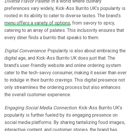
Diverse Flavor Palette
: In a world where culinary
preferences vary widely, Kick-Ass Burrito UK’s popularity is
rooted in its ability to cater to diverse tastes. The brand’s
menu offers a variety of options
, from savory to spicy,
catering to an array of palates. This inclusivity ensures that
every diner finds a burrito that speaks to them.
Digital Convenience
: Popularity is also about embracing the
digital age, and Kick-Ass Burrito UK does just that. The
brand’s user-friendly website and online ordering system
cater to the tech-savvy consumer, making it easier than ever
to indulge in their burrito cravings. This digital presence not
only streamlines the ordering process but also enhances
the overall customer experience.
Engaging Social Media Connection
: Kick-Ass Burrito UK’s
popularity is further fueled by its engaging presence on
social media platforms. By sharing tantalizing food images,
interactive content, and customer stories, the brand has