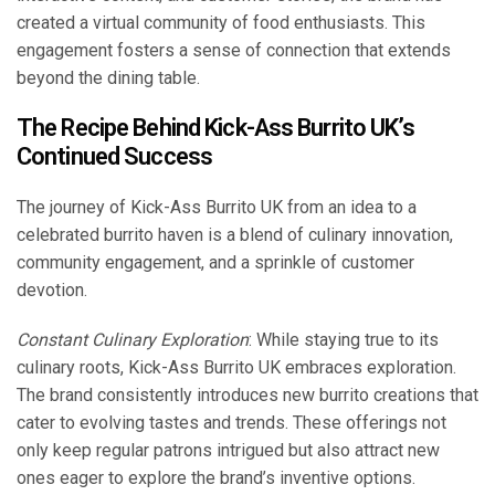
created a virtual community of food enthusiasts. This
engagement fosters a sense of connection that extends
beyond the dining table.
The Recipe Behind Kick-Ass Burrito UK’s
Continued Success
The journey of Kick-Ass Burrito UK from an idea to a
celebrated burrito haven is a blend of culinary innovation,
community engagement, and a sprinkle of customer
devotion.
Constant Culinary Exploration
: While staying true to its
culinary roots, Kick-Ass Burrito UK embraces exploration.
The brand consistently introduces new burrito creations that
cater to evolving tastes and trends. These offerings not
only keep regular patrons intrigued but also attract new
ones eager to explore the brand’s inventive options.