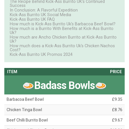
The Recipe Behind Kick-Ass Burrito UK’s Continued
Success
In Conclusion: A Flavorful Expedition
Kick-Ass Burrito UK Social Media
Kick-Ass Burrito UK FAQ
How much is Kick-Ass Burrito Uk's Barbacoa Beef Bowl?
How much is a Burrito With Benefits at Kick-Ass Burrito
Uk?
How much are Ancho Chicken Burrito at Kick-Ass Burrito
Uk?
How much does a Kick-Ass Burrito Uk's Chicken Nachos
Cost?
Kick-Ass Burrito UK Promos 2024
ITEM
PRICE
Badass Bowls
Barbacoa Beef Bowl
£9.35
Chicken Tinga Bowl
£8.76
Beef Chilli Burrito Bowl
£9.67