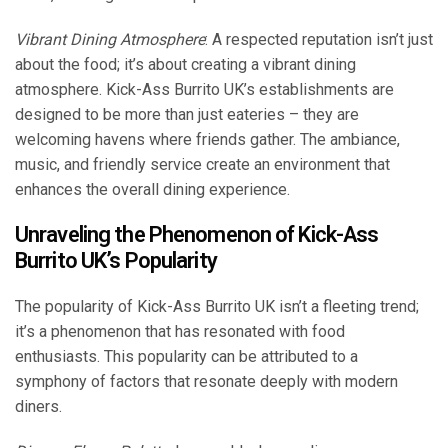
Vibrant Dining Atmosphere
: A respected reputation isn’t just
about the food; it’s about creating a vibrant dining
atmosphere. Kick-Ass Burrito UK’s establishments are
designed to be more than just eateries – they are
welcoming havens where friends gather. The ambiance,
music, and friendly service create an environment that
enhances the overall dining experience.
Unraveling the Phenomenon of Kick-Ass
Burrito UK’s Popularity
The popularity of Kick-Ass Burrito UK isn’t a fleeting trend;
it’s a phenomenon that has resonated with food
enthusiasts. This popularity can be attributed to a
symphony of factors that resonate deeply with modern
diners.