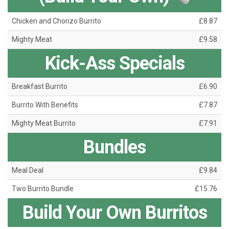
Chicken and Chorizo Burrito
£8.87
Mighty Meat
£9.58
Kick-Ass Specials
Breakfast Burrito
£6.90
Burrito With Benefits
£7.87
Mighty Meat Burrito
£7.91
Bundles
Meal Deal
£9.84
Two Burrito Bundle
£15.76
Build Your Own Burritos