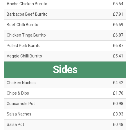
Ancho Chicken Burrito
£5.54
Barbacoa Beef Burrito
£7.91
Beef Chilli Burrito
£6.59
Chicken Tinga Burrito
£6.87
Pulled Pork Burrito
£6.87
Veggie Chilli Burrito
£5.41
Sides
Chicken Nachos
£4.42
Chips & Dips
£1.76
Guacamole Pot
£0.98
Salsa Nachos
£3.93
Salsa Pot
£0.48