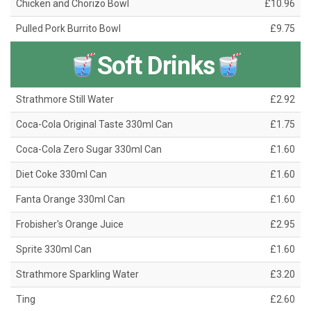
Chicken and Chorizo Bowl
£10.96
Pulled Pork Burrito Bowl
£9.75
Soft Drinks
Strathmore Still Water
£2.92
Coca-Cola Original Taste 330ml Can
£1.75
Coca-Cola Zero Sugar 330ml Can
£1.60
Diet Coke 330ml Can
£1.60
Fanta Orange 330ml Can
£1.60
Frobisher's Orange Juice
£2.95
Sprite 330ml Can
£1.60
Strathmore Sparkling Water
£3.20
Ting
£2.60