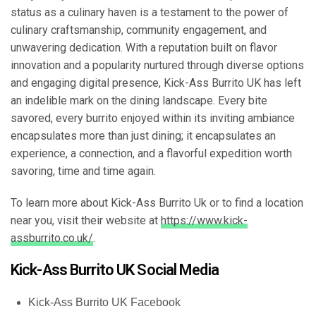
status as a culinary haven is a testament to the power of
culinary craftsmanship, community engagement, and
unwavering dedication. With a reputation built on flavor
innovation and a popularity nurtured through diverse options
and engaging digital presence, Kick-Ass Burrito UK has left
an indelible mark on the dining landscape. Every bite
savored, every burrito enjoyed within its inviting ambiance
encapsulates more than just dining; it encapsulates an
experience, a connection, and a flavorful expedition worth
savoring, time and time again.
To learn more about Kick-Ass Burrito Uk or to find a location
near you, visit their website at
https://www.kick-
assburrito.co.uk/
.
Kick-Ass Burrito UK Social Media
Kick-Ass Burrito UK Facebook