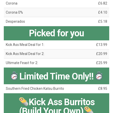
Corona
£6.82
Corona 0%
£4.10
Desperados
£5.18
Picked for you
Kick Ass Meal Deal for 1:
£13.99
Kick Ass Meal Deal for 2:
£20.99
Ultimate Feast for 2:
£25.99
Limited Time Only!!
Southern Fried Chicken Katsu Burrito
£8.95
Kick Ass Burritos
(Build Your Own)