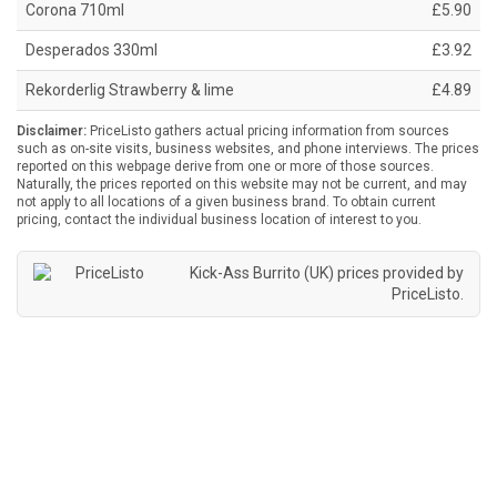
Corona 710ml
£5.90
Desperados 330ml
£3.92
Rekorderlig Strawberry & lime
£4.89
Disclaimer:
PriceListo gathers actual pricing information from sources
such as on-site visits, business websites, and phone interviews. The prices
reported on this webpage derive from one or more of those sources.
Naturally, the prices reported on this website may not be current, and may
not apply to all locations of a given business brand. To obtain current
pricing, contact the individual business location of interest to you.
Kick-Ass Burrito (UK) prices provided by
PriceListo
.