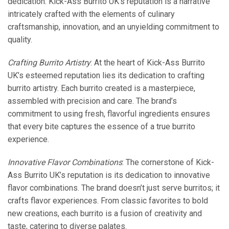
dedication. Kick-Ass Burrito UK’s reputation is a narrative
intricately crafted with the elements of culinary
craftsmanship, innovation, and an unyielding commitment to
quality.
Crafting Burrito Artistry
: At the heart of Kick-Ass Burrito
UK’s esteemed reputation lies its dedication to crafting
burrito artistry. Each burrito created is a masterpiece,
assembled with precision and care. The brand’s
commitment to using fresh, flavorful ingredients ensures
that every bite captures the essence of a true burrito
experience.
Innovative Flavor Combinations
: The cornerstone of Kick-
Ass Burrito UK’s reputation is its dedication to innovative
flavor combinations. The brand doesn’t just serve burritos; it
crafts flavor experiences. From classic favorites to bold
new creations, each burrito is a fusion of creativity and
taste, catering to diverse palates.