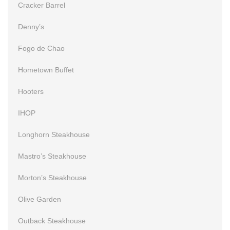
Cracker Barrel
Denny’s
Fogo de Chao
Hometown Buffet
Hooters
IHOP
Longhorn Steakhouse
Mastro’s Steakhouse
Morton’s Steakhouse
Olive Garden
Outback Steakhouse