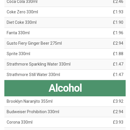
Coca Cola 330ml
£2.46
Coke Zero 330ml
£1.93
Diet Coke 330ml
£1.90
Fanta 330ml
£1.96
Gusto Fiery Ginger Beer 275ml
£2.94
Sprite 330ml
£1.88
Strathmore Sparkling Water 330ml
£1.47
Strathmore Still Water 330ml
£1.47
Alcohol
Brooklyn Naranjito 355ml
£3.92
Budweiser Prohibition 330ml
£2.94
Corona 330ml
£3.93