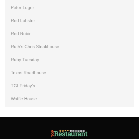
Peter Luger
Red Lobster
Red Robin
Ruth’s Chris Steakhouse
Ruby Tuesday
Texas Roadhouse
TGI Friday’s
Waffle House