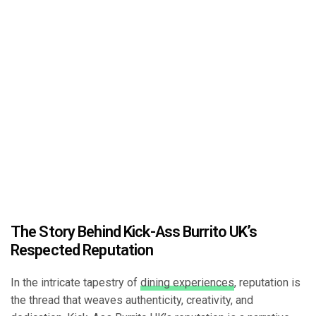
The Story Behind Kick-Ass Burrito UK’s
Respected Reputation
In the intricate tapestry of
dining experiences
, reputation is
the thread that weaves authenticity, creativity, and