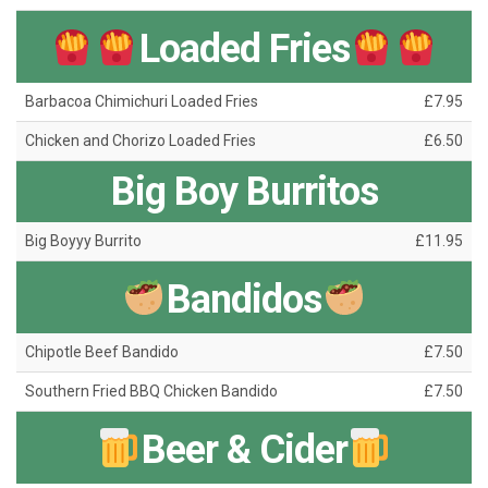
Loaded Fries
Barbacoa Chimichuri Loaded Fries
£7.95
Chicken and Chorizo Loaded Fries
£6.50
Big Boy Burritos
Big Boyyy Burrito
£11.95
Bandidos
Chipotle Beef Bandido
£7.50
Southern Fried BBQ Chicken Bandido
£7.50
Beer & Cider