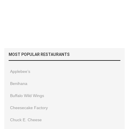
MOST POPULAR RESTAURANTS
Applebee’s
Benihana
Buffalo Wild Wings
Cheesecake Factory
Chuck E. Cheese