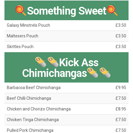
Something Sweet
Galaxy Minstrels Pouch
£3.50
Maltesers Pouch
£3.50
Skittles Pouch
£3.50
Kick Ass
Chimichangas
Barbacoa Beef Chimichanga
£9.95
Beef Chilli Chimichanga
£7.50
Chicken and Chorizo Chimichanga
£8.95
Chicken Tinga Chimichanga
£7.50
Pulled Pork Chimichanga
£7.50