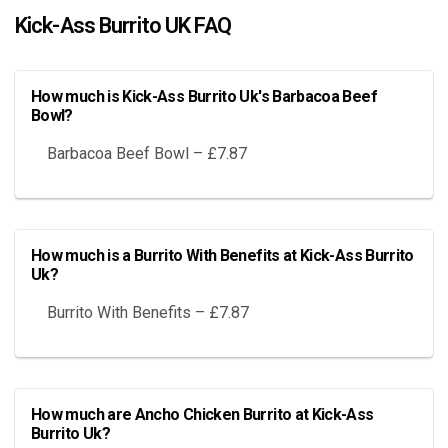
Kick-Ass Burrito UK FAQ
How much is Kick-Ass Burrito Uk's Barbacoa Beef
Bowl?
Barbacoa Beef Bowl – £7.87
How much is a Burrito With Benefits at Kick-Ass Burrito
Uk?
Burrito With Benefits – £7.87
How much are Ancho Chicken Burrito at Kick-Ass
Burrito Uk?