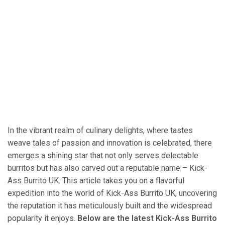
In the vibrant realm of culinary delights, where tastes
weave tales of passion and innovation is celebrated, there
emerges a shining star that not only serves delectable
burritos but has also carved out a reputable name – Kick-
Ass Burrito UK. This article takes you on a flavorful
expedition into the world of Kick-Ass Burrito UK, uncovering
the reputation it has meticulously built and the widespread
popularity it enjoys.
Below are the latest Kick-Ass Burrito