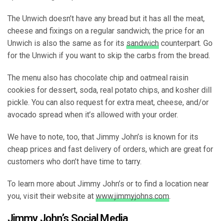
The Unwich doesn’t have any bread but it has all the meat,
cheese and fixings on a regular sandwich; the price for an
Unwich is also the same as for its
sandwich
counterpart. Go
for the Unwich if you want to skip the carbs from the bread.
The menu also has chocolate chip and oatmeal raisin
cookies for dessert, soda, real potato chips, and kosher dill
pickle. You can also request for extra meat, cheese, and/or
avocado spread when it’s allowed with your order.
We have to note, too, that Jimmy John’s is known for its
cheap prices and fast delivery of orders, which are great for
customers who don’t have time to tarry.
To learn more about Jimmy John’s or to find a location near
you, visit their website at
www.jimmyjohns.com
.
Jimmy John’s Social Media