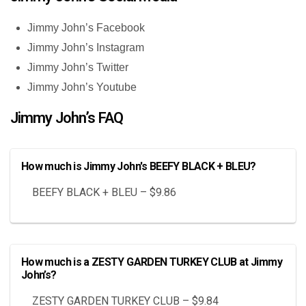
Jimmy John’s Facebook
Jimmy John’s Instagram
Jimmy John’s Twitter
Jimmy John’s Youtube
Jimmy John’s FAQ
How much is Jimmy John's BEEFY BLACK + BLEU?
BEEFY BLACK + BLEU – $9.86
How much is a ZESTY GARDEN TURKEY CLUB at Jimmy
John’s?
ZESTY GARDEN TURKEY CLUB – $9.84