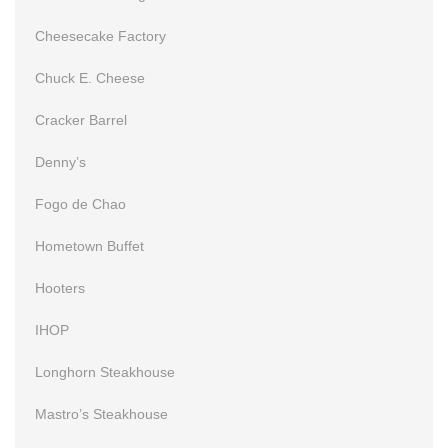
Cheesecake Factory
Chuck E. Cheese
Cracker Barrel
Denny’s
Fogo de Chao
Hometown Buffet
Hooters
IHOP
Longhorn Steakhouse
Mastro’s Steakhouse