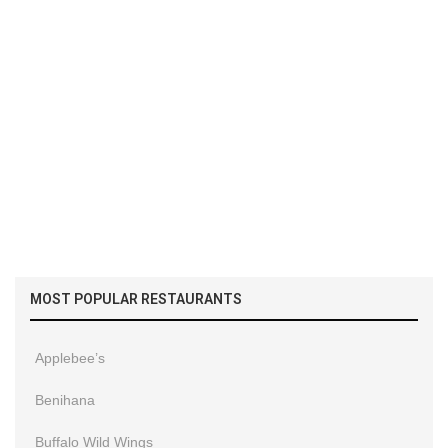
MOST POPULAR RESTAURANTS
Applebee’s
Benihana
Buffalo Wild Wings