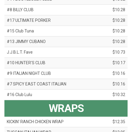
#8 BILLY CLUB
$10.28
#17 ULTIMATE PORKER
$10.28
#15 Club Tuna
$10.28
#13 JIMMY CUBANO
$10.28
J.J.B.L.T. Fave
$10.73
#10 HUNTER’S CLUB
$10.17
#9 ITALIAN NIGHT CLUB
$10.16
#7 SPICY EAST COAST ITALIAN
$10.16
#16 Club Lulu
$10.32
WRAPS
KICKIN' RANCH CHICKEN WRAP
$12.35