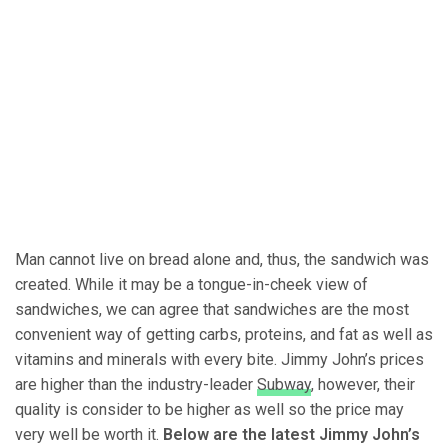
Man cannot live on bread alone and, thus, the sandwich was
created. While it may be a tongue-in-cheek view of
sandwiches, we can agree that sandwiches are the most
convenient way of getting carbs, proteins, and fat as well as
vitamins and minerals with every bite. Jimmy John’s prices
are higher than the industry-leader
Subway
, however, their
quality is consider to be higher as well so the price may
very well be worth it.
Below are the latest Jimmy John’s