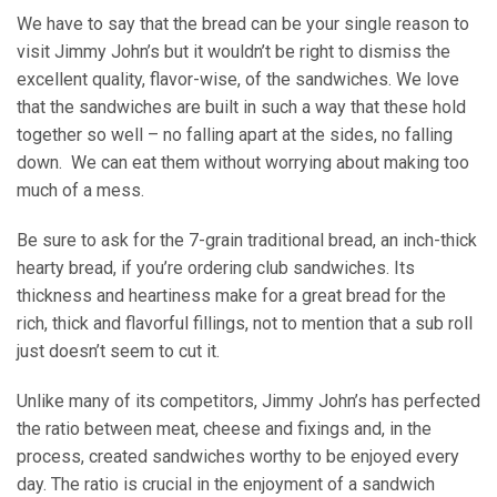
We have to say that the bread can be your single reason to
visit Jimmy John’s but it wouldn’t be right to dismiss the
excellent quality, flavor-wise, of the sandwiches. We love
that the sandwiches are built in such a way that these hold
together so well – no falling apart at the sides, no falling
down. We can eat them without worrying about making too
much of a mess.
Be sure to ask for the 7-grain traditional bread, an inch-thick
hearty bread, if you’re ordering club sandwiches. Its
thickness and heartiness make for a great bread for the
rich, thick and flavorful fillings, not to mention that a sub roll
just doesn’t seem to cut it.
Unlike many of its competitors, Jimmy John’s has perfected
the ratio between meat, cheese and fixings and, in the
process, created sandwiches worthy to be enjoyed every
day. The ratio is crucial in the enjoyment of a sandwich