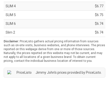
SLIM 4
$6.77
SLIM 5
$6.75
SLIM 6
$6.74
Slim 2
$6.74
Disclaimer:
PriceListo gathers actual pricing information from sources
such as on-site visits, business websites, and phone interviews. The prices
reported on this webpage derive from one or more of those sources.
Naturally, the prices reported on this website may not be current, and may
not apply to all locations of a given business brand. To obtain current
pricing, contact the individual business location of interest to you.
Jimmy John's prices provided by
PriceListo
.