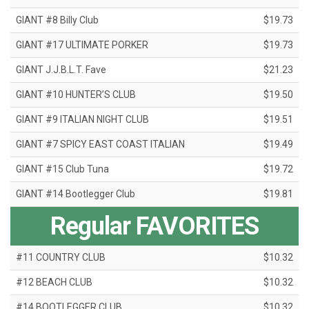
GIANT #8 Billy Club
$19.73
GIANT #17 ULTIMATE PORKER
$19.73
GIANT J.J.B.L.T. Fave
$21.23
GIANT #10 HUNTER’S CLUB
$19.50
GIANT #9 ITALIAN NIGHT CLUB
$19.51
GIANT #7 SPICY EAST COAST ITALIAN
$19.49
GIANT #15 Club Tuna
$19.72
GIANT #14 Bootlegger Club
$19.81
Regular FAVORITES
#11 COUNTRY CLUB
$10.32
#12 BEACH CLUB
$10.32
#14 BOOTLEGGER CLUB
$10.32