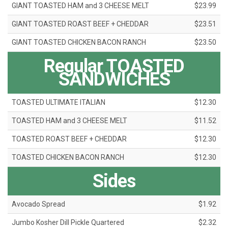
GIANT TOASTED HAM and 3 CHEESE MELT
$23.99
GIANT TOASTED ROAST BEEF + CHEDDAR
$23.51
GIANT TOASTED CHICKEN BACON RANCH
$23.50
Regular TOASTED
SANDWICHES
TOASTED ULTIMATE ITALIAN
$12.30
TOASTED HAM and 3 CHEESE MELT
$11.52
TOASTED ROAST BEEF + CHEDDAR
$12.30
TOASTED CHICKEN BACON RANCH
$12.30
Sides
Avocado Spread
$1.92
Jumbo Kosher Dill Pickle Quartered
$2.32