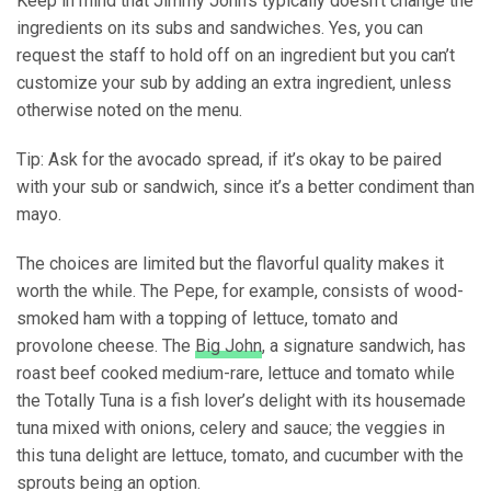
Keep in mind that Jimmy John’s typically doesn’t change the
ingredients on its subs and sandwiches. Yes, you can
request the staff to hold off on an ingredient but you can’t
customize your sub by adding an extra ingredient, unless
otherwise noted on the menu.
Tip: Ask for the avocado spread, if it’s okay to be paired
with your sub or sandwich, since it’s a better condiment than
mayo.
The choices are limited but the flavorful quality makes it
worth the while. The Pepe, for example, consists of wood-
smoked ham with a topping of lettuce, tomato and
provolone cheese. The
Big John
, a signature sandwich, has
roast beef cooked medium-rare, lettuce and tomato while
the Totally Tuna is a fish lover’s delight with its housemade
tuna mixed with onions, celery and sauce; the veggies in
this tuna delight are lettuce, tomato, and cucumber with the
sprouts being an option.