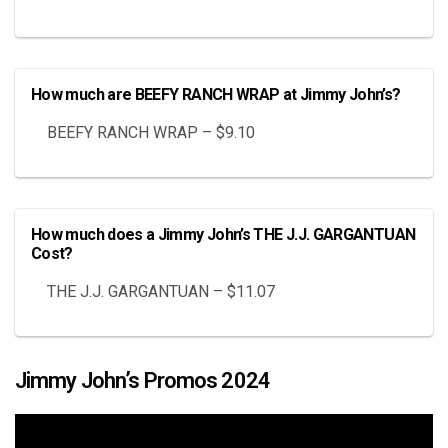
How much are BEEFY RANCH WRAP at Jimmy John’s?
BEEFY RANCH WRAP – $9.10
How much does a Jimmy John’s THE J.J. GARGANTUAN
Cost?
THE J.J. GARGANTUAN – $11.07
Jimmy John’s Promos 2024