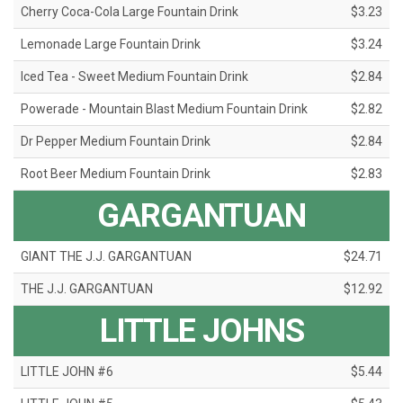
Cherry Coca-Cola Large Fountain Drink
$3.23
Lemonade Large Fountain Drink
$3.24
Iced Tea - Sweet Medium Fountain Drink
$2.84
Powerade - Mountain Blast Medium Fountain Drink
$2.82
Dr Pepper Medium Fountain Drink
$2.84
Root Beer Medium Fountain Drink
$2.83
GARGANTUAN
GIANT THE J.J. GARGANTUAN
$24.71
THE J.J. GARGANTUAN
$12.92
LITTLE JOHNS
LITTLE JOHN #6
$5.44