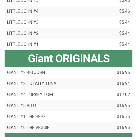
LITTLE JOHN #5
$5.43
LITTLE JOHN #4
$5.46
LITTLE JOHN #3
$5.44
LITTLE JOHN #2
$5.44
LITTLE JOHN #1
$5.44
Giant ORIGINALS
GIANT #2 BIG JOHN
$16.96
GIANT #3 TOTALLY TUNA
$16.94
GIANT #4 TURKEY TOM
$17.02
GIANT #5 VITO
$16.95
GIANT #1 THE PEPE
$16.75
GIANT #6 THE VEGGIE
$16.95