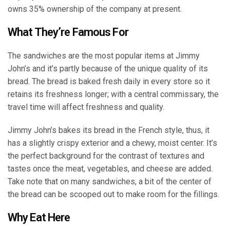
owns 35% ownership of the company at present.
What They’re Famous For
The sandwiches are the most popular items at Jimmy
John’s and it’s partly because of the unique quality of its
bread. The bread is baked fresh daily in every store so it
retains its freshness longer; with a central commissary, the
travel time will affect freshness and quality.
Jimmy John’s bakes its bread in the French style, thus, it
has a slightly crispy exterior and a chewy, moist center. It’s
the perfect background for the contrast of textures and
tastes once the meat, vegetables, and cheese are added.
Take note that on many sandwiches, a bit of the center of
the bread can be scooped out to make room for the fillings.
Why Eat Here