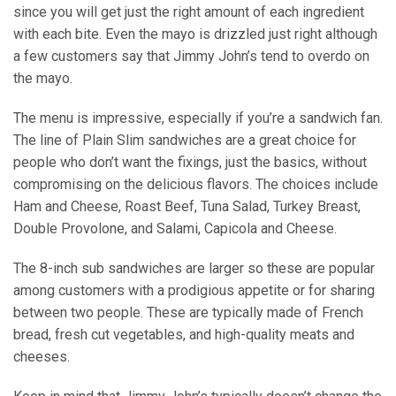
since you will get just the right amount of each ingredient
with each bite. Even the mayo is drizzled just right although
a few customers say that Jimmy John’s tend to overdo on
the mayo.
The menu is impressive, especially if you’re a sandwich fan.
The line of Plain Slim sandwiches are a great choice for
people who don’t want the fixings, just the basics, without
compromising on the delicious flavors. The choices include
Ham and Cheese, Roast Beef, Tuna Salad, Turkey Breast,
Double Provolone, and Salami, Capicola and Cheese.
The 8-inch sub sandwiches are larger so these are popular
among customers with a prodigious appetite or for sharing
between two people. These are typically made of French
bread, fresh cut vegetables, and high-quality meats and
cheeses.