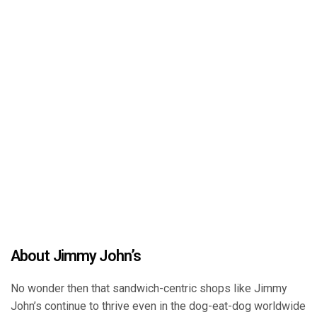
About Jimmy John’s
No wonder then that sandwich-centric shops like Jimmy
John’s continue to thrive even in the dog-eat-dog worldwide