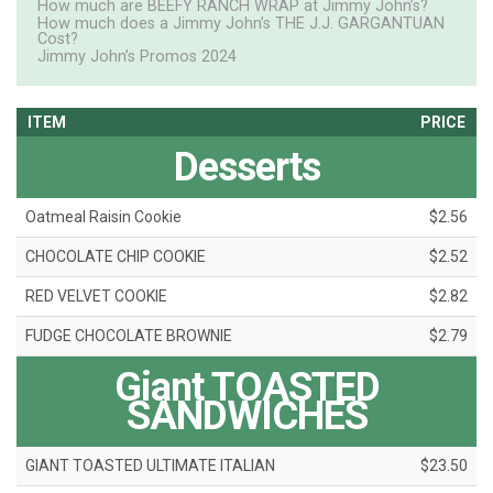
How much are BEEFY RANCH WRAP at Jimmy John’s?
How much does a Jimmy John’s THE J.J. GARGANTUAN
Cost?
Jimmy John’s Promos 2024
ITEM
PRICE
Desserts
Oatmeal Raisin Cookie
$2.56
CHOCOLATE CHIP COOKIE
$2.52
RED VELVET COOKIE
$2.82
FUDGE CHOCOLATE BROWNIE
$2.79
Giant TOASTED
SANDWICHES
GIANT TOASTED ULTIMATE ITALIAN
$23.50