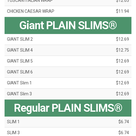
TUSCAN ITALIAN WRAP
$12.05
CHICKEN CAESAR WRAP
$11.94
Giant PLAIN SLIMS®
GIANT SLIM 2
$12.69
GIANT SLIM 4
$12.75
GIANT SLIM 5
$12.69
GIANT SLIM 6
$12.69
GIANT Slim 1
$12.69
GIANT Slim 3
$12.69
Regular PLAIN SLIMS®
SLIM 1
$6.74
SLIM 3
$6.74