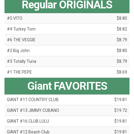
Regular ORIGINALS
#5 VITO
$8.80
#4 Turkey Tom
$8.82
#6 THE VEGGIE
$8.79
#2 Big John
$8.80
#3 Totally Tuna
$8.79
#1 THE PEPE
$8.69
Giant FAVORITES
GIANT #11 COUNTRY CLUB
$19.81
GIANT #13 JIMMY CUBANO
$19.72
GIANT #16 CLUB LULU
$19.81
GIANT #12 Beach Club
$19.81