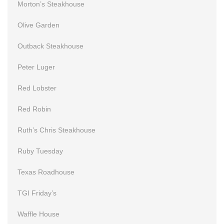
Morton’s Steakhouse
Olive Garden
Outback Steakhouse
Peter Luger
Red Lobster
Red Robin
Ruth’s Chris Steakhouse
Ruby Tuesday
Texas Roadhouse
TGI Friday’s
Waffle House