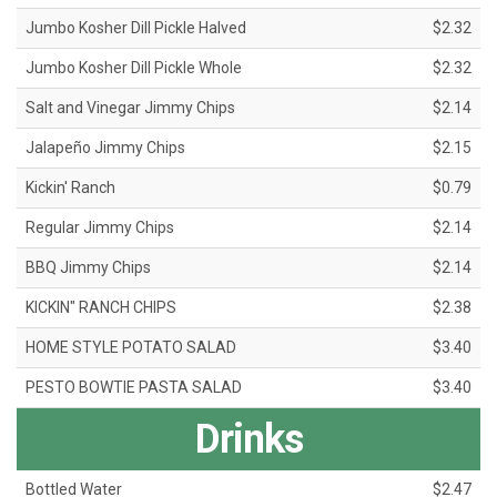
Jumbo Kosher Dill Pickle Halved
$2.32
Jumbo Kosher Dill Pickle Whole
$2.32
Salt and Vinegar Jimmy Chips
$2.14
Jalapeño Jimmy Chips
$2.15
Kickin' Ranch
$0.79
Regular Jimmy Chips
$2.14
BBQ Jimmy Chips
$2.14
KICKIN" RANCH CHIPS
$2.38
HOME STYLE POTATO SALAD
$3.40
PESTO BOWTIE PASTA SALAD
$3.40
Drinks
Bottled Water
$2.47