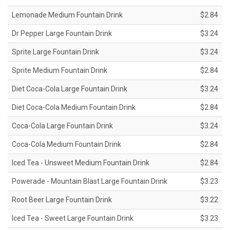
Lemonade Medium Fountain Drink
$2.84
Dr Pepper Large Fountain Drink
$3.24
Sprite Large Fountain Drink
$3.24
Sprite Medium Fountain Drink
$2.84
Diet Coca-Cola Large Fountain Drink
$3.24
Diet Coca-Cola Medium Fountain Drink
$2.84
Coca-Cola Large Fountain Drink
$3.24
Coca-Cola Medium Fountain Drink
$2.84
Iced Tea - Unsweet Medium Fountain Drink
$2.84
Powerade - Mountain Blast Large Fountain Drink
$3.23
Root Beer Large Fountain Drink
$3.22
Iced Tea - Sweet Large Fountain Drink
$3.23