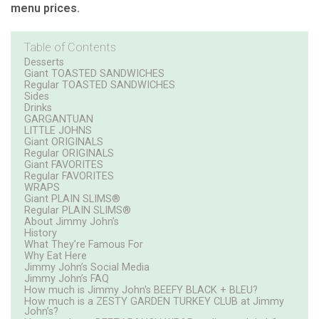
menu prices.
Table of Contents
Desserts
Giant TOASTED SANDWICHES
Regular TOASTED SANDWICHES
Sides
Drinks
GARGANTUAN
LITTLE JOHNS
Giant ORIGINALS
Regular ORIGINALS
Giant FAVORITES
Regular FAVORITES
WRAPS
Giant PLAIN SLIMS®
Regular PLAIN SLIMS®
About Jimmy John’s
History
What They’re Famous For
Why Eat Here
Jimmy John’s Social Media
Jimmy John’s FAQ
How much is Jimmy John's BEEFY BLACK + BLEU?
How much is a ZESTY GARDEN TURKEY CLUB at Jimmy
John’s?