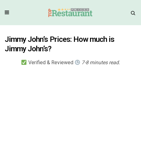
Jimmy John’s Prices: How much is
Jimmy John’s?
Verified & Reviewed
7-8 minutes read.