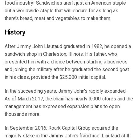
food industry! Sandwiches aren’t just an American staple
but a worldwide staple that will endure for as long as
there’s bread, meat and vegetables to make them.
History
After Jimmy John Liautaud graduated in 1982, he opened a
sandwich shop in Charleston, Illinois. His father, who
presented him with a choice between starting a business
and joining the military after he graduated the second goat
in his class, provided the $25,000 initial capital.
In the succeeding years, Jimmy John’s rapidly expanded.
As of March 2017, the chain has nearly 3,000 stores and the
management has expressed expansion plans to open
thousands more.
In September 2016, Roark Capital Group acquired the
majority stake in the Jimmy John’s franchise. Liautaud still