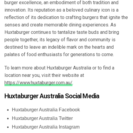
burger excellence, an embodiment of both tradition and
innovation. Its reputation as a beloved culinary icon is a
reflection of its dedication to crafting burgers that ignite the
senses and create memorable dining experiences. As
Huxtaburger continues to tantalize taste buds and bring
people together, its legacy of flavor and community is
destined to leave an indelible mark on the hearts and
palates of food enthusiasts for generations to come.
To learn more about Huxtaburger Australia or to find a
location near you, visit their website at
https://www.huxtaburger.com.au/
.
Huxtaburger Australia Social Media
Huxtaburger Australia Facebook
Huxtaburger Australia Twitter
Huxtaburger Australia Instagram