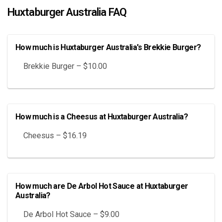
Huxtaburger Australia FAQ
How much is Huxtaburger Australia's Brekkie Burger?
Brekkie Burger – $10.00
How much is a Cheesus at Huxtaburger Australia?
Cheesus – $16.19
How much are De Arbol Hot Sauce at Huxtaburger
Australia?
De Arbol Hot Sauce – $9.00