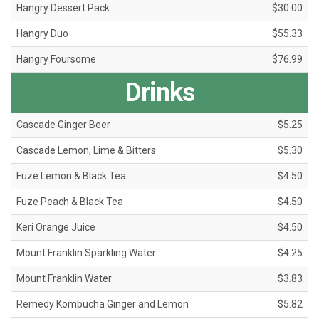
Hangry Dessert Pack
$30.00
Hangry Duo
$55.33
Hangry Foursome
$76.99
Drinks
Cascade Ginger Beer
$5.25
Cascade Lemon, Lime & Bitters
$5.30
Fuze Lemon & Black Tea
$4.50
Fuze Peach & Black Tea
$4.50
Keri Orange Juice
$4.50
Mount Franklin Sparkling Water
$4.25
Mount Franklin Water
$3.83
Remedy Kombucha Ginger and Lemon
$5.82