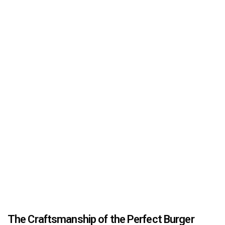
The Craftsmanship of the Perfect Burger