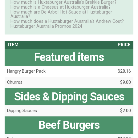
How much is Huxtaburger Australia's Brekkie Burger?
How much is a Cheesus at Huxtaburger Australia?
How much are De Arbol Hot Sauce at Huxtaburger
Australia?
How much does a Huxtaburger Australia's Andrew Cost?
Huxtaburger Australia Promos 2024
ITEM
PRICE
Featured items
Hangry Burger Pack
$28.16
Churros
$9.00
Sides & Dipping Sauces
Dipping Sauces
$2.00
Beef Burgers