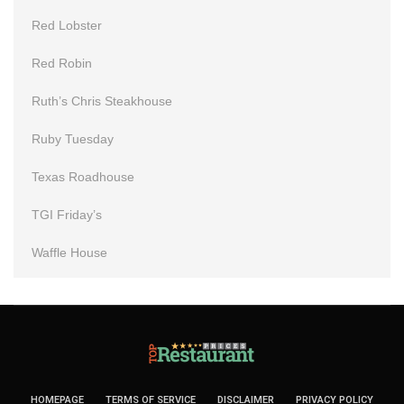
Red Lobster
Red Robin
Ruth’s Chris Steakhouse
Ruby Tuesday
Texas Roadhouse
TGI Friday’s
Waffle House
HOMEPAGE
TERMS OF SERVICE
DISCLAIMER
PRIVACY POLICY