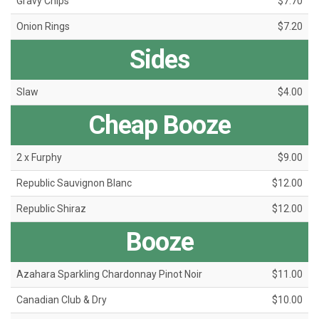
Gravy Chips
$7.70
Onion Rings
$7.20
Sides
Slaw
$4.00
Cheap Booze
2 x Furphy
$9.00
Republic Sauvignon Blanc
$12.00
Republic Shiraz
$12.00
Booze
Azahara Sparkling Chardonnay Pinot Noir
$11.00
Canadian Club & Dry
$10.00