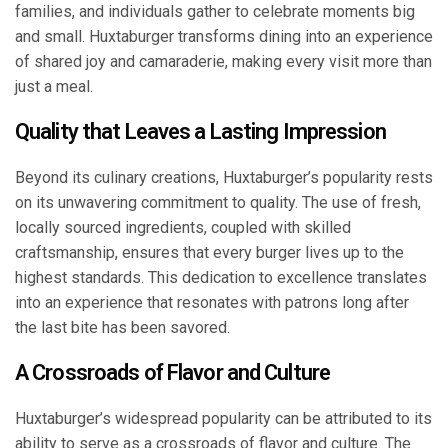
families, and individuals gather to celebrate moments big
and small. Huxtaburger transforms dining into an experience
of shared joy and camaraderie, making every visit more than
just a meal.
Quality that Leaves a Lasting Impression
Beyond its culinary creations, Huxtaburger’s popularity rests
on its unwavering commitment to quality. The use of fresh,
locally sourced ingredients, coupled with skilled
craftsmanship, ensures that every burger lives up to the
highest standards. This dedication to excellence translates
into an experience that resonates with patrons long after
the last bite has been savored.
A Crossroads of Flavor and Culture
Huxtaburger’s widespread popularity can be attributed to its
ability to serve as a crossroads of flavor and culture. The