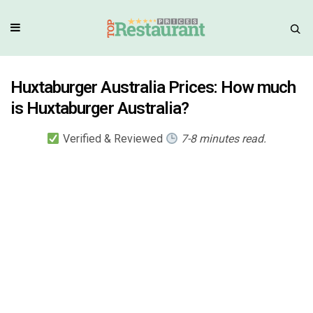
Huxtaburger Australia Prices: How much
is Huxtaburger Australia?
Verified & Reviewed
7-8 minutes read.