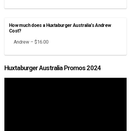
How much does a Huxtaburger Australia's Andrew
Cost?
Andrew – $16.00
Huxtaburger Australia Promos 2024