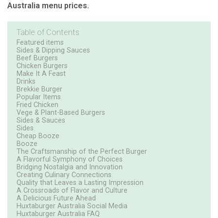
Australia menu prices.
Table of Contents
Featured items
Sides & Dipping Sauces
Beef Burgers
Chicken Burgers
Make It A Feast
Drinks
Brekkie Burger
Popular Items
Fried Chicken
Vege & Plant-Based Burgers
Sides & Sauces
Sides
Cheap Booze
Booze
The Craftsmanship of the Perfect Burger
A Flavorful Symphony of Choices
Bridging Nostalgia and Innovation
Creating Culinary Connections
Quality that Leaves a Lasting Impression
A Crossroads of Flavor and Culture
A Delicious Future Ahead
Huxtaburger Australia Social Media
Huxtaburger Australia FAQ