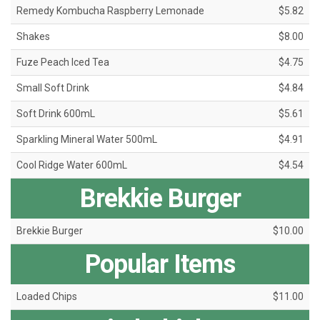
Remedy Kombucha Raspberry Lemonade
$5.82
Shakes
$8.00
Fuze Peach Iced Tea
$4.75
Small Soft Drink
$4.84
Soft Drink 600mL
$5.61
Sparkling Mineral Water 500mL
$4.91
Cool Ridge Water 600mL
$4.54
Brekkie Burger
Brekkie Burger
$10.00
Popular Items
Loaded Chips
$11.00