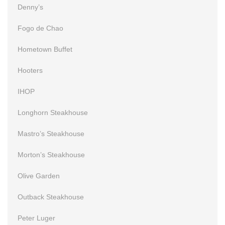
Denny’s
Fogo de Chao
Hometown Buffet
Hooters
IHOP
Longhorn Steakhouse
Mastro’s Steakhouse
Morton’s Steakhouse
Olive Garden
Outback Steakhouse
Peter Luger