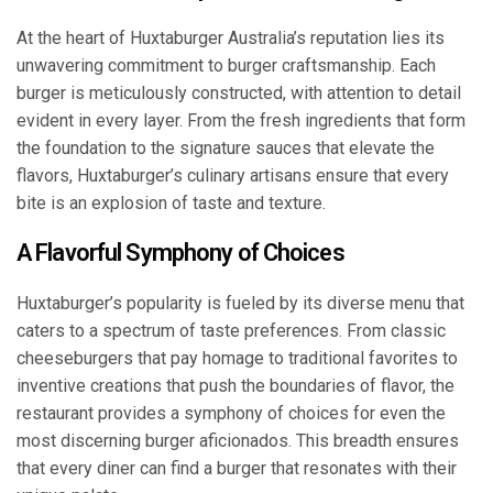
At the heart of Huxtaburger Australia’s reputation lies its
unwavering commitment to burger craftsmanship. Each
burger is meticulously constructed, with attention to detail
evident in every layer. From the fresh ingredients that form
the foundation to the signature sauces that elevate the
flavors, Huxtaburger’s culinary artisans ensure that every
bite is an explosion of taste and texture.
A Flavorful Symphony of Choices
Huxtaburger’s popularity is fueled by its diverse menu that
caters to a spectrum of taste preferences. From classic
cheeseburgers that pay homage to traditional favorites to
inventive creations that push the boundaries of flavor, the
restaurant provides a symphony of choices for even the
most discerning burger aficionados. This breadth ensures
that every diner can find a burger that resonates with their