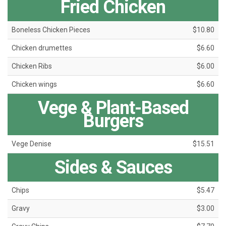
Fried Chicken
Boneless Chicken Pieces
$10.80
Chicken drumettes
$6.60
Chicken Ribs
$6.00
Chicken wings
$6.60
Vege & Plant-Based
Burgers
Vege Denise
$15.51
Sides & Sauces
Chips
$5.47
Gravy
$3.00