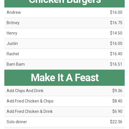
Andrew
$16.00
Britney
$16.75
Henry
$14.50
Justin
$16.00
Rachel
$16.40
Bam Bam
$16.51
Make It A Feast
Add Chips And Drink
$9.36
Add Fried Chicken & Chips
$8.40
Add Fried Chicken & Drink
$6.90
Solo dinner
$22.36