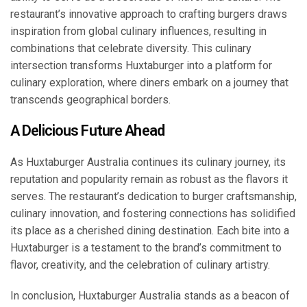
restaurant’s innovative approach to crafting burgers draws
inspiration from global culinary influences, resulting in
combinations that celebrate diversity. This culinary
intersection transforms Huxtaburger into a platform for
culinary exploration, where diners embark on a journey that
transcends geographical borders.
A Delicious Future Ahead
As Huxtaburger Australia continues its culinary journey, its
reputation and popularity remain as robust as the flavors it
serves. The restaurant’s dedication to burger craftsmanship,
culinary innovation, and fostering connections has solidified
its place as a cherished dining destination. Each bite into a
Huxtaburger is a testament to the brand’s commitment to
flavor, creativity, and the celebration of culinary artistry.
In conclusion, Huxtaburger Australia stands as a beacon of