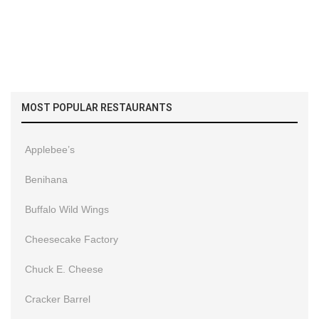
MOST POPULAR RESTAURANTS
Applebee’s
Benihana
Buffalo Wild Wings
Cheesecake Factory
Chuck E. Cheese
Cracker Barrel