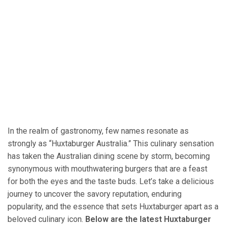
In the realm of gastronomy, few names resonate as
strongly as “Huxtaburger Australia.” This culinary sensation
has taken the Australian dining scene by storm, becoming
synonymous with mouthwatering burgers that are a feast
for both the eyes and the taste buds. Let’s take a delicious
journey to uncover the savory reputation, enduring
popularity, and the essence that sets Huxtaburger apart as a
beloved culinary icon.
Below are the latest Huxtaburger