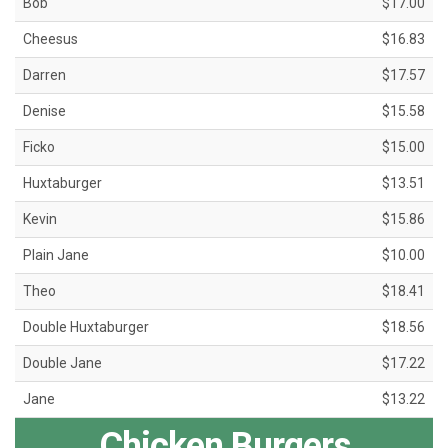
Bob
$17.00
Cheesus
$16.83
Darren
$17.57
Denise
$15.58
Ficko
$15.00
Huxtaburger
$13.51
Kevin
$15.86
Plain Jane
$10.00
Theo
$18.41
Double Huxtaburger
$18.56
Double Jane
$17.22
Jane
$13.22
Chicken Burgers