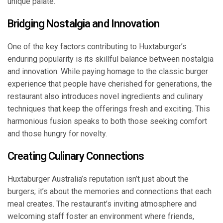
unique palate.
Bridging Nostalgia and Innovation
One of the key factors contributing to Huxtaburger’s
enduring popularity is its skillful balance between nostalgia
and innovation. While paying homage to the classic burger
experience that people have cherished for generations, the
restaurant also introduces novel ingredients and culinary
techniques that keep the offerings fresh and exciting. This
harmonious fusion speaks to both those seeking comfort
and those hungry for novelty.
Creating Culinary Connections
Huxtaburger Australia’s reputation isn’t just about the
burgers; it’s about the memories and connections that each
meal creates. The restaurant’s inviting atmosphere and
welcoming staff foster an environment where friends,