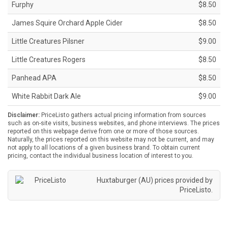
Furphy
$8.50
James Squire Orchard Apple Cider
$8.50
Little Creatures Pilsner
$9.00
Little Creatures Rogers
$8.50
Panhead APA
$8.50
White Rabbit Dark Ale
$9.00
Disclaimer:
PriceListo gathers actual pricing information from sources
such as on-site visits, business websites, and phone interviews. The prices
reported on this webpage derive from one or more of those sources.
Naturally, the prices reported on this website may not be current, and may
not apply to all locations of a given business brand. To obtain current
pricing, contact the individual business location of interest to you.
Huxtaburger (AU) prices provided by
PriceListo
.