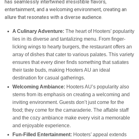
has seamlessly intertwined irresistible flavors,
entertainment, and a welcoming environment, creating an
allure that resonates with a diverse audience.
A Culinary Adventure:
The heart of Hooters’ popularity
lies in its diverse and tantalizing menu. From finger-
licking wings to hearty burgers, the restaurant offers an
array of dishes that cater to various palates. This variety
ensures that every diner finds something that satiates
their taste buds, making Hooters AU an ideal
destination for casual gatherings.
Welcoming Ambiance:
Hooters AU’s popularity also
stems from its emphasis on creating a welcoming and
inviting environment. Guests don’t just come for the
food; they come for the camaraderie. The affable staff
and the cozy ambiance make every visit a memorable
and enjoyable experience.
Fun-Filled Entertainment:
Hooters’ appeal extends