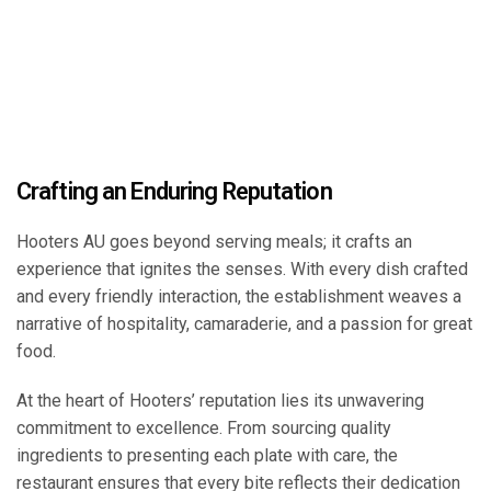
Crafting an Enduring Reputation
Hooters AU goes beyond serving meals; it crafts an
experience that ignites the senses. With every dish crafted
and every friendly interaction, the establishment weaves a
narrative of hospitality, camaraderie, and a passion for great
food.
At the heart of Hooters’ reputation lies its unwavering
commitment to excellence. From sourcing quality
ingredients to presenting each plate with care, the
restaurant ensures that every bite reflects their dedication