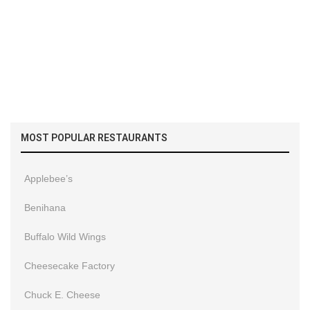
MOST POPULAR RESTAURANTS
Applebee’s
Benihana
Buffalo Wild Wings
Cheesecake Factory
Chuck E. Cheese