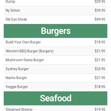
Rump
$29.95
Ny Sirloin
$39.95
Rib Eye Steak
$49.95
Burgers
Build Your Own Burger
$18.95
Western BBQ Burger (Burgers)
$21.95
Mushroom Swiss Burger
$21.95
Sydney Burger
$24.95
Nacho Burger
$21.95
Veggie Burger
$18.95
Seafood
Steamed Shrimp
$19.95