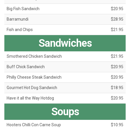
Big Fish Sandwich
$20.95
Barramundi
$28.95
Fish and Chips
$21.95
Sandwiches
Smothered Chicken Sandwich
$21.95
Buff Chick Sandwich
$20.95
Philly Cheese Steak Sandwich
$20.95
Gourmet Hot Dog Sandwich
$18.95
Have it all the Way Hotdog
$20.95
Soups
Hooters Chilli Con Carne Soup
$10.95