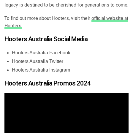
legacy is destined to be cherished for generations to come.
To find out more about Hooters, visit their
official website at
Hooters.
Hooters Australia Social Media
Hooters Australia Facebook
Hooters Australia Twitter
Hooters Australia Instagram
Hooters Australia Promos 2024