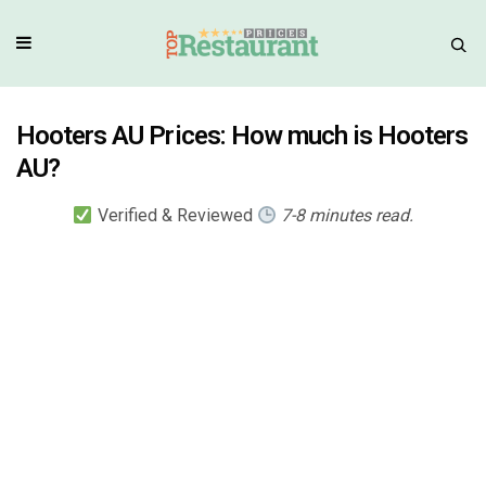
Hooters AU Prices: How much is Hooters
AU?
Verified & Reviewed
7-8 minutes read.