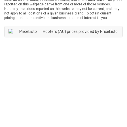
reported on this webpage derive from one or more of those sources.
Naturally, the prices reported on this website may not be current, and may
not apply to all locations of a given business brand. To obtain current
pricing, contact the individual business location of interest to you.
Hooters (AU) prices provided by
PriceListo
.