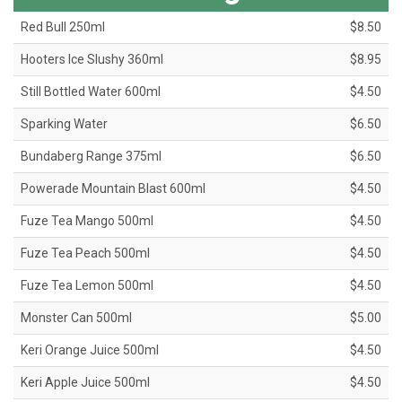
Red Bull 250ml
$8.50
Hooters Ice Slushy 360ml
$8.95
Still Bottled Water 600ml
$4.50
Sparking Water
$6.50
Bundaberg Range 375ml
$6.50
Powerade Mountain Blast 600ml
$4.50
Fuze Tea Mango 500ml
$4.50
Fuze Tea Peach 500ml
$4.50
Fuze Tea Lemon 500ml
$4.50
Monster Can 500ml
$5.00
Keri Orange Juice 500ml
$4.50
Keri Apple Juice 500ml
$4.50