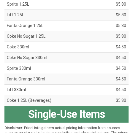
Sprite 1.25L
$5.80
Lift 1.25L
$5.80
Fanta Orange 1.25L
$5.80
Coke No Sugar 1.25L
$5.80
Coke 330ml
$4.50
Coke No Sugar 330ml
$4.50
Sprite 330ml
$4.50
Fanta Orange 330ml
$4.50
Lift 330ml
$4.50
Coke 1.25L (Beverages)
$5.80
Single-Use Items
Disclaimer:
PriceListo gathers actual pricing information from sources
such as on-site visits, business websites, and phone interviews. The prices