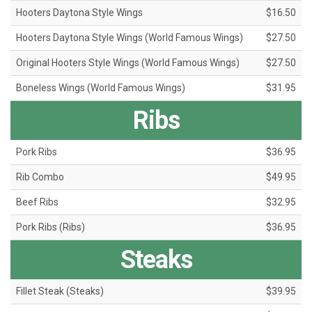
Hooters Daytona Style Wings
$16.50
Hooters Daytona Style Wings (World Famous Wings)
$27.50
Original Hooters Style Wings (World Famous Wings)
$27.50
Boneless Wings (World Famous Wings)
$31.95
Ribs
Pork Ribs
$36.95
Rib Combo
$49.95
Beef Ribs
$32.95
Pork Ribs (Ribs)
$36.95
Steaks
Fillet Steak (Steaks)
$39.95