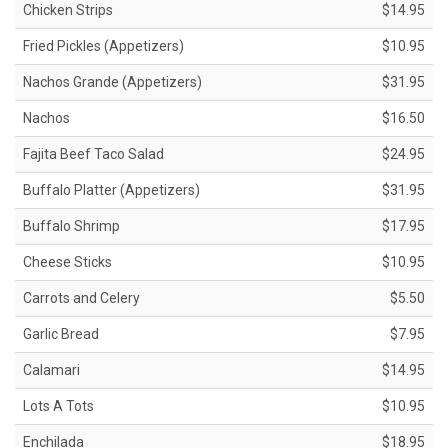
Chicken Strips
$14.95
Fried Pickles (Appetizers)
$10.95
Nachos Grande (Appetizers)
$31.95
Nachos
$16.50
Fajita Beef Taco Salad
$24.95
Buffalo Platter (Appetizers)
$31.95
Buffalo Shrimp
$17.95
Cheese Sticks
$10.95
Carrots and Celery
$5.50
Garlic Bread
$7.95
Calamari
$14.95
Lots A Tots
$10.95
Enchilada
$18.95