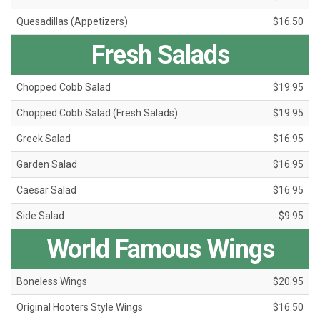
Quesadillas (Appetizers)
$16.50
Fresh Salads
Chopped Cobb Salad
$19.95
Chopped Cobb Salad (Fresh Salads)
$19.95
Greek Salad
$16.95
Garden Salad
$16.95
Caesar Salad
$16.95
Side Salad
$9.95
World Famous Wings
Boneless Wings
$20.95
Original Hooters Style Wings
$16.50