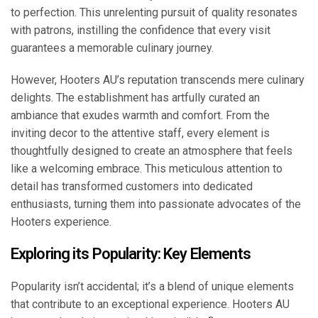
to perfection. This unrelenting pursuit of quality resonates
with patrons, instilling the confidence that every visit
guarantees a memorable culinary journey.
However, Hooters AU’s reputation transcends mere culinary
delights. The establishment has artfully curated an
ambiance that exudes warmth and comfort. From the
inviting decor to the attentive staff, every element is
thoughtfully designed to create an atmosphere that feels
like a welcoming embrace. This meticulous attention to
detail has transformed customers into dedicated
enthusiasts, turning them into passionate advocates of the
Hooters experience.
Exploring its Popularity: Key Elements
Popularity isn’t accidental; it’s a blend of unique elements
that contribute to an exceptional experience. Hooters AU