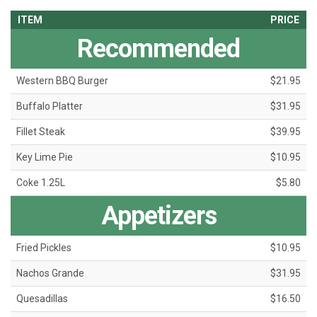
ITEM
PRICE
Recommended
Western BBQ Burger
$21.95
Buffalo Platter
$31.95
Fillet Steak
$39.95
Key Lime Pie
$10.95
Coke 1.25L
$5.80
Appetizers
Fried Pickles
$10.95
Nachos Grande
$31.95
Quesadillas
$16.50