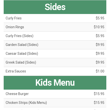
Sides
Curly Fries
$5.95
Onion Rings
$10.95
Curly Fries (Sides)
$5.95
Garden Salad (Sides)
$9.95
Caesar Salad (Sides)
$9.95
Greek Salad (Sides)
$9.95
Extra Sauces
$1.00
Kids Menu
Cheese Burger
$15.95
Chicken Strips (Kids Menu)
$15.95