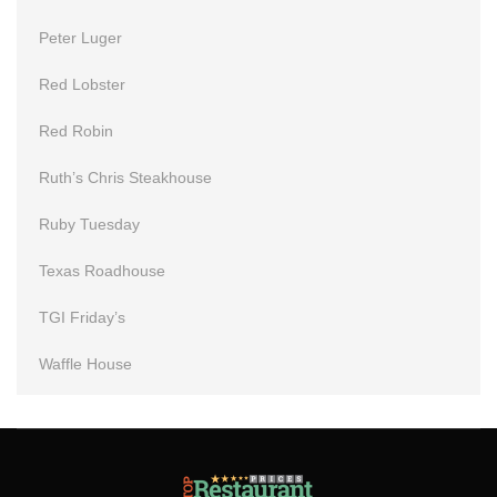
Peter Luger
Red Lobster
Red Robin
Ruth’s Chris Steakhouse
Ruby Tuesday
Texas Roadhouse
TGI Friday’s
Waffle House