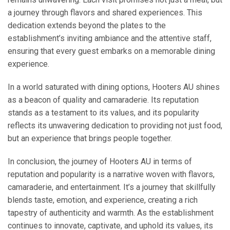
a journey through flavors and shared experiences. This
dedication extends beyond the plates to the
establishment’s inviting ambiance and the attentive staff,
ensuring that every guest embarks on a memorable dining
experience.
In a world saturated with dining options, Hooters AU shines
as a beacon of quality and camaraderie. Its reputation
stands as a testament to its values, and its popularity
reflects its unwavering dedication to providing not just food,
but an experience that brings people together.
In conclusion, the journey of Hooters AU in terms of
reputation and popularity is a narrative woven with flavors,
camaraderie, and entertainment. It’s a journey that skillfully
blends taste, emotion, and experience, creating a rich
tapestry of authenticity and warmth. As the establishment
continues to innovate, captivate, and uphold its values, its