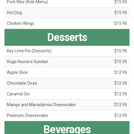
Pork Ribs (Kids Menu)
$15.95
Hot Dog
$15.95
Chicken Wings
$15.95
Desserts
Key Lime Pie (Desserts)
$10.95
Huge Hooters Sundae
$10.95
Apple Slice
$12.95
Chocolate Ooze
$12.95
Caramel Sin
$12.95
Mango and Macadamia Cheesecake
$12.95
Platinum Cheesecake
$12.95
Beverages