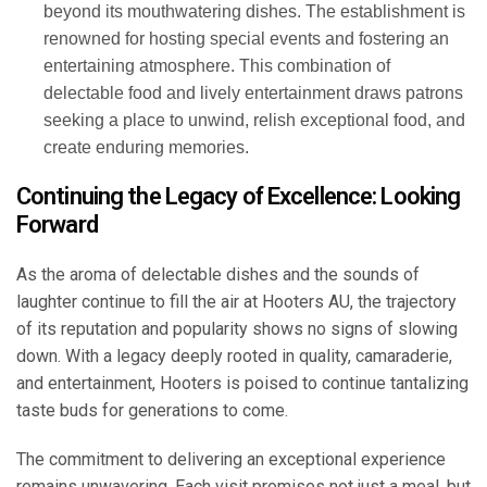
beyond its mouthwatering dishes. The establishment is
renowned for hosting special events and fostering an
entertaining atmosphere. This combination of
delectable food and lively entertainment draws patrons
seeking a place to unwind, relish exceptional food, and
create enduring memories.
Continuing the Legacy of Excellence: Looking
Forward
As the aroma of delectable dishes and the sounds of
laughter continue to fill the air at Hooters AU, the trajectory
of its reputation and popularity shows no signs of slowing
down. With a legacy deeply rooted in quality, camaraderie,
and entertainment, Hooters is poised to continue tantalizing
taste buds for generations to come.
The commitment to delivering an exceptional experience
remains unwavering. Each visit promises not just a meal, but