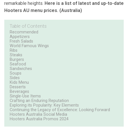
remarkable heights.
Here is a list of latest and up-to-date
Hooters AU menu prices. (Australia)
Table of Contents
Recommended
Appetizers
Fresh Salads
World Famous Wings
Ribs
Steaks
Burgers
Seafood
Sandwiches
Soups
Sides
Kids Menu
Desserts
Beverages
Single-Use Items
Crafting an Enduring Reputation
Exploring its Popularity: Key Elements
Continuing the Legacy of Excellence: Looking Forward
Hooters Australia Social Media
Hooters Australia Promos 2024