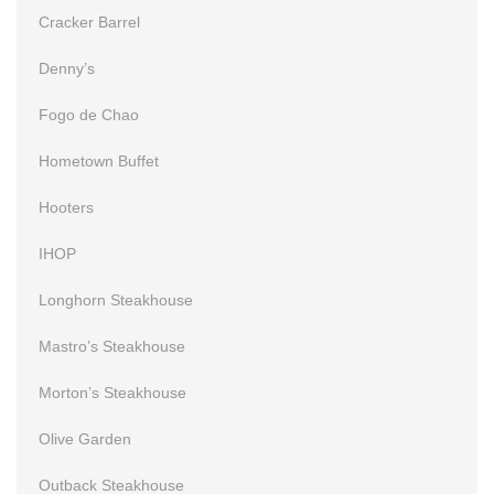
Cracker Barrel
Denny’s
Fogo de Chao
Hometown Buffet
Hooters
IHOP
Longhorn Steakhouse
Mastro’s Steakhouse
Morton’s Steakhouse
Olive Garden
Outback Steakhouse