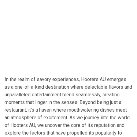
In the realm of savory experiences, Hooters AU emerges
as a one-of-a-kind destination where delectable flavors and
unparalleled entertainment blend seamlessly, creating
moments that linger in the senses. Beyond being just a
restaurant, it’s a haven where mouthwatering dishes meet
an atmosphere of excitement. As we journey into the world
of Hooters AU, we uncover the core of its reputation and
explore the factors that have propelled its popularity to