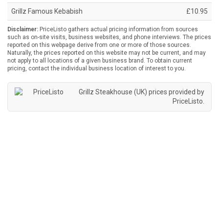
Grillz Famous Kebabish
£10.95
Disclaimer:
PriceListo gathers actual pricing information from sources
such as on-site visits, business websites, and phone interviews. The prices
reported on this webpage derive from one or more of those sources.
Naturally, the prices reported on this website may not be current, and may
not apply to all locations of a given business brand. To obtain current
pricing, contact the individual business location of interest to you.
Grillz Steakhouse (UK) prices provided by
PriceListo
.