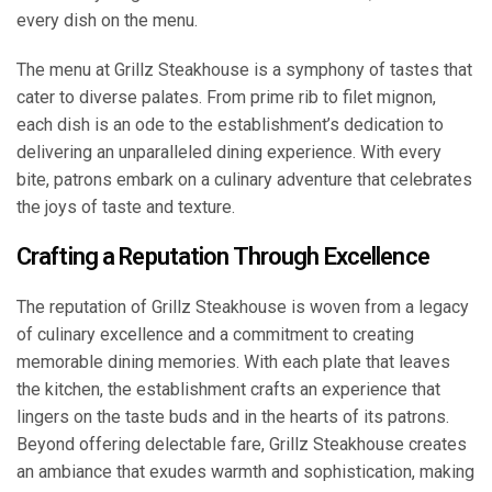
every dish on the menu.
The menu at Grillz Steakhouse is a symphony of tastes that
cater to diverse palates. From prime rib to filet mignon,
each dish is an ode to the establishment’s dedication to
delivering an unparalleled dining experience. With every
bite, patrons embark on a culinary adventure that celebrates
the joys of taste and texture.
Crafting a Reputation Through Excellence
The reputation of Grillz Steakhouse is woven from a legacy
of culinary excellence and a commitment to creating
memorable dining memories. With each plate that leaves
the kitchen, the establishment crafts an experience that
lingers on the taste buds and in the hearts of its patrons.
Beyond offering delectable fare, Grillz Steakhouse creates
an ambiance that exudes warmth and sophistication, making