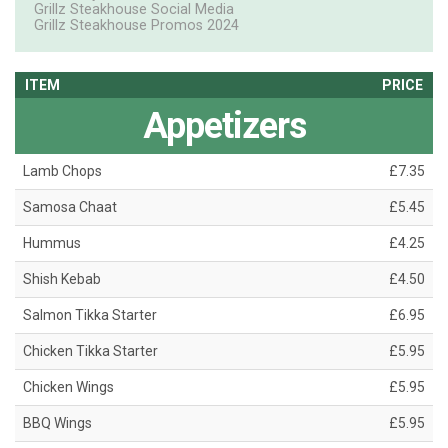
Grillz Steakhouse Social Media
Grillz Steakhouse Promos 2024
ITEM
PRICE
Appetizers
Lamb Chops
£7.35
Samosa Chaat
£5.45
Hummus
£4.25
Shish Kebab
£4.50
Salmon Tikka Starter
£6.95
Chicken Tikka Starter
£5.95
Chicken Wings
£5.95
BBQ Wings
£5.95