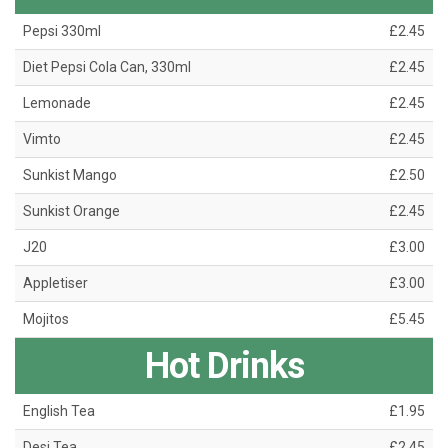
Pepsi 330ml
£2.45
Diet Pepsi Cola Can, 330ml
£2.45
Lemonade
£2.45
Vimto
£2.45
Sunkist Mango
£2.50
Sunkist Orange
£2.45
J20
£3.00
Appletiser
£3.00
Mojitos
£5.45
Hot Drinks
English Tea
£1.95
Desi Tea
£2.45