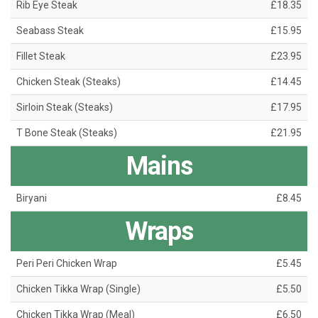
Rib Eye Steak
£18.35
Seabass Steak
£15.95
Fillet Steak
£23.95
Chicken Steak (Steaks)
£14.45
Sirloin Steak (Steaks)
£17.95
T Bone Steak (Steaks)
£21.95
Mains
Biryani
£8.45
Wraps
Peri Peri Chicken Wrap
£5.45
Chicken Tikka Wrap (Single)
£5.50
Chicken Tikka Wrap (Meal)
£6.50