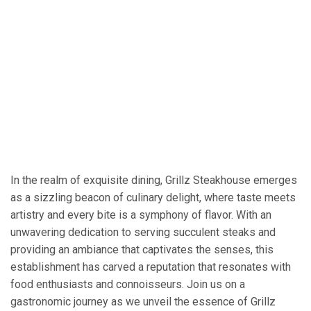
In the realm of exquisite dining, Grillz Steakhouse emerges
as a sizzling beacon of culinary delight, where taste meets
artistry and every bite is a symphony of flavor. With an
unwavering dedication to serving succulent steaks and
providing an ambiance that captivates the senses, this
establishment has carved a reputation that resonates with
food enthusiasts and connoisseurs. Join us on a
gastronomic journey as we unveil the essence of Grillz