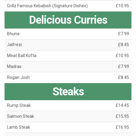
Grillz Famous Kebabish (Signature Dishes)
£10.95
Delicious Curries
Bhuna
£7.99
Jalfrezi
£8.45
Meat Ball Kofta
£10.95
Madras
£7.99
Rogan Josh
£8.45
Steaks
Rump Steak
£14.45
Salmon Steak
£15.95
Lamb Steak
£16.95