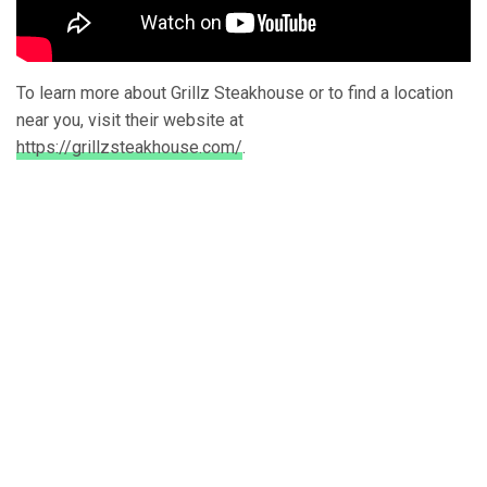
To learn more about Grillz Steakhouse or to find a location
near you, visit their website at
https://grillzsteakhouse.com/
.