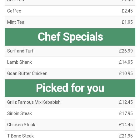
Coffee
£2.45
Mint Tea
£1.95
Chef Specials
Surf and Turf
£26.99
Lamb Shank
£14.95
Goan Butter Chicken
£10.95
Picked for you
Grillz Famous Mix Kebabish
£12.45
Sirloin Steak
£17.95
Chicken Steak
£14.45
T Bone Steak
£21.95