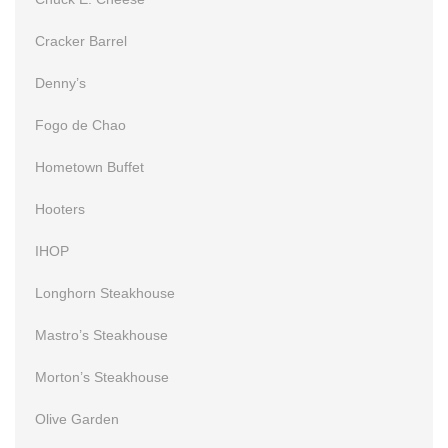
Cracker Barrel
Denny’s
Fogo de Chao
Hometown Buffet
Hooters
IHOP
Longhorn Steakhouse
Mastro’s Steakhouse
Morton’s Steakhouse
Olive Garden