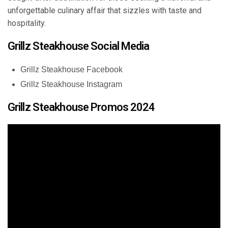
unforgettable culinary affair that sizzles with taste and
hospitality.
Grillz Steakhouse Social Media
Grillz Steakhouse Facebook
Grillz Steakhouse Instagram
Grillz Steakhouse Promos 2024