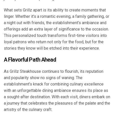
What sets Grillz apart is its ability to create moments that
linger. Whether it’s a romantic evening, a family gathering, or
a night out with friends, the establishment’s ambiance and
offerings add an extra layer of significance to the occasion.
This personalized touch transforms first-time visitors into
loyal patrons who return not only for the food, but for the
stories they know will be etched into their experience.
A Flavorful Path Ahead
As Grillz Steakhouse continues to flourish, its reputation
and popularity show no signs of waning. The
establishment’s knack for combining culinary excellence
with an unforgettable dining ambiance ensures its place as
a sought-after destination. With each visit, diners embark on
a journey that celebrates the pleasures of the palate and the
artistry of the culinary craft.