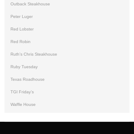
Outback Steakhouse
Peter Luger
Red Lobster
Red Robin
Ruth’s Chris Steakhouse
Ruby Tuesday
Texas Roadhouse
TGI Friday’s
Waffle House