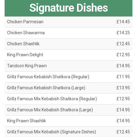
Signature Dishes
Chicken Parmesan
£14.45
Chicken Shawarma
£14.25
Chicken Shashlik
£12.45
King Prawn Delight
£12.95
Tandoori King Prawn
£14.95
Grillz Famous Kebabish Shatkora (Regular)
£11.95
Grillz Famous Kebabish Shatkora (Large)
£13.95
Grillz Famous Mix Kebabish Shatkora (Regular)
£12.95
Grillz Famous Mix Kebabish Shatkora (Large)
£14.95
King Prawn Shashlik
£14.95
Grillz Famous Mix Kebabish (Signature Dishes)
£12.45