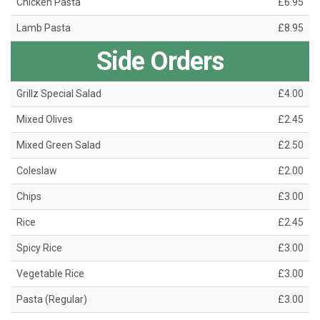
Chicken Pasta
£6.95
Lamb Pasta
£8.95
Side Orders
Grillz Special Salad
£4.00
Mixed Olives
£2.45
Mixed Green Salad
£2.50
Coleslaw
£2.00
Chips
£3.00
Rice
£2.45
Spicy Rice
£3.00
Vegetable Rice
£3.00
Pasta (Regular)
£3.00