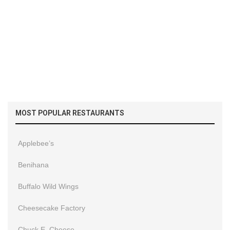
MOST POPULAR RESTAURANTS
Applebee’s
Benihana
Buffalo Wild Wings
Cheesecake Factory
Chuck E. Cheese