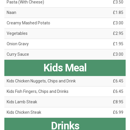
Pasta (With Cheese)
£3.50
Naan
£1.85
Creamy Mashed Potato
£3.00
Vegetables
£2.95
Onion Gravy
£1.95
Curry Sauce
£3.00
Kids Meal
Kids Chicken Nuggets, Chips and Drink
£6.45
Kids Fish Fingers, Chips and Drinks
£6.45
Kids Lamb Steak
£8.95
Kids Chicken Steak
£6.99
Drinks