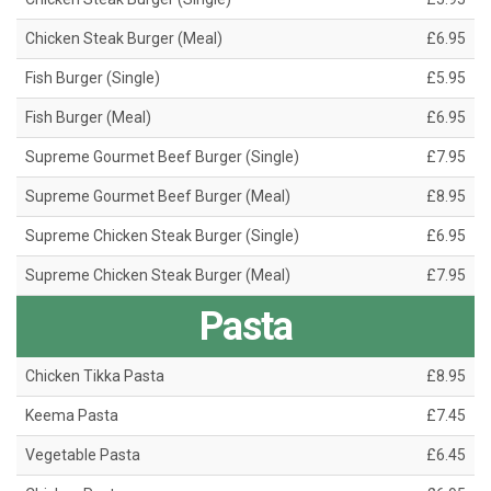
Chicken Steak Burger (Meal)
£6.95
Fish Burger (Single)
£5.95
Fish Burger (Meal)
£6.95
Supreme Gourmet Beef Burger (Single)
£7.95
Supreme Gourmet Beef Burger (Meal)
£8.95
Supreme Chicken Steak Burger (Single)
£6.95
Supreme Chicken Steak Burger (Meal)
£7.95
Pasta
Chicken Tikka Pasta
£8.95
Keema Pasta
£7.45
Vegetable Pasta
£6.45