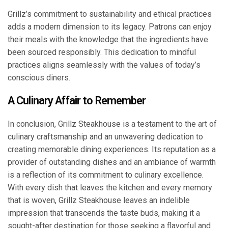
Grillz’s commitment to sustainability and ethical practices
adds a modern dimension to its legacy. Patrons can enjoy
their meals with the knowledge that the ingredients have
been sourced responsibly. This dedication to mindful
practices aligns seamlessly with the values of today’s
conscious diners.
A Culinary Affair to Remember
In conclusion, Grillz Steakhouse is a testament to the art of
culinary craftsmanship and an unwavering dedication to
creating memorable dining experiences. Its reputation as a
provider of outstanding dishes and an ambiance of warmth
is a reflection of its commitment to culinary excellence.
With every dish that leaves the kitchen and every memory
that is woven, Grillz Steakhouse leaves an indelible
impression that transcends the taste buds, making it a
sought-after destination for those seeking a flavorful and