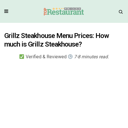
Grillz Steakhouse Menu Prices: How
much is Grillz Steakhouse?
Verified & Reviewed
7-8 minutes read.