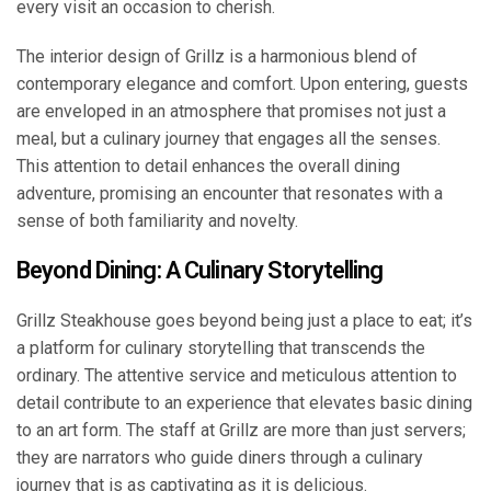
every visit an occasion to cherish.
The interior design of Grillz is a harmonious blend of
contemporary elegance and comfort. Upon entering, guests
are enveloped in an atmosphere that promises not just a
meal, but a culinary journey that engages all the senses.
This attention to detail enhances the overall dining
adventure, promising an encounter that resonates with a
sense of both familiarity and novelty.
Beyond Dining: A Culinary Storytelling
Grillz Steakhouse goes beyond being just a place to eat; it’s
a platform for culinary storytelling that transcends the
ordinary. The attentive service and meticulous attention to
detail contribute to an experience that elevates basic dining
to an art form. The staff at Grillz are more than just servers;
they are narrators who guide diners through a culinary
journey that is as captivating as it is delicious.