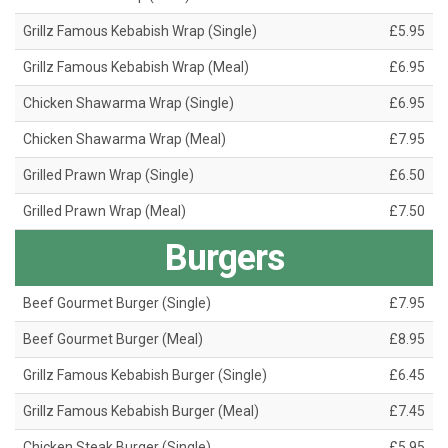
Grillz Famous Kebabish Wrap (Single)
£5.95
Grillz Famous Kebabish Wrap (Meal)
£6.95
Chicken Shawarma Wrap (Single)
£6.95
Chicken Shawarma Wrap (Meal)
£7.95
Grilled Prawn Wrap (Single)
£6.50
Grilled Prawn Wrap (Meal)
£7.50
Burgers
Beef Gourmet Burger (Single)
£7.95
Beef Gourmet Burger (Meal)
£8.95
Grillz Famous Kebabish Burger (Single)
£6.45
Grillz Famous Kebabish Burger (Meal)
£7.45
Chicken Steak Burger (Single)
£5.95