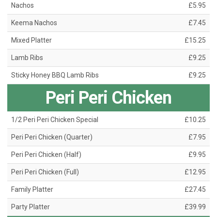
Nachos
£5.95
Keema Nachos
£7.45
Mixed Platter
£15.25
Lamb Ribs
£9.25
Sticky Honey BBQ Lamb Ribs
£9.25
Peri Peri Chicken
1/2 Peri Peri Chicken Special
£10.25
Peri Peri Chicken (Quarter)
£7.95
Peri Peri Chicken (Half)
£9.95
Peri Peri Chicken (Full)
£12.95
Family Platter
£27.45
Party Platter
£39.99