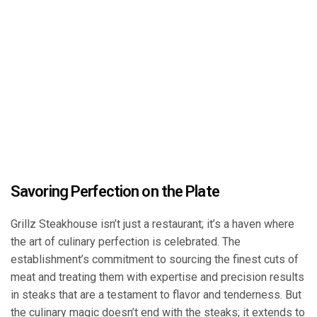
Savoring Perfection on the Plate
Grillz Steakhouse isn’t just a restaurant; it’s a haven where
the art of culinary perfection is celebrated. The
establishment’s commitment to sourcing the finest cuts of
meat and treating them with expertise and precision results
in steaks that are a testament to flavor and tenderness. But
the culinary magic doesn’t end with the steaks; it extends to