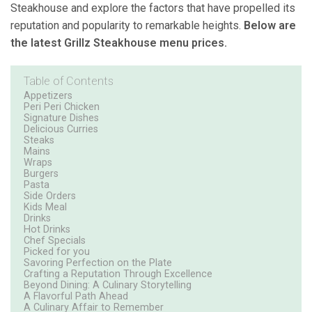
Steakhouse and explore the factors that have propelled its
reputation and popularity to remarkable heights.
Below are
the latest Grillz Steakhouse menu prices.
Table of Contents
Appetizers
Peri Peri Chicken
Signature Dishes
Delicious Curries
Steaks
Mains
Wraps
Burgers
Pasta
Side Orders
Kids Meal
Drinks
Hot Drinks
Chef Specials
Picked for you
Savoring Perfection on the Plate
Crafting a Reputation Through Excellence
Beyond Dining: A Culinary Storytelling
A Flavorful Path Ahead
A Culinary Affair to Remember