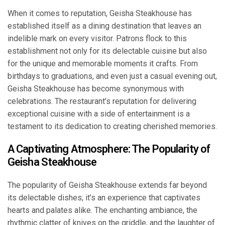
When it comes to reputation, Geisha Steakhouse has
established itself as a dining destination that leaves an
indelible mark on every visitor. Patrons flock to this
establishment not only for its delectable cuisine but also
for the unique and memorable moments it crafts. From
birthdays to graduations, and even just a casual evening out,
Geisha Steakhouse has become synonymous with
celebrations. The restaurant’s reputation for delivering
exceptional cuisine with a side of entertainment is a
testament to its dedication to creating cherished memories.
A Captivating Atmosphere: The Popularity of
Geisha Steakhouse
The popularity of Geisha Steakhouse extends far beyond
its delectable dishes; it’s an experience that captivates
hearts and palates alike. The enchanting ambiance, the
rhythmic clatter of knives on the griddle, and the laughter of