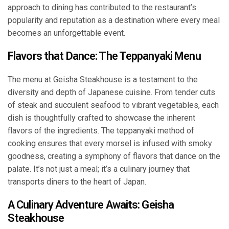
approach to dining has contributed to the restaurant’s
popularity and reputation as a destination where every meal
becomes an unforgettable event.
Flavors that Dance: The Teppanyaki Menu
The menu at Geisha Steakhouse is a testament to the
diversity and depth of Japanese cuisine. From tender cuts
of steak and succulent seafood to vibrant vegetables, each
dish is thoughtfully crafted to showcase the inherent
flavors of the ingredients. The teppanyaki method of
cooking ensures that every morsel is infused with smoky
goodness, creating a symphony of flavors that dance on the
palate. It’s not just a meal; it’s a culinary journey that
transports diners to the heart of Japan.
A Culinary Adventure Awaits: Geisha
Steakhouse