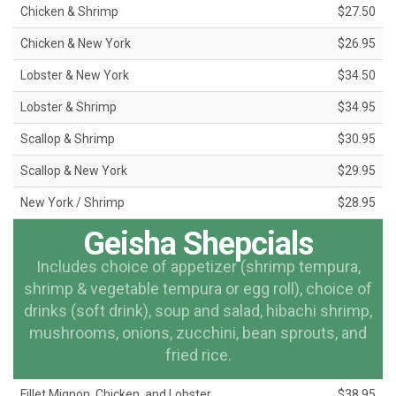
Chicken & Shrimp
$27.50
Chicken & New York
$26.95
Lobster & New York
$34.50
Lobster & Shrimp
$34.95
Scallop & Shrimp
$30.95
Scallop & New York
$29.95
New York / Shrimp
$28.95
Geisha Shepcials
Includes choice of appetizer (shrimp tempura,
shrimp & vegetable tempura or egg roll), choice of
drinks (soft drink), soup and salad, hibachi shrimp,
mushrooms, onions, zucchini, bean sprouts, and
fried rice.
Fillet Mignon, Chicken, and Lobster
$38.95