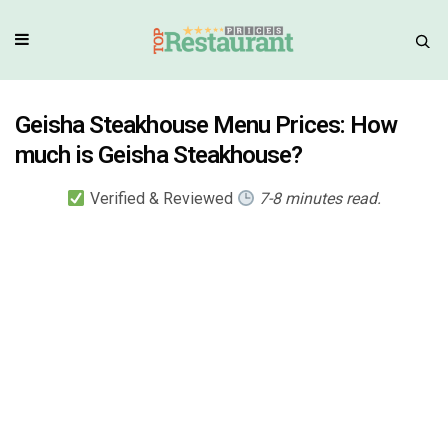
Geisha Steakhouse Menu Prices: How
much is Geisha Steakhouse?
Verified & Reviewed
7-8 minutes read.