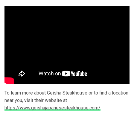
To learn more about Geisha Steakhouse or to find a location
near you, visit their website at
https://www.geishajapanesesteakhouse.com/
.