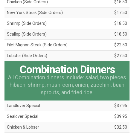
Chicken (Side Orders)
$15.50
New York Steak (Side Orders)
$17.50
Shrimp (Side Orders)
$18.50
Scallop (Side Orders)
$18.50
Filet Mignon Steak (Side Orders)
$22.50
Lobster (Side Orders)
$27.50
Combination Dinners
All Combination dinners include: salad, two pieces
hibachi shrimp, mushroom, onion, zucchini, bean
sprouts, and fried rice.
Landlover Special
$37.95
Sealover Special
$39.95
Chicken & Lobser
$32.50