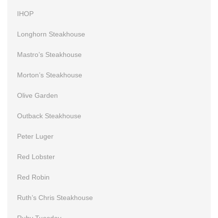
IHOP
Longhorn Steakhouse
Mastro’s Steakhouse
Morton’s Steakhouse
Olive Garden
Outback Steakhouse
Peter Luger
Red Lobster
Red Robin
Ruth’s Chris Steakhouse
Ruby Tuesday