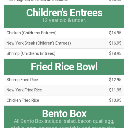
Children's Entrees
12 year old & under.
Chicken (Children's Entrees)
$14.95
New York Steak (Children's Entrees)
$16.95
Shrimp (Children's Entrees)
$18.95
Fried Rice Bowl
Shrimp Fried Rice
$12.95
New York Fried Rice
$11.95
Chicken Fried Rice
$10.95
Bento Box
All Bento Box include: salad, bacon quail egg,