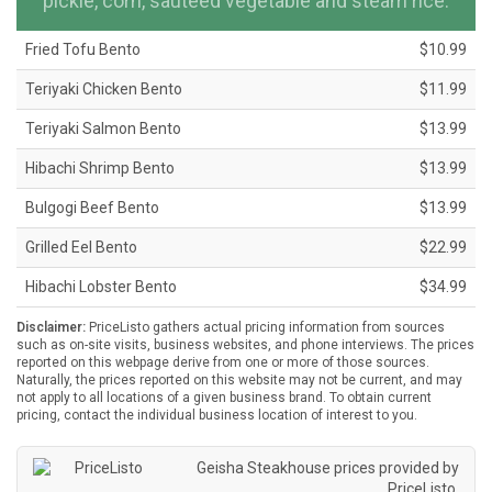
pickle, corn, sauteed vegetable and steam rice.
Fried Tofu Bento
$10.99
Teriyaki Chicken Bento
$11.99
Teriyaki Salmon Bento
$13.99
Hibachi Shrimp Bento
$13.99
Bulgogi Beef Bento
$13.99
Grilled Eel Bento
$22.99
Hibachi Lobster Bento
$34.99
Disclaimer:
PriceListo gathers actual pricing information from sources
such as on-site visits, business websites, and phone interviews. The prices
reported on this webpage derive from one or more of those sources.
Naturally, the prices reported on this website may not be current, and may
not apply to all locations of a given business brand. To obtain current
pricing, contact the individual business location of interest to you.
Geisha Steakhouse prices provided by
PriceListo
.