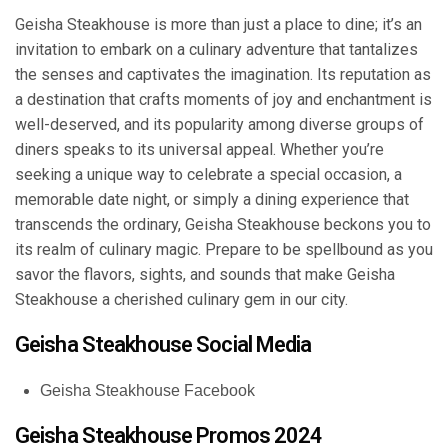
Geisha Steakhouse is more than just a place to dine; it’s an
invitation to embark on a culinary adventure that tantalizes
the senses and captivates the imagination. Its reputation as
a destination that crafts moments of joy and enchantment is
well-deserved, and its popularity among diverse groups of
diners speaks to its universal appeal. Whether you’re
seeking a unique way to celebrate a special occasion, a
memorable date night, or simply a dining experience that
transcends the ordinary, Geisha Steakhouse beckons you to
its realm of culinary magic. Prepare to be spellbound as you
savor the flavors, sights, and sounds that make Geisha
Steakhouse a cherished culinary gem in our city.
Geisha Steakhouse Social Media
Geisha Steakhouse Facebook
Geisha Steakhouse Promos 2024