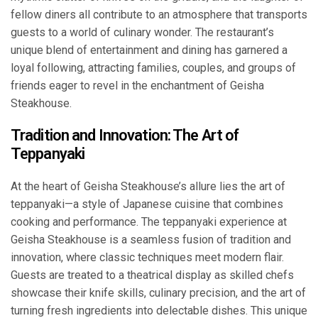
fellow diners all contribute to an atmosphere that transports
guests to a world of culinary wonder. The restaurant’s
unique blend of entertainment and dining has garnered a
loyal following, attracting families, couples, and groups of
friends eager to revel in the enchantment of Geisha
Steakhouse.
Tradition and Innovation: The Art of
Teppanyaki
At the heart of Geisha Steakhouse’s allure lies the art of
teppanyaki—a style of Japanese cuisine that combines
cooking and performance. The teppanyaki experience at
Geisha Steakhouse is a seamless fusion of tradition and
innovation, where classic techniques meet modern flair.
Guests are treated to a theatrical display as skilled chefs
showcase their knife skills, culinary precision, and the art of
turning fresh ingredients into delectable dishes. This unique