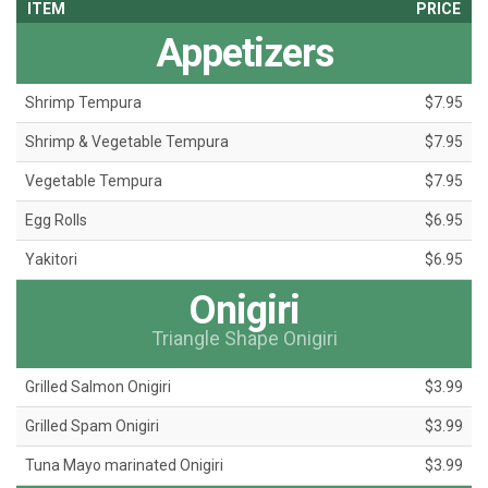
ITEM
PRICE
Appetizers
Shrimp Tempura
$7.95
Shrimp & Vegetable Tempura
$7.95
Vegetable Tempura
$7.95
Egg Rolls
$6.95
Yakitori
$6.95
Onigiri
Triangle Shape Onigiri
Grilled Salmon Onigiri
$3.99
Grilled Spam Onigiri
$3.99
Tuna Mayo marinated Onigiri
$3.99