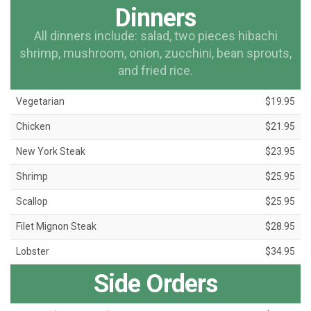
Dinners
All dinners include: salad, two pieces hibachi
shrimp, mushroom, onion, zucchini, bean sprouts,
and fried rice.
Vegetarian
$19.95
Chicken
$21.95
New York Steak
$23.95
Shrimp
$25.95
Scallop
$25.95
Filet Mignon Steak
$28.95
Lobster
$34.95
Side Orders