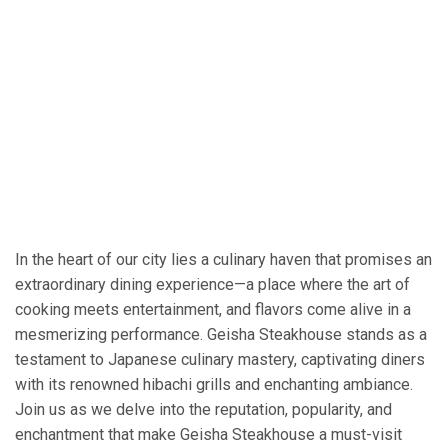
In the heart of our city lies a culinary haven that promises an
extraordinary dining experience—a place where the art of
cooking meets entertainment, and flavors come alive in a
mesmerizing performance. Geisha Steakhouse stands as a
testament to Japanese culinary mastery, captivating diners
with its renowned hibachi grills and enchanting ambiance.
Join us as we delve into the reputation, popularity, and
enchantment that make Geisha Steakhouse a must-visit