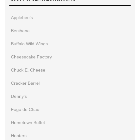
Applebee’s
Benihana
Buffalo Wild Wings
Cheesecake Factory
Chuck E. Cheese
Cracker Barrel
Denny’s
Fogo de Chao
Hometown Buffet
Hooters