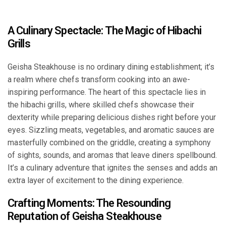
A Culinary Spectacle: The Magic of Hibachi
Grills
Geisha Steakhouse is no ordinary dining establishment; it’s
a realm where chefs transform cooking into an awe-
inspiring performance. The heart of this spectacle lies in
the hibachi grills, where skilled chefs showcase their
dexterity while preparing delicious dishes right before your
eyes. Sizzling meats, vegetables, and aromatic sauces are
masterfully combined on the griddle, creating a symphony
of sights, sounds, and aromas that leave diners spellbound.
It’s a culinary adventure that ignites the senses and adds an
extra layer of excitement to the dining experience.
Crafting Moments: The Resounding
Reputation of Geisha Steakhouse