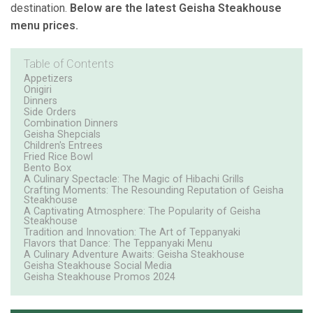
destination.
Below are the latest Geisha Steakhouse
menu prices.
Table of Contents
Appetizers
Onigiri
Dinners
Side Orders
Combination Dinners
Geisha Shepcials
Children's Entrees
Fried Rice Bowl
Bento Box
A Culinary Spectacle: The Magic of Hibachi Grills
Crafting Moments: The Resounding Reputation of Geisha
Steakhouse
A Captivating Atmosphere: The Popularity of Geisha
Steakhouse
Tradition and Innovation: The Art of Teppanyaki
Flavors that Dance: The Teppanyaki Menu
A Culinary Adventure Awaits: Geisha Steakhouse
Geisha Steakhouse Social Media
Geisha Steakhouse Promos 2024