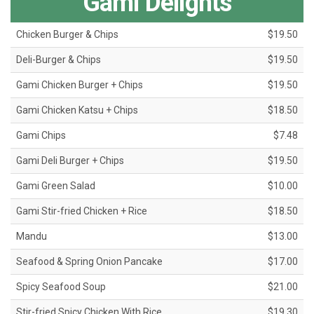
Gami Delights
Chicken Burger & Chips
$19.50
Deli-Burger & Chips
$19.50
Gami Chicken Burger + Chips
$19.50
Gami Chicken Katsu + Chips
$18.50
Gami Chips
$7.48
Gami Deli Burger + Chips
$19.50
Gami Green Salad
$10.00
Gami Stir-fried Chicken + Rice
$18.50
Mandu
$13.00
Seafood & Spring Onion Pancake
$17.00
Spicy Seafood Soup
$21.00
Stir-fried Spicy Chicken With Rice
$19.30