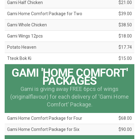
Gami Half Chicken
$21.00
Gami Home Comfort Package for Two
$39.00
Gami Whole Chicken
$38.50
Gami Wings 12pcs
$18.00
Potato Heaven
$17.74
Tteok Bok Ki
$15.00
GAMI 'HOME COMFORT'
PACKAGES
Gami is giving away FREE 6pcs of wings
(originalflavour) for each delivery of 'Gami Home
Comfort' Package.
Gami Home Comfort Package for Four
$68.00
Gami Home Comfort Package for Six
$90.00