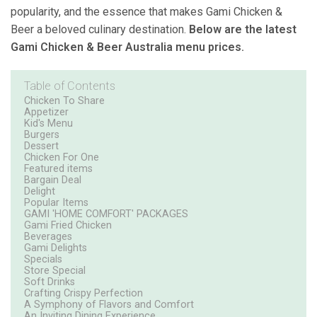
popularity, and the essence that makes Gami Chicken &
Beer a beloved culinary destination.
Below are the latest
Gami Chicken & Beer Australia menu prices.
Table of Contents
Chicken To Share
Appetizer
Kid's Menu
Burgers
Dessert
Chicken For One
Featured items
Bargain Deal
Delight
Popular Items
GAMI 'HOME COMFORT' PACKAGES
Gami Fried Chicken
Beverages
Gami Delights
Specials
Store Special
Soft Drinks
Crafting Crispy Perfection
A Symphony of Flavors and Comfort
An Inviting Dining Experience