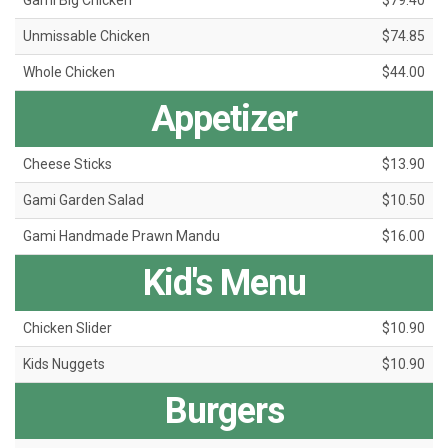
Gami Big Chicken
$79.40
Unmissable Chicken
$74.85
Whole Chicken
$44.00
Appetizer
Cheese Sticks
$13.90
Gami Garden Salad
$10.50
Gami Handmade Prawn Mandu
$16.00
Kid's Menu
Chicken Slider
$10.90
Kids Nuggets
$10.90
Burgers