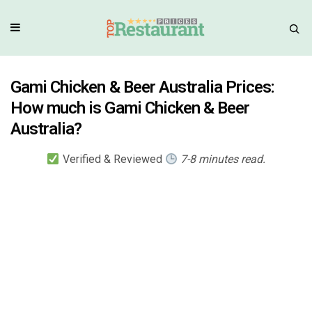
Gami Chicken & Beer Australia Prices:
How much is Gami Chicken & Beer
Australia?
Verified & Reviewed
7-8 minutes read.