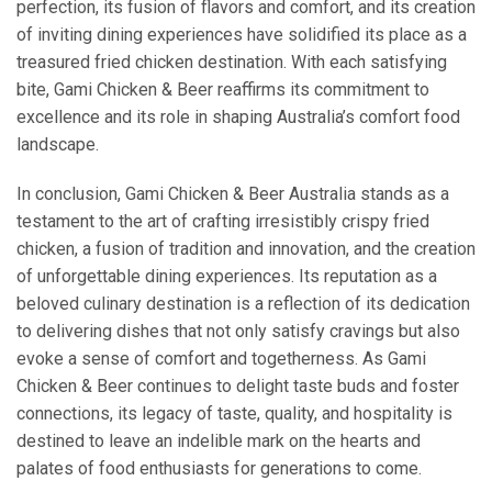
perfection, its fusion of flavors and comfort, and its creation
of inviting dining experiences have solidified its place as a
treasured fried chicken destination. With each satisfying
bite, Gami Chicken & Beer reaffirms its commitment to
excellence and its role in shaping Australia’s comfort food
landscape.
In conclusion, Gami Chicken & Beer Australia stands as a
testament to the art of crafting irresistibly crispy fried
chicken, a fusion of tradition and innovation, and the creation
of unforgettable dining experiences. Its reputation as a
beloved culinary destination is a reflection of its dedication
to delivering dishes that not only satisfy cravings but also
evoke a sense of comfort and togetherness. As Gami
Chicken & Beer continues to delight taste buds and foster
connections, its legacy of taste, quality, and hospitality is
destined to leave an indelible mark on the hearts and
palates of food enthusiasts for generations to come.