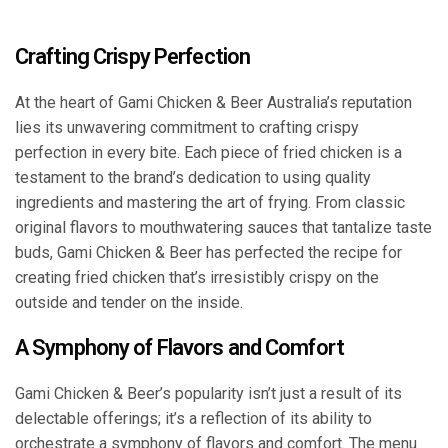
Crafting Crispy Perfection
At the heart of Gami Chicken & Beer Australia’s reputation
lies its unwavering commitment to crafting crispy
perfection in every bite. Each piece of fried chicken is a
testament to the brand’s dedication to using quality
ingredients and mastering the art of frying. From classic
original flavors to mouthwatering sauces that tantalize taste
buds, Gami Chicken & Beer has perfected the recipe for
creating fried chicken that’s irresistibly crispy on the
outside and tender on the inside.
A Symphony of Flavors and Comfort
Gami Chicken & Beer’s popularity isn’t just a result of its
delectable offerings; it’s a reflection of its ability to
orchestrate a symphony of flavors and comfort. The menu