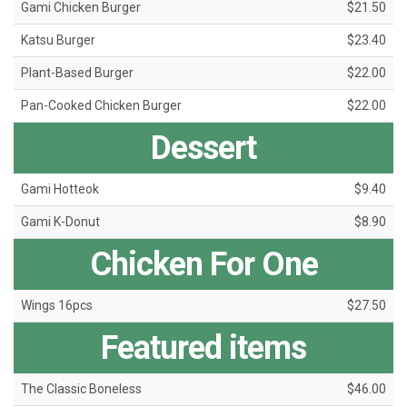
Gami Chicken Burger
$21.50
Katsu Burger
$23.40
Plant-Based Burger
$22.00
Pan-Cooked Chicken Burger
$22.00
Dessert
Gami Hotteok
$9.40
Gami K-Donut
$8.90
Chicken For One
Wings 16pcs
$27.50
Featured items
The Classic Boneless
$46.00