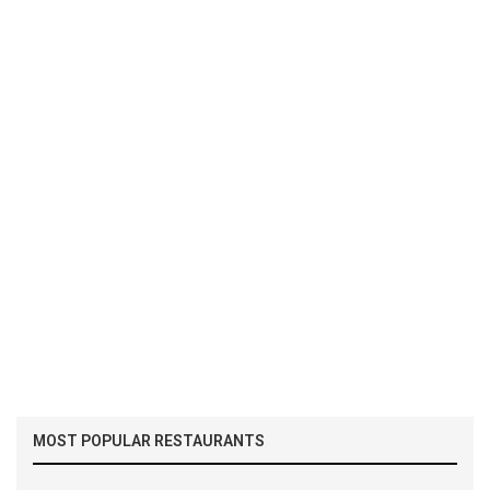
MOST POPULAR RESTAURANTS