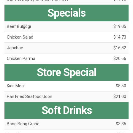
Specials
Beef Bulgogi
$19.05
Chicken Salad
$14.73
Japchae
$16.82
Chicken Parma
$20.66
Store Special
Kids Meal
$8.50
Pan Fried Seafood Udon
$21.00
Soft Drinks
Bong Bong Grape
$3.35