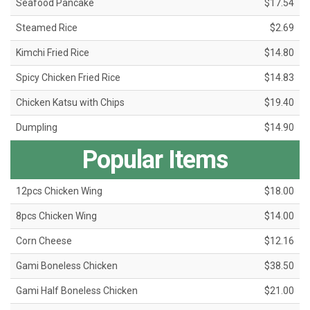
Seafood Pancake
$17.54
Steamed Rice
$2.69
Kimchi Fried Rice
$14.80
Spicy Chicken Fried Rice
$14.83
Chicken Katsu with Chips
$19.40
Dumpling
$14.90
Popular Items
12pcs Chicken Wing
$18.00
8pcs Chicken Wing
$14.00
Corn Cheese
$12.16
Gami Boneless Chicken
$38.50
Gami Half Boneless Chicken
$21.00