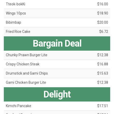
Tteok-bokKi
$16.00
Wings 10pcs
$18.90
Bibimbap
$20.00
Fried Rice Cake
$6.72
Bargain Deal
Chunky Prawn Burger Lite
$12.38
Crispy Chicken Steak
$16.88
Drumstick and Gami Chips
$15.63
Gami Chicken Burger Lite
$12.38
Delight
Kimchi Pancake
$17.51