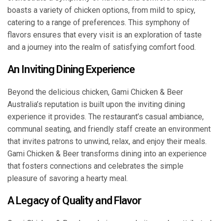
boasts a variety of chicken options, from mild to spicy,
catering to a range of preferences. This symphony of
flavors ensures that every visit is an exploration of taste
and a journey into the realm of satisfying comfort food.
An Inviting Dining Experience
Beyond the delicious chicken, Gami Chicken & Beer
Australia’s reputation is built upon the inviting dining
experience it provides. The restaurant’s casual ambiance,
communal seating, and friendly staff create an environment
that invites patrons to unwind, relax, and enjoy their meals.
Gami Chicken & Beer transforms dining into an experience
that fosters connections and celebrates the simple
pleasure of savoring a hearty meal.
A Legacy of Quality and Flavor