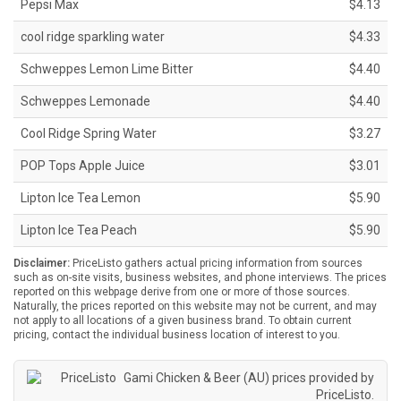
Pepsi Max
$4.13
cool ridge sparkling water
$4.33
Schweppes Lemon Lime Bitter
$4.40
Schweppes Lemonade
$4.40
Cool Ridge Spring Water
$3.27
POP Tops Apple Juice
$3.01
Lipton Ice Tea Lemon
$5.90
Lipton Ice Tea Peach
$5.90
Disclaimer:
PriceListo gathers actual pricing information from sources
such as on-site visits, business websites, and phone interviews. The prices
reported on this webpage derive from one or more of those sources.
Naturally, the prices reported on this website may not be current, and may
not apply to all locations of a given business brand. To obtain current
pricing, contact the individual business location of interest to you.
Gami Chicken & Beer (AU) prices provided by
PriceListo
.