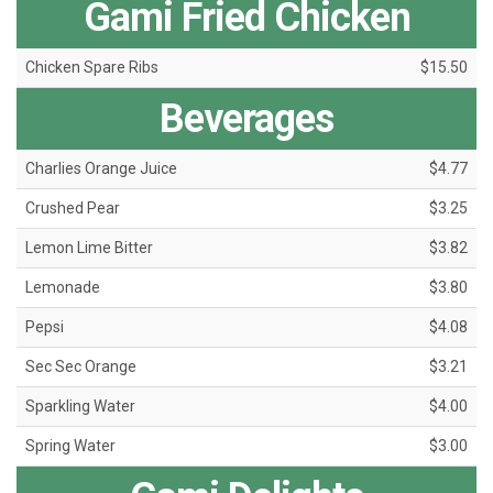
Gami Fried Chicken
Chicken Spare Ribs
$15.50
Beverages
Charlies Orange Juice
$4.77
Crushed Pear
$3.25
Lemon Lime Bitter
$3.82
Lemonade
$3.80
Pepsi
$4.08
Sec Sec Orange
$3.21
Sparkling Water
$4.00
Spring Water
$3.00