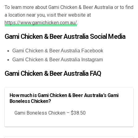
To learn more about Gami Chicken & Beer Australia or to find
a location near you, visit their website at
https://www.gamichicken.com.au/
.
Gami Chicken & Beer Australia Social Media
Gami Chicken & Beer Australia Facebook
Gami Chicken & Beer Australia Instagram
Gami Chicken & Beer Australia FAQ
How much is Gami Chicken & Beer Australia's Gami
Boneless Chicken?
Gami Boneless Chicken – $38.50