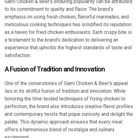
Gami Chicken & Beer’s enduring popularity can be attributed
to its commitment to quality and flavor. The brand’s
emphasis on using fresh chicken, flavorful marinades, and
meticulous cooking techniques has solidified its reputation
as a haven for fried chicken enthusiasts. Each crispy bite is
a testament to the brand’s dedication to delivering an
experience that upholds the highest standards of taste and
satisfaction.
A Fusion of Tradition and Innovation
One of the cornerstones of Gami Chicken & Beer’s appeal
lies in its skillful fusion of tradition and innovation. While
honoring the time-tested techniques of frying chicken to
perfection, the brand also introduces creative flavor profiles
and contemporary twists that pique curiosity and delight the
palate. This dynamic approach ensures that every meal
offers a harmonious blend of nostalgia and culinary
excitement.