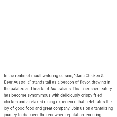
In the realm of mouthwatering cuisine, “Gami Chicken &
Beer Australia” stands tall as a beacon of flavor, drawing in
the palates and hearts of Australians. This cherished eatery
has become synonymous with deliciously crispy fried
chicken and a relaxed dining experience that celebrates the
joy of good food and great company. Join us on a tantalizing
journey to discover the renowned reputation, enduring