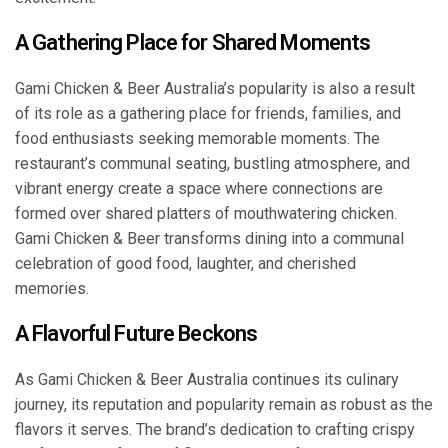
A Gathering Place for Shared Moments
Gami Chicken & Beer Australia’s popularity is also a result
of its role as a gathering place for friends, families, and
food enthusiasts seeking memorable moments. The
restaurant’s communal seating, bustling atmosphere, and
vibrant energy create a space where connections are
formed over shared platters of mouthwatering chicken.
Gami Chicken & Beer transforms dining into a communal
celebration of good food, laughter, and cherished
memories.
A Flavorful Future Beckons
As Gami Chicken & Beer Australia continues its culinary
journey, its reputation and popularity remain as robust as the
flavors it serves. The brand’s dedication to crafting crispy