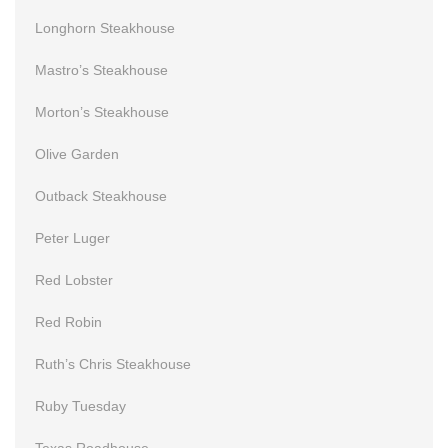
Longhorn Steakhouse
Mastro’s Steakhouse
Morton’s Steakhouse
Olive Garden
Outback Steakhouse
Peter Luger
Red Lobster
Red Robin
Ruth’s Chris Steakhouse
Ruby Tuesday
Texas Roadhouse