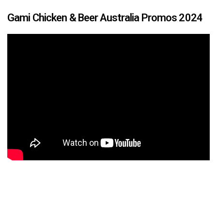
Gami Chicken & Beer Australia Promos 2024