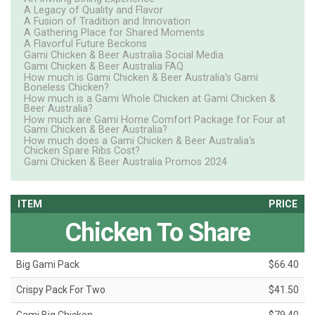
A Legacy of Quality and Flavor
A Fusion of Tradition and Innovation
A Gathering Place for Shared Moments
A Flavorful Future Beckons
Gami Chicken & Beer Australia Social Media
Gami Chicken & Beer Australia FAQ
How much is Gami Chicken & Beer Australia's Gami
Boneless Chicken?
How much is a Gami Whole Chicken at Gami Chicken &
Beer Australia?
How much are Gami Home Comfort Package for Four at
Gami Chicken & Beer Australia?
How much does a Gami Chicken & Beer Australia's
Chicken Spare Ribs Cost?
Gami Chicken & Beer Australia Promos 2024
ITEM
PRICE
Chicken To Share
Big Gami Pack
$66.40
Crispy Pack For Two
$41.50