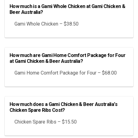
How much is a Gami Whole Chicken at Gami Chicken &
Beer Australia?
Gami Whole Chicken – $38.50
How much are Gami Home Comfort Package for Four
at Gami Chicken & Beer Australia?
Gami Home Comfort Package for Four – $68.00
How much does a Gami Chicken & Beer Australia's
Chicken Spare Ribs Cost?
Chicken Spare Ribs – $15.50