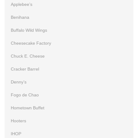
Applebee’s
Benihana
Buffalo Wild Wings
Cheesecake Factory
Chuck E. Cheese
Cracker Barrel
Denny’s
Fogo de Chao
Hometown Buffet
Hooters
IHOP