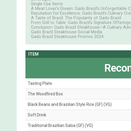
Single-Use Items
A Meat Lover’s Dream: Gado Brazil’s Unforgettable C
Reputation for Excellence: Gado Brazil’s Culinary Cr
A Taste of Brazil: The Popularity of Gado Brazil
From Grill to Table: Gado Brazil’s Signature Offerings
Conclusion: Gado Brazil Steakhouse—A Culinary Adv
Gado Brazil Steakhouse Social Media
Gado Brazil Steakhouse Promos 2024
ITEM
Reco
Tasting Plate
The Woodfired Box
Black Beans and Brazilian Style Rice (GF) (VG)
Soft Drink
Traditional Brazilian Salsa (GF) (VG)