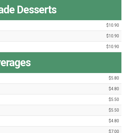
de Desserts
$10.90
$10.90
$10.90
erages
$5.80
$4.80
$5.50
$5.50
$4.80
$7.00