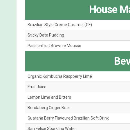
House Ma
Brazilian Style Creme Caramel (GF)
Sticky Date Pudding
Passionfruit Brownie Mousse
Bev
Organic Kombucha Raspberry Lime
Fruit Juice
Lemon Lime and Bitters
Bundaberg Ginger Beer
Guarana Berry Flavoured Brazilian Soft Drink
San Felice Sparkling Water