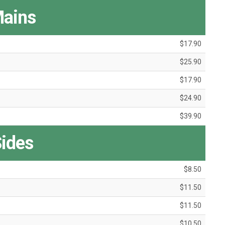
ains
$17.90
$25.90
$17.90
$24.90
$39.90
ides
$8.50
$11.50
$11.50
$10.50