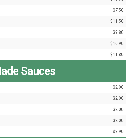
$7.50
$11.50
$9.80
$10.90
$11.80
ade Sauces
$2.00
$2.00
$2.00
$2.00
$3.90