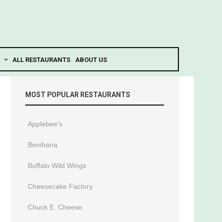
ALL RESTAURANTS
ABOUT US
MOST POPULAR RESTAURANTS
Applebee’s
Benihana
Buffalo Wild Wings
Cheesecake Factory
Chuck E. Cheese