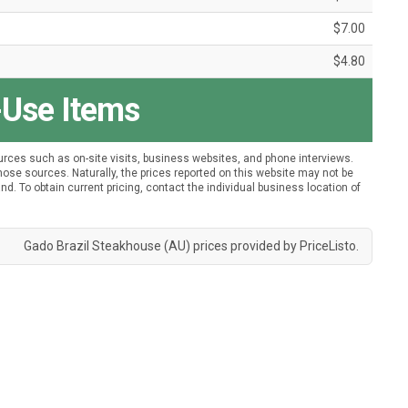
$7.00
$4.80
-Use Items
urces such as on-site visits, business websites, and phone interviews.
ose sources. Naturally, the prices reported on this website may not be
nd. To obtain current pricing, contact the individual business location of
Gado Brazil Steakhouse (AU) prices provided by
PriceListo
.