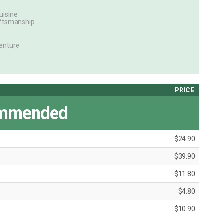
uisine
aftsmanship
enture
PRICE
mmended
$24.90
$39.90
$11.80
$4.80
$10.90