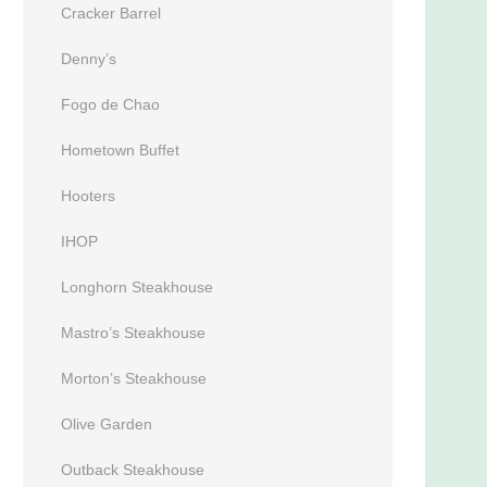
Cracker Barrel
Denny’s
Fogo de Chao
Hometown Buffet
Hooters
IHOP
Longhorn Steakhouse
Mastro’s Steakhouse
Morton’s Steakhouse
Olive Garden
Outback Steakhouse