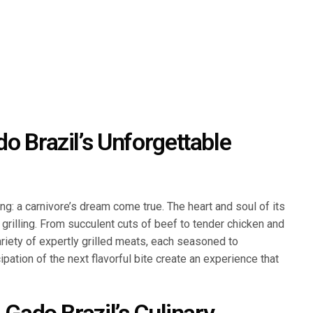
o Brazil’s Unforgettable
: a carnivore’s dream come true. The heart and soul of its
e grilling. From succulent cuts of beef to tender chicken and
variety of expertly grilled meats, each seasoned to
pation of the next flavorful bite create an experience that