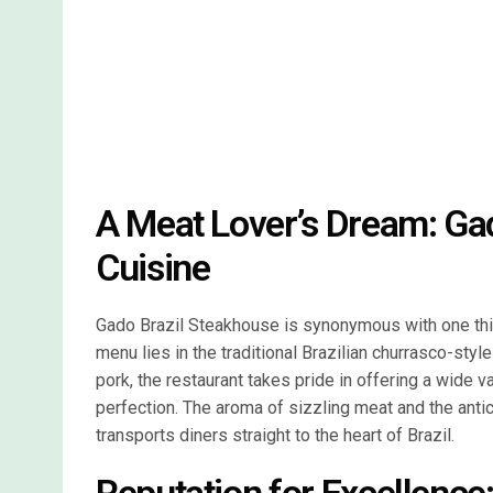
A Meat Lover’s Dream: Gad
Cuisine
Gado Brazil Steakhouse is synonymous with one thing
menu lies in the traditional Brazilian churrasco-styl
pork, the restaurant takes pride in offering a wide 
perfection. The aroma of sizzling meat and the antici
transports diners straight to the heart of Brazil.