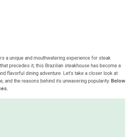
fers a unique and mouthwatering experience for steak
 that precedes it, this Brazilian steakhouse has become a
nd flavorful dining adventure. Let’s take a closer look at
ce, and the reasons behind its unwavering popularity.
Below
ces.