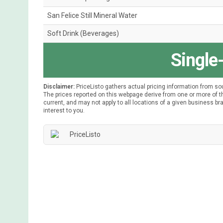
San Felice Still Mineral Water
Soft Drink (Beverages)
Single
Disclaimer:
PriceListo gathers actual pricing information from so
The prices reported on this webpage derive from one or more of th
current, and may not apply to all locations of a given business bra
interest to you.