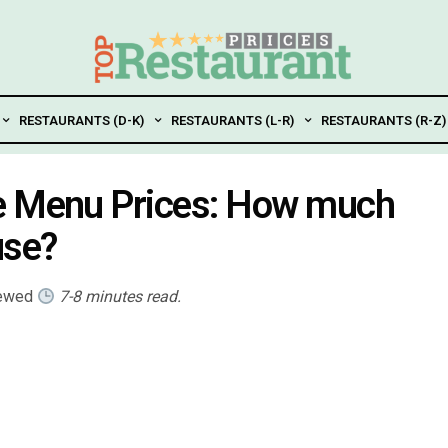
RESTAURANTS (D-K)
RESTAURANTS (L-R)
RESTAURANTS (R-Z)
e Menu Prices: How much
use?
iewed
7-8 minutes read.