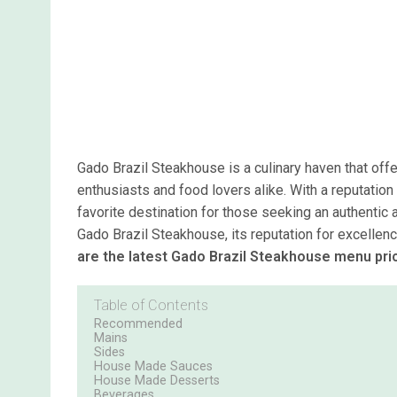
Gado Brazil Steakhouse is a culinary haven that of
enthusiasts and food lovers alike. With a reputation
favorite destination for those seeking an authentic a
Gado Brazil Steakhouse, its reputation for excellen
are the latest Gado Brazil Steakhouse menu pri
Table of Contents
Recommended
Mains
Sides
House Made Sauces
House Made Desserts
Beverages