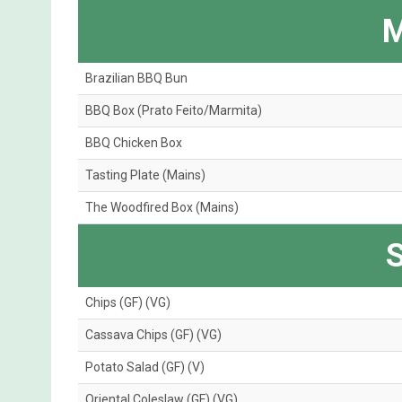
M
Brazilian BBQ Bun
BBQ Box (Prato Feito/Marmita)
BBQ Chicken Box
Tasting Plate (Mains)
The Woodfired Box (Mains)
S
Chips (GF) (VG)
Cassava Chips (GF) (VG)
Potato Salad (GF) (V)
Oriental Coleslaw (GF) (VG)