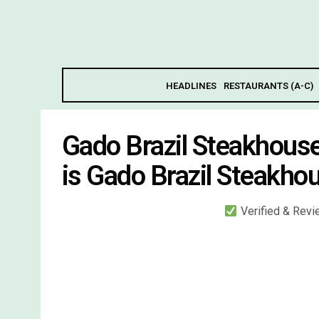
HEADLINES
RESTAURANTS (A-C)
Gado Brazil Steakhous
is Gado Brazil Steakho
Verified & Rev