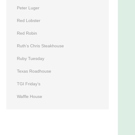
Peter Luger
Red Lobster
Red Robin
Ruth’s Chris Steakhouse
Ruby Tuesday
Texas Roadhouse
TGI Friday’s
Waffle House