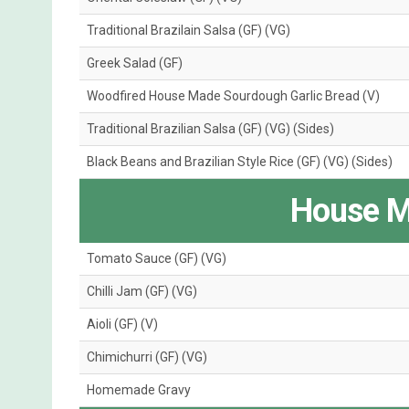
Traditional Brazilain Salsa (GF) (VG)
Greek Salad (GF)
Woodfired House Made Sourdough Garlic Bread (V)
Traditional Brazilian Salsa (GF) (VG) (Sides)
Black Beans and Brazilian Style Rice (GF) (VG) (Sides)
House M
Tomato Sauce (GF) (VG)
Chilli Jam (GF) (VG)
Aioli (GF) (V)
Chimichurri (GF) (VG)
Homemade Gravy