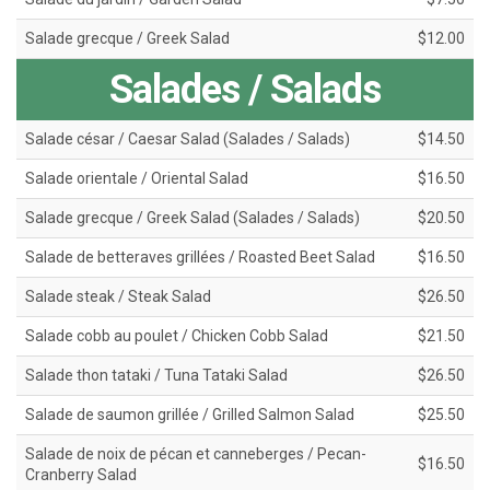
Salade grecque / Greek Salad
$12.00
Salades / Salads
Salade césar / Caesar Salad (Salades / Salads)
$14.50
Salade orientale / Oriental Salad
$16.50
Salade grecque / Greek Salad (Salades / Salads)
$20.50
Salade de betteraves grillées / Roasted Beet Salad
$16.50
Salade steak / Steak Salad
$26.50
Salade cobb au poulet / Chicken Cobb Salad
$21.50
Salade thon tataki / Tuna Tataki Salad
$26.50
Salade de saumon grillée / Grilled Salmon Salad
$25.50
Salade de noix de pécan et canneberges / Pecan-
$16.50
Cranberry Salad