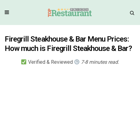
Firegrill Steakhouse & Bar Menu Prices:
How much is Firegrill Steakhouse & Bar?
Verified & Reviewed
7-8 minutes read.