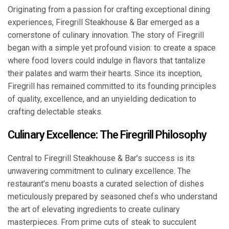
Originating from a passion for crafting exceptional dining
experiences, Firegrill Steakhouse & Bar emerged as a
cornerstone of culinary innovation. The story of Firegrill
began with a simple yet profound vision: to create a space
where food lovers could indulge in flavors that tantalize
their palates and warm their hearts. Since its inception,
Firegrill has remained committed to its founding principles
of quality, excellence, and an unyielding dedication to
crafting delectable steaks.
Culinary Excellence: The Firegrill Philosophy
Central to Firegrill Steakhouse & Bar’s success is its
unwavering commitment to culinary excellence. The
restaurant’s menu boasts a curated selection of dishes
meticulously prepared by seasoned chefs who understand
the art of elevating ingredients to create culinary
masterpieces. From prime cuts of steak to succulent