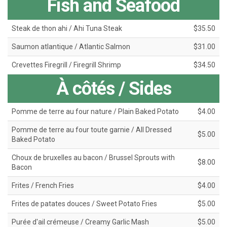
Fish and Seafood
Steak de thon ahi / Ahi Tuna Steak
$35.50
Saumon atlantique / Atlantic Salmon
$31.00
Crevettes Firegrill / Firegrill Shrimp
$34.50
À côtés / Sides
Pomme de terre au four nature / Plain Baked Potato
$4.00
Pomme de terre au four toute garnie / All Dressed
$5.00
Baked Potato
Choux de bruxelles au bacon / Brussel Sprouts with
$8.00
Bacon
Frites / French Fries
$4.00
Frites de patates douces / Sweet Potato Fries
$5.00
Purée d'ail crémeuse / Creamy Garlic Mash
$5.00