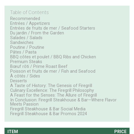
Table of Contents
Recommended
Entrées / Appetizers
Entrées de fruits de mer / Seafood Starters
Du jardin / From the Garden
Salades / Salads
Sandwiches
Poutine / Poutine
Pâtes / Pasta
BBQ côtes et poulet / BBQ Ribs and Chicken
Premium Steaks
Bœuf rôti / Prime Roast Beef
Poisson et fruits de mer / Fish and Seafood
À côtés / Sides
Desserts
A Taste of History: The Genesis of Firegrill
Culinary Excellence: The Firegrill Philosophy
A Feast for the Senses: The Allure of Firegrill
In Conclusion: Firegrill Steakhouse & Bar—Where Flavor
Meets Passion
Firegrill Steakhouse & Bar Social Media
Firegrill Steakhouse & Bar Promos 2024
ITEM
PRICE