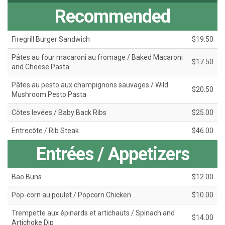
Recommended
Firegrill Burger Sandwich
$19.50
Pâtes au four macaroni au fromage / Baked Macaroni
$17.50
and Cheese Pasta
Pâtes au pesto aux champignons sauvages / Wild
$20.50
Mushroom Pesto Pasta
Côtes levées / Baby Back Ribs
$25.00
Entrecôte / Rib Steak
$46.00
Entrées / Appetizers
Bao Buns
$12.00
Pop-corn au poulet / Popcorn Chicken
$10.00
Trempette aux épinards et artichauts / Spinach and
$14.00
Artichoke Dip