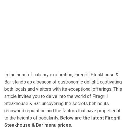
In the heart of culinary exploration, Firegrill Steakhouse &
Bar stands as a beacon of gastronomic delight, captivating
both locals and visitors with its exceptional offerings. This
article invites you to delve into the world of Firegrill
Steakhouse & Bar, uncovering the secrets behind its
renowned reputation and the factors that have propelled it
to the heights of popularity.
Below are the latest Firegrill
Steakhouse & Bar menu prices.