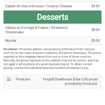
Salade de chou crémeuse / Creamy Coleslaw
$4.00
Desserts
Gâteau au fromage & fraises / Strawberry
$8.00
Cheesecake
Nuciola
$9.00
Disclaimer:
PriceListo gathers actual pricing information from sources
such as on-site visits, business websites, and phone interviews. The prices
reported on this webpage derive from one or more of those sources.
Naturally, the prices reported on this website may not be current, and may
not apply to all locations of a given business brand. To obtain current
pricing, contact the individual business location of interest to you.
Firegrill Steakhouse & Bar (CA) prices
provided by
PriceListo
.