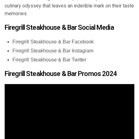
culinary odyssey that leaves an indelible mark on their taste
memories.
Firegrill Steakhouse & Bar Social Media
Firegrill Steakhouse & Bar Facebook
Firegrill Steakhouse & Bar Instagram
Firegrill Steakhouse & Bar Twitter
Firegrill Steakhouse & Bar Promos 2024