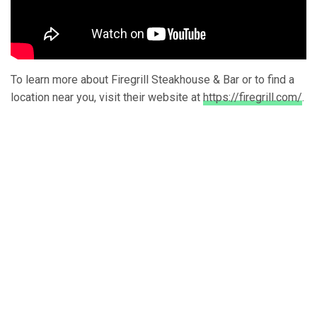
To learn more about Firegrill Steakhouse & Bar or to find a
location near you, visit their website at
https://firegrill.com/
.