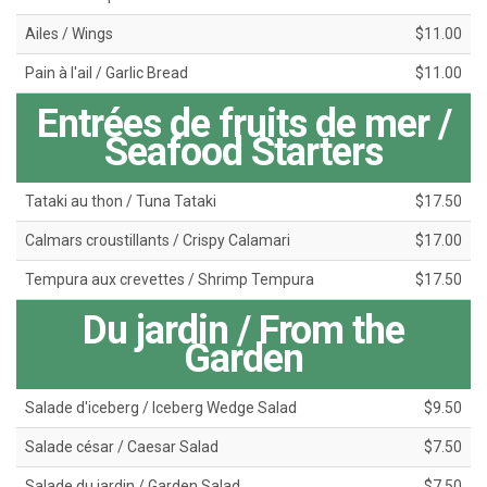
Ailes / Wings
$11.00
Pain à l'ail / Garlic Bread
$11.00
Entrées de fruits de mer /
Seafood Starters
Tataki au thon / Tuna Tataki
$17.50
Calmars croustillants / Crispy Calamari
$17.00
Tempura aux crevettes / Shrimp Tempura
$17.50
Du jardin / From the
Garden
Salade d'iceberg / Iceberg Wedge Salad
$9.50
Salade césar / Caesar Salad
$7.50
Salade du jardin / Garden Salad
$7.50