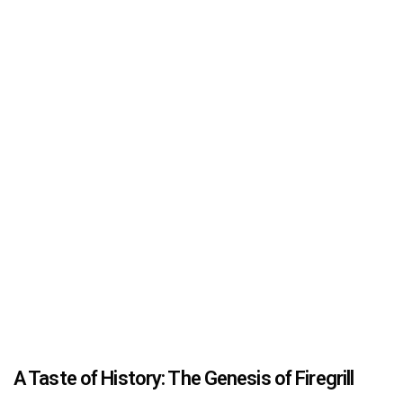
A Taste of History: The Genesis of Firegrill