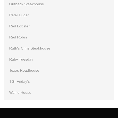
Outback Steakhouse
Peter Luger
Red Lobster
Red Robin
Ruth’s Chris Steakhouse
Ruby Tuesday
Texas Roadhouse
TGI Friday’s
Waffle House