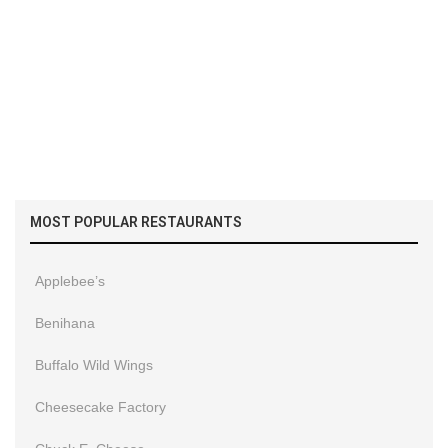
MOST POPULAR RESTAURANTS
Applebee’s
Benihana
Buffalo Wild Wings
Cheesecake Factory