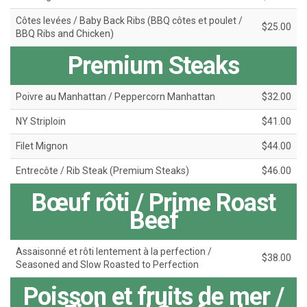
Côtes levées / Baby Back Ribs (BBQ côtes et poulet /
$25.00
BBQ Ribs and Chicken)
Premium Steaks
Poivre au Manhattan / Peppercorn Manhattan
$32.00
NY Striploin
$41.00
Filet Mignon
$44.00
Entrecôte / Rib Steak (Premium Steaks)
$46.00
Bœuf rôti / Prime Roast
Beef
Assaisonné et rôti lentement à la perfection /
$38.00
Seasoned and Slow Roasted to Perfection
Poisson et fruits de mer /