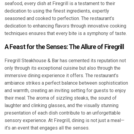
seafood, every dish at Firegrill is a testament to their
dedication to using the finest ingredients, expertly
seasoned and cooked to perfection. The restaurant’s
dedication to enhancing flavors through innovative cooking
techniques ensures that every bite is a symphony of taste.
A Feast for the Senses: The Allure of Firegrill
Firegrill Steakhouse & Bar has cemented its reputation not
only through its exceptional cuisine but also through the
immersive dining experience it offers. The restaurant’s
ambiance strikes a perfect balance between sophistication
and warmth, creating an inviting setting for guests to enjoy
their meal. The aroma of sizzling steaks, the sound of
laughter and clinking glasses, and the visually stunning
presentation of each dish contribute to an unforgettable
sensory experience. At Firegrill, dining is not just a meal—
it’s an event that engages all the senses.