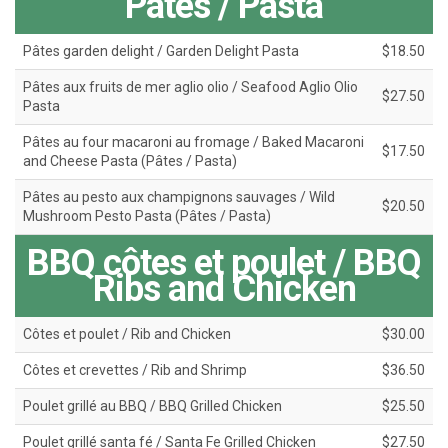
Pâtes / Pasta
Pâtes garden delight / Garden Delight Pasta
$18.50
Pâtes aux fruits de mer aglio olio / Seafood Aglio Olio
$27.50
Pasta
Pâtes au four macaroni au fromage / Baked Macaroni
$17.50
and Cheese Pasta (Pâtes / Pasta)
Pâtes au pesto aux champignons sauvages / Wild
$20.50
Mushroom Pesto Pasta (Pâtes / Pasta)
BBQ côtes et poulet / BBQ
Ribs and Chicken
Côtes et poulet / Rib and Chicken
$30.00
Côtes et crevettes / Rib and Shrimp
$36.50
Poulet grillé au BBQ / BBQ Grilled Chicken
$25.50
Poulet grillé santa fé / Santa Fe Grilled Chicken
$27.50