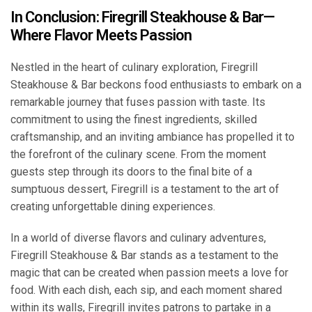
In Conclusion: Firegrill Steakhouse & Bar—
Where Flavor Meets Passion
Nestled in the heart of culinary exploration, Firegrill
Steakhouse & Bar beckons food enthusiasts to embark on a
remarkable journey that fuses passion with taste. Its
commitment to using the finest ingredients, skilled
craftsmanship, and an inviting ambiance has propelled it to
the forefront of the culinary scene. From the moment
guests step through its doors to the final bite of a
sumptuous dessert, Firegrill is a testament to the art of
creating unforgettable dining experiences.
In a world of diverse flavors and culinary adventures,
Firegrill Steakhouse & Bar stands as a testament to the
magic that can be created when passion meets a love for
food. With each dish, each sip, and each moment shared
within its walls, Firegrill invites patrons to partake in a