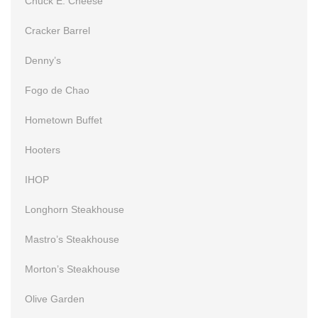
Chuck E. Cheese
Cracker Barrel
Denny’s
Fogo de Chao
Hometown Buffet
Hooters
IHOP
Longhorn Steakhouse
Mastro’s Steakhouse
Morton’s Steakhouse
Olive Garden