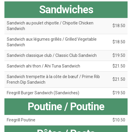
Sandwiches
Sandwich au poulet chipotle / Chipotle Chicken
$18.50
Sandwich
Sandwich aux légumes grillés / Grilled Vegetable
$18.50
Sandwich
Sandwich classique club / Classic Club Sandwich
$19.50
Sandwich ahi thon / Ahi Tuna Sandwich
$21.50
Sandwich trempette à la côte de bœuf / Prime Rib
$21.50
French Dip Sandwich
Firegrill Burger Sandwich (Sandwiches)
$19.50
Poutine / Poutine
Firegrill Poutine
$10.50