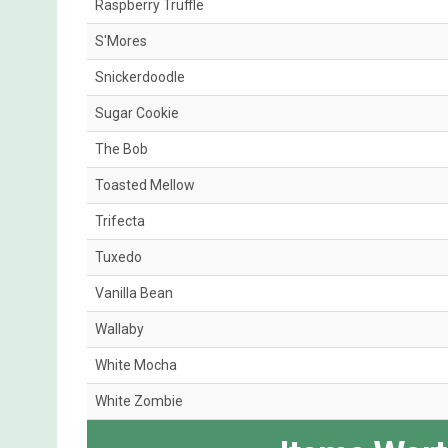
Raspberry Truffle
S'Mores
Snickerdoodle
Sugar Cookie
The Bob
Toasted Mellow
Trifecta
Tuxedo
Vanilla Bean
Wallaby
White Mocha
White Zombie