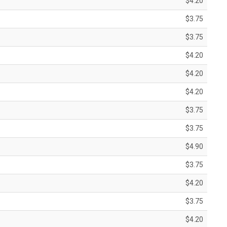
$4.20
$3.75
$3.75
$4.20
$4.20
$4.20
$3.75
$3.75
$4.90
$3.75
$4.20
$3.75
$4.20