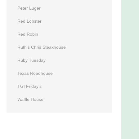
Peter Luger
Red Lobster
Red Robin
Ruth’s Chris Steakhouse
Ruby Tuesday
Texas Roadhouse
TGI Friday’s
Waffle House