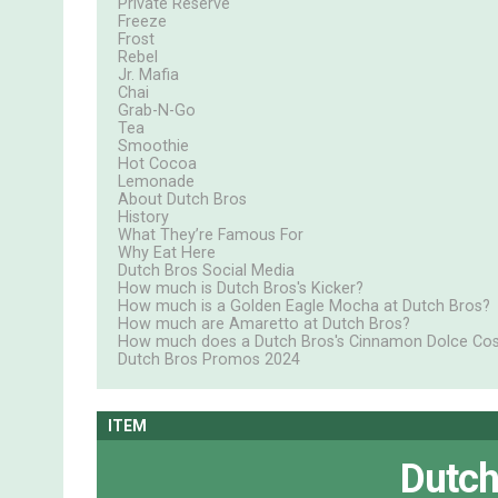
Private Reserve
Freeze
Frost
Rebel
Jr. Mafia
Chai
Grab-N-Go
Tea
Smoothie
Hot Cocoa
Lemonade
About Dutch Bros
History
What They’re Famous For
Why Eat Here
Dutch Bros Social Media
How much is Dutch Bros's Kicker?
How much is a Golden Eagle Mocha at Dutch Bros?
How much are Amaretto at Dutch Bros?
How much does a Dutch Bros's Cinnamon Dolce Cos
Dutch Bros Promos 2024
ITEM
Dutch