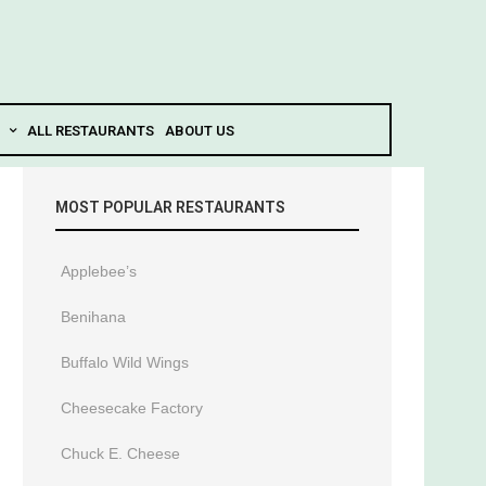
ALL RESTAURANTS
ABOUT US
MOST POPULAR RESTAURANTS
Applebee’s
Benihana
Buffalo Wild Wings
Cheesecake Factory
Chuck E. Cheese