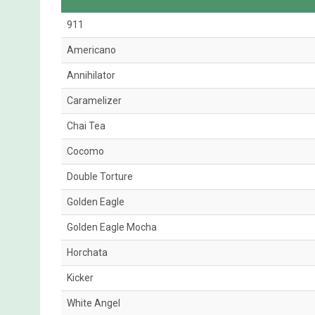
911
Americano
Annihilator
Caramelizer
Chai Tea
Cocomo
Double Torture
Golden Eagle
Golden Eagle Mocha
Horchata
Kicker
White Angel