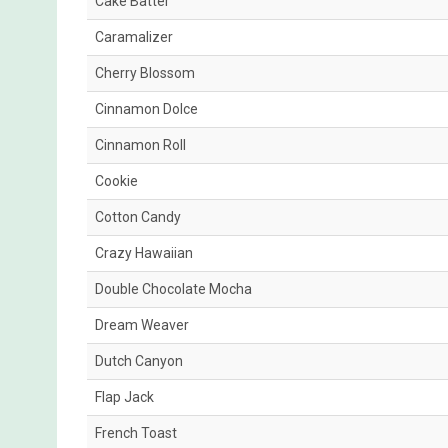
Cake Batter
Caramalizer
Cherry Blossom
Cinnamon Dolce
Cinnamon Roll
Cookie
Cotton Candy
Crazy Hawaiian
Double Chocolate Mocha
Dream Weaver
Dutch Canyon
Flap Jack
French Toast