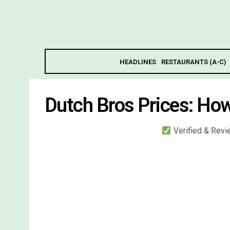
HEADLINES
RESTAURANTS (A-C)
Dutch Bros Prices: Ho
Verified & Rev