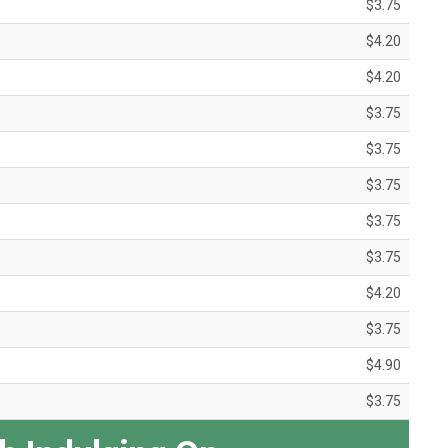
$3.75
$4.20
$4.20
$3.75
$3.75
$3.75
$3.75
$3.75
$4.20
$3.75
$4.90
$3.75