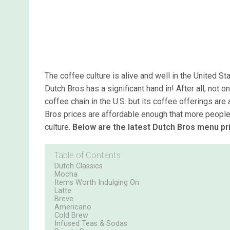
The coffee culture is alive and well in the United St
Dutch Bros has a significant hand in! After all, not o
coffee chain in the U.S. but its coffee offerings ar
Bros prices are affordable enough that more people 
culture.
Below are the latest Dutch Bros menu pr
Table of Contents
Dutch Classics
Mocha
Items Worth Indulging On
Latte
Breve
Americano
Cold Brew
Infused Teas & Sodas