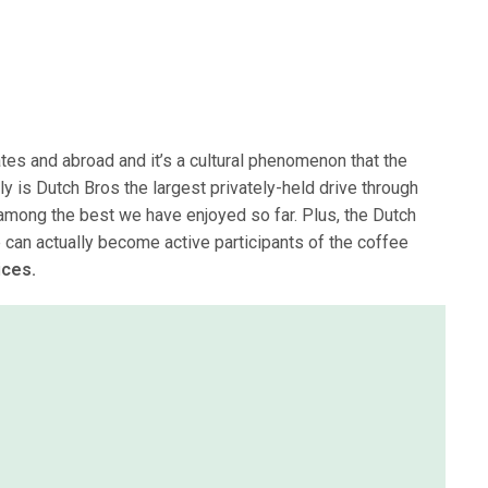
ates and abroad and it’s a cultural phenomenon that the
nly is Dutch Bros the largest privately-held drive through
e among the best we have enjoyed so far. Plus, the Dutch
can actually become active participants of the coffee
ices.