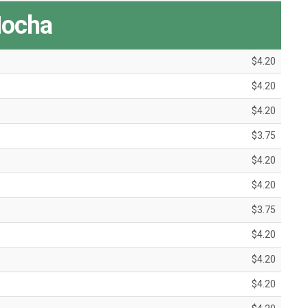
ocha
$4.20
$4.20
$4.20
$3.75
$4.20
$4.20
$3.75
$4.20
$4.20
$4.20