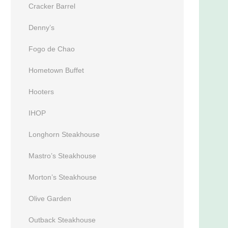
Cracker Barrel
Denny’s
Fogo de Chao
Hometown Buffet
Hooters
IHOP
Longhorn Steakhouse
Mastro’s Steakhouse
Morton’s Steakhouse
Olive Garden
Outback Steakhouse