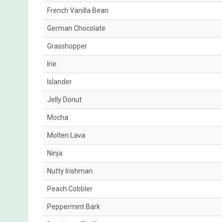
French Vanilla Bean
German Chocolate
Grasshopper
Irie
Islander
Jelly Donut
Mocha
Molten Lava
Ninja
Nutty Irishman
Peach Cobbler
Peppermint Bark