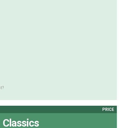
t?
PRICE
 Classics