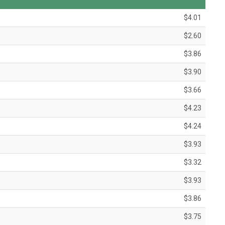
$4.01
$2.60
$3.86
$3.90
$3.66
$4.23
$4.24
$3.93
$3.32
$3.93
$3.86
$3.75