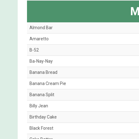
M
Almond Bar
Amaretto
B-52
Ba-Nay-Nay
Banana Bread
Banana Cream Pie
Banana Split
Billy Jean
Birthday Cake
Black Forest