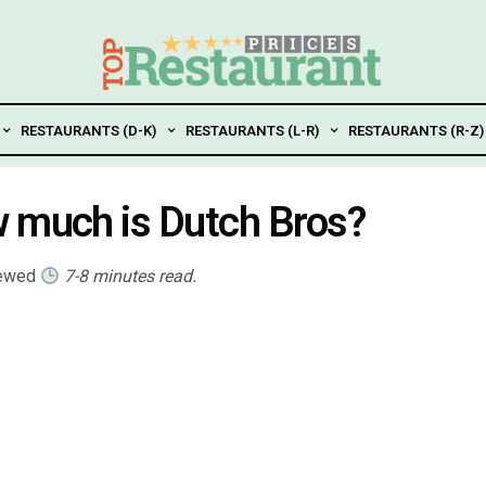
RESTAURANTS (D-K)
RESTAURANTS (L-R)
RESTAURANTS (R-Z)
w much is Dutch Bros?
iewed
7-8 minutes read.