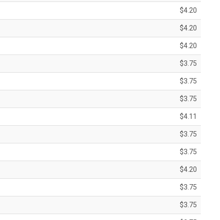
$4.20
$4.20
$4.20
$3.75
$3.75
$3.75
$4.11
$3.75
$3.75
$4.20
$3.75
$3.75