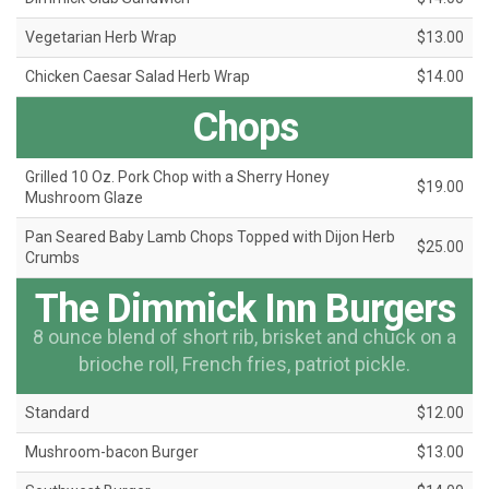
Vegetarian Herb Wrap
$13.00
Chicken Caesar Salad Herb Wrap
$14.00
Chops
Grilled 10 Oz. Pork Chop with a Sherry Honey
$19.00
Mushroom Glaze
Pan Seared Baby Lamb Chops Topped with Dijon Herb
$25.00
Crumbs
The Dimmick Inn Burgers
8 ounce blend of short rib, brisket and chuck on a
brioche roll, French fries, patriot pickle.
Standard
$12.00
Mushroom-bacon Burger
$13.00