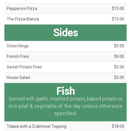
Pepperoni Pizza
$15.00
The Pizza Bianca
$15.00
Sides
Onion Rings
$5.00
French Fries
$4.00
Sweet Potato Fries
$5.00
House Salad
$5.00
Fish
Served wth garlic mashed potato, baked potato or
rice pilaf & vegetable of the day unless otherwise
specified.
Tilapia with a Crabmeat Topping
$18.00