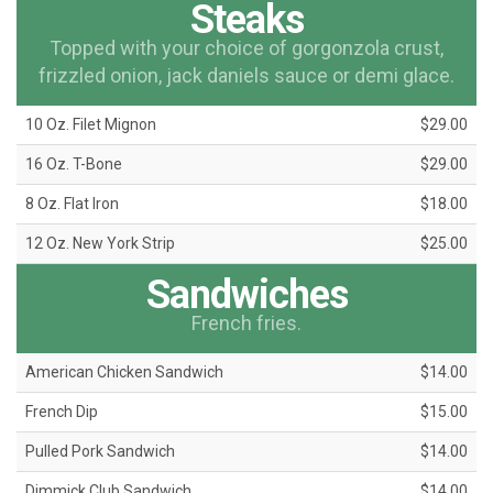
Steaks
Topped with your choice of gorgonzola crust,
frizzled onion, jack daniels sauce or demi glace.
10 Oz. Filet Mignon
$29.00
16 Oz. T-Bone
$29.00
8 Oz. Flat Iron
$18.00
12 Oz. New York Strip
$25.00
Sandwiches
French fries.
American Chicken Sandwich
$14.00
French Dip
$15.00
Pulled Pork Sandwich
$14.00
Dimmick Club Sandwich
$14.00