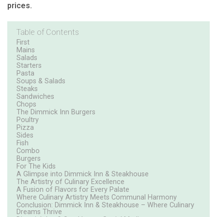
prices.
Table of Contents
First
Mains
Salads
Starters
Pasta
Soups & Salads
Steaks
Sandwiches
Chops
The Dimmick Inn Burgers
Poultry
Pizza
Sides
Fish
Combo
Burgers
For The Kids
A Glimpse into Dimmick Inn & Steakhouse
The Artistry of Culinary Excellence
A Fusion of Flavors for Every Palate
Where Culinary Artistry Meets Communal Harmony
Conclusion: Dimmick Inn & Steakhouse – Where Culinary
Dreams Thrive