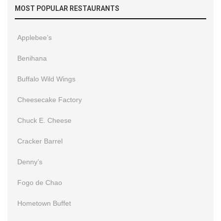
MOST POPULAR RESTAURANTS
Applebee’s
Benihana
Buffalo Wild Wings
Cheesecake Factory
Chuck E. Cheese
Cracker Barrel
Denny’s
Fogo de Chao
Hometown Buffet