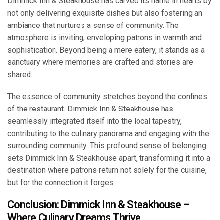
Dimmick Inn & Steakhouse has carved its name in hearts by
not only delivering exquisite dishes but also fostering an
ambiance that nurtures a sense of community. The
atmosphere is inviting, enveloping patrons in warmth and
sophistication. Beyond being a mere eatery, it stands as a
sanctuary where memories are crafted and stories are
shared.
The essence of community stretches beyond the confines
of the restaurant. Dimmick Inn & Steakhouse has
seamlessly integrated itself into the local tapestry,
contributing to the culinary panorama and engaging with the
surrounding community. This profound sense of belonging
sets Dimmick Inn & Steakhouse apart, transforming it into a
destination where patrons return not solely for the cuisine,
but for the connection it forges.
Conclusion: Dimmick Inn & Steakhouse –
Where Culinary Dreams Thrive