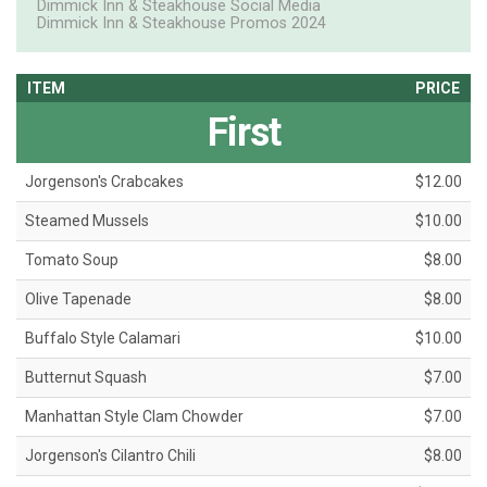
Dimmick Inn & Steakhouse Social Media
Dimmick Inn & Steakhouse Promos 2024
ITEM
PRICE
First
Jorgenson's Crabcakes
$12.00
Steamed Mussels
$10.00
Tomato Soup
$8.00
Olive Tapenade
$8.00
Buffalo Style Calamari
$10.00
Butternut Squash
$7.00
Manhattan Style Clam Chowder
$7.00
Jorgenson's Cilantro Chili
$8.00