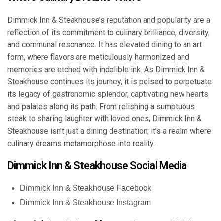
Dimmick Inn & Steakhouse’s reputation and popularity are a
reflection of its commitment to culinary brilliance, diversity,
and communal resonance. It has elevated dining to an art
form, where flavors are meticulously harmonized and
memories are etched with indelible ink. As Dimmick Inn &
Steakhouse continues its journey, it is poised to perpetuate
its legacy of gastronomic splendor, captivating new hearts
and palates along its path. From relishing a sumptuous
steak to sharing laughter with loved ones, Dimmick Inn &
Steakhouse isn’t just a dining destination; it’s a realm where
culinary dreams metamorphose into reality.
Dimmick Inn & Steakhouse Social Media
Dimmick Inn & Steakhouse Facebook
Dimmick Inn & Steakhouse Instagram