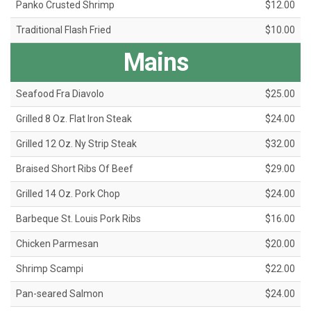
Panko Crusted Shrimp
$12.00
Traditional Flash Fried
$10.00
Mains
Seafood Fra Diavolo
$25.00
Grilled 8 Oz. Flat Iron Steak
$24.00
Grilled 12 Oz. Ny Strip Steak
$32.00
Braised Short Ribs Of Beef
$29.00
Grilled 14 Oz. Pork Chop
$24.00
Barbeque St. Louis Pork Ribs
$16.00
Chicken Parmesan
$20.00
Shrimp Scampi
$22.00
Pan-seared Salmon
$24.00