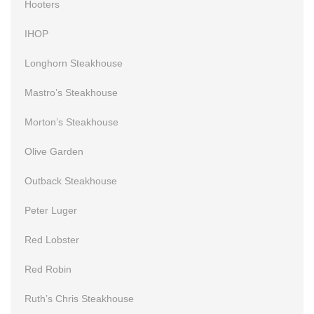
Hooters
IHOP
Longhorn Steakhouse
Mastro’s Steakhouse
Morton’s Steakhouse
Olive Garden
Outback Steakhouse
Peter Luger
Red Lobster
Red Robin
Ruth’s Chris Steakhouse