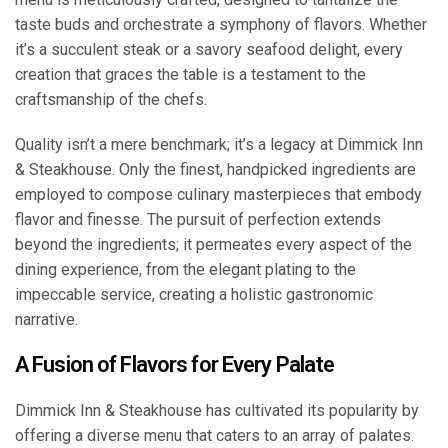
taste buds and orchestrate a symphony of flavors. Whether
it’s a succulent steak or a savory seafood delight, every
creation that graces the table is a testament to the
craftsmanship of the chefs.
Quality isn’t a mere benchmark; it’s a legacy at Dimmick Inn
& Steakhouse. Only the finest, handpicked ingredients are
employed to compose culinary masterpieces that embody
flavor and finesse. The pursuit of perfection extends
beyond the ingredients; it permeates every aspect of the
dining experience, from the elegant plating to the
impeccable service, creating a holistic gastronomic
narrative.
A Fusion of Flavors for Every Palate
Dimmick Inn & Steakhouse has cultivated its popularity by
offering a diverse menu that caters to an array of palates.