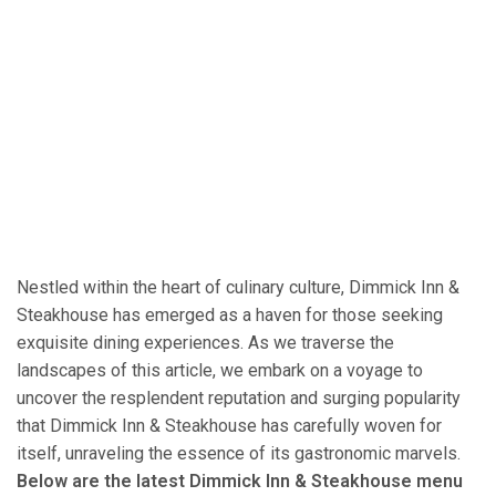
Nestled within the heart of culinary culture, Dimmick Inn &
Steakhouse has emerged as a haven for those seeking
exquisite dining experiences. As we traverse the
landscapes of this article, we embark on a voyage to
uncover the resplendent reputation and surging popularity
that Dimmick Inn & Steakhouse has carefully woven for
itself, unraveling the essence of its gastronomic marvels.
Below are the latest Dimmick Inn & Steakhouse menu