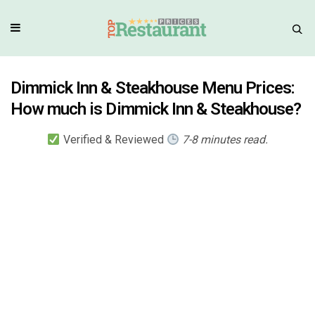
Dimmick Inn & Steakhouse Menu Prices:
How much is Dimmick Inn & Steakhouse?
Verified & Reviewed
7-8 minutes read.