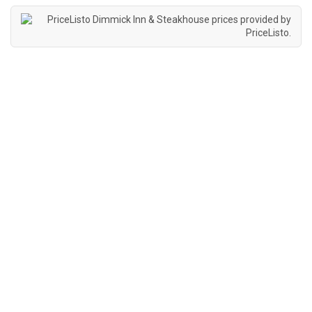
Dimmick Inn & Steakhouse prices provided by
PriceListo
.