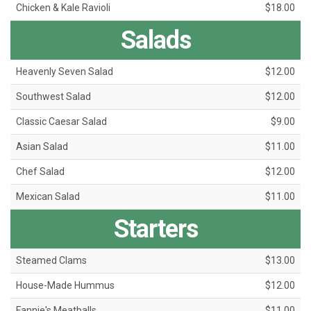
Chicken & Kale Ravioli
$18.00
Salads
Heavenly Seven Salad
$12.00
Southwest Salad
$12.00
Classic Caesar Salad
$9.00
Asian Salad
$11.00
Chef Salad
$12.00
Mexican Salad
$11.00
Starters
Steamed Clams
$13.00
House-Made Hummus
$12.00
Fannie's Meatballs
$11.00