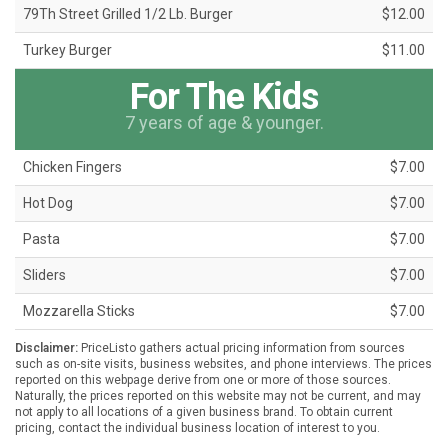
79Th Street Grilled 1/2 Lb. Burger
$12.00
Turkey Burger
$11.00
For The Kids
7 years of age & younger.
Chicken Fingers
$7.00
Hot Dog
$7.00
Pasta
$7.00
Sliders
$7.00
Mozzarella Sticks
$7.00
Disclaimer:
PriceListo gathers actual pricing information from sources
such as on-site visits, business websites, and phone interviews. The prices
reported on this webpage derive from one or more of those sources.
Naturally, the prices reported on this website may not be current, and may
not apply to all locations of a given business brand. To obtain current
pricing, contact the individual business location of interest to you.