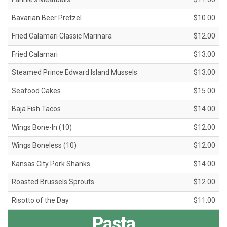
Bavarian Beer Pretzel
$10.00
Fried Calamari Classic Marinara
$12.00
Fried Calamari
$13.00
Steamed Prince Edward Island Mussels
$13.00
Seafood Cakes
$15.00
Baja Fish Tacos
$14.00
Wings Bone-In (10)
$12.00
Wings Boneless (10)
$12.00
Kansas City Pork Shanks
$14.00
Roasted Brussels Sprouts
$12.00
Risotto of the Day
$11.00
Pasta