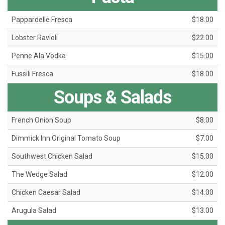
Pappardelle Fresca
$18.00
Lobster Ravioli
$22.00
Penne Ala Vodka
$15.00
Fussili Fresca
$18.00
Soups & Salads
French Onion Soup
$8.00
Dimmick Inn Original Tomato Soup
$7.00
Southwest Chicken Salad
$15.00
The Wedge Salad
$12.00
Chicken Caesar Salad
$14.00
Arugula Salad
$13.00