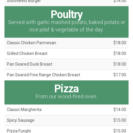
Southwest Burger
$14.00
Poultry
Served with garlic mashed potato, baked potato or
rice pilaf & vegetable of the day.
Classic Chicken Parmesan
$18.00
Grilled Chicken Breast
$18.00
Pan Seared Duck Breast
$18.00
Pan Seared Free Range Chicken Breast
$17.00
Pizza
From our wood-fired oven.
Classic Margherita
$14.00
Spicy Sausage
$15.00
Pizza Funghi
$15.00