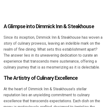
A Glimpse into Dimmick Inn & Steakhouse
Since its inception, Dimmick Inn & Steakhouse has woven a
story of culinary prowess, leaving an indelible mark on the
realm of fine dining. What sets this establishment apart?
The answer lies in its unwavering dedication to curate an
experience that transcends mere sustenance, offering a
culinary journey that is as mesmerizing as it is delectable.
The Artistry of Culinary Excellence
At the heart of Dimmick Inn & Steakhouse’s stellar
reputation lies an unyielding commitment to culinary
excellence that transcends expectations. Each dish on the
menu is meticulously crafted, designed to tantalize the