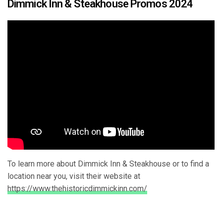
Dimmick Inn & Steakhouse Promos 2024
To learn more about Dimmick Inn & Steakhouse or to find a
location near you, visit their website at
https://www.thehistoricdimmickinn.com/