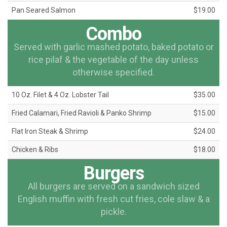
Pan Seared Salmon
$19.00
Combo
Served with garlic mashed potato, baked potato or
rice pilaf & the vegetable of the day unless
otherwise specified.
10 Oz. Filet & 4 Oz. Lobster Tail
$35.00
Fried Calamari, Fried Ravioli & Panko Shrimp
$15.00
Flat Iron Steak & Shrimp
$24.00
Chicken & Ribs
$18.00
Burgers
All burgers are served on a sandwich sized
English muffin with fresh cut fries, cole slaw & a
pickle.