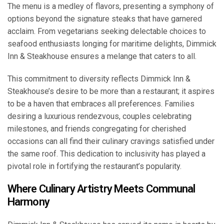
The menu is a medley of flavors, presenting a symphony of
options beyond the signature steaks that have garnered
acclaim. From vegetarians seeking delectable choices to
seafood enthusiasts longing for maritime delights, Dimmick
Inn & Steakhouse ensures a melange that caters to all.
This commitment to diversity reflects Dimmick Inn &
Steakhouse’s desire to be more than a restaurant; it aspires
to be a haven that embraces all preferences. Families
desiring a luxurious rendezvous, couples celebrating
milestones, and friends congregating for cherished
occasions can all find their culinary cravings satisfied under
the same roof. This dedication to inclusivity has played a
pivotal role in fortifying the restaurant’s popularity.
Where Culinary Artistry Meets Communal
Harmony