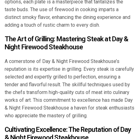
options, each plate is a masterpiece that tantalizes the
taste buds. The use of firewood in cooking imparts a
distinct smoky flavor, enhancing the dining experience and
adding a touch of rustic charm to every dish.
The Art of Grilling: Mastering Steak at Day &
Night Firewood Steakhouse
A cornerstone of Day & Night Firewood Steakhouse’s
reputation is its expertise in grilling. Every steak is carefully
selected and expertly grilled to perfection, ensuring a
tender and flavorful result. The skillful techniques used by
the chefs transform high-quality cuts of meat into culinary
works of art. This commitment to excellence has made Day
& Night Firewood Steakhouse a haven for steak enthusiasts
who appreciate the mastery of grilling.
Cultivating Excellence: The Reputation of Day
& Night Firewood Steakhouse