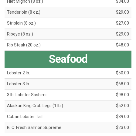
Filet Mignon (8 oz.)
$34.00
Tenderloin (8 oz.)
$29.00
Striploin (8 oz.)
$27.00
Ribeye (8 oz.)
$29.00
Rib Steak (20 oz.)
$48.00
Seafood
Lobster 2 lb.
$50.00
Lobster 3 lb.
$68.00
3 lb. Lobster Sashimi
$98.00
Alaskan King Crab Legs (1 lb.)
$52.00
Cuban Lobster Tail
$39.00
B. C. Fresh Salmon Supreme
$23.00