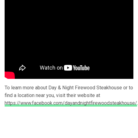
To learn more about Day & Night Firewood Steakhouse or to
find a location near you, visit their website at
https://www.facebook.com/dayandnightfirewoodsteakhouse/
.