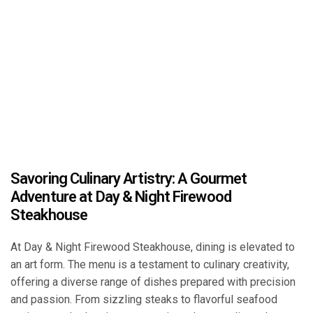
Savoring Culinary Artistry: A Gourmet
Adventure at Day & Night Firewood
Steakhouse
At Day & Night Firewood Steakhouse, dining is elevated to
an art form. The menu is a testament to culinary creativity,
offering a diverse range of dishes prepared with precision
and passion. From sizzling steaks to flavorful seafood