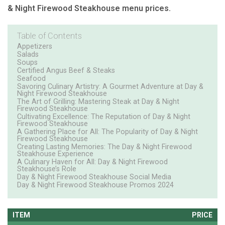
& Night Firewood Steakhouse menu prices.
Table of Contents
Appetizers
Salads
Soups
Certified Angus Beef & Steaks
Seafood
Savoring Culinary Artistry: A Gourmet Adventure at Day &
Night Firewood Steakhouse
The Art of Grilling: Mastering Steak at Day & Night
Firewood Steakhouse
Cultivating Excellence: The Reputation of Day & Night
Firewood Steakhouse
A Gathering Place for All: The Popularity of Day & Night
Firewood Steakhouse
Creating Lasting Memories: The Day & Night Firewood
Steakhouse Experience
A Culinary Haven for All: Day & Night Firewood
Steakhouse’s Role
Day & Night Firewood Steakhouse Social Media
Day & Night Firewood Steakhouse Promos 2024
ITEM
PRICE