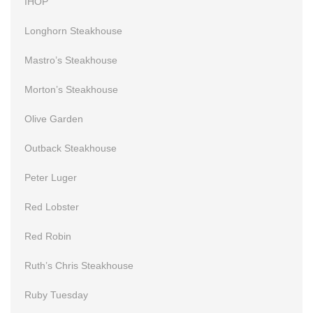
IHOP
Longhorn Steakhouse
Mastro’s Steakhouse
Morton’s Steakhouse
Olive Garden
Outback Steakhouse
Peter Luger
Red Lobster
Red Robin
Ruth’s Chris Steakhouse
Ruby Tuesday