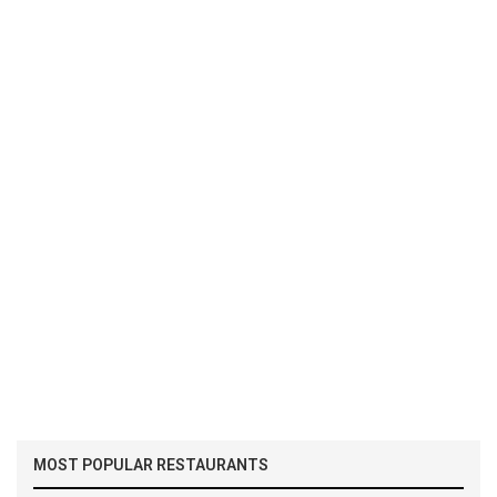
MOST POPULAR RESTAURANTS