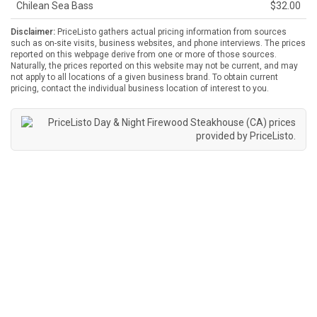
Chilean Sea Bass
$32.00
Disclaimer:
PriceListo gathers actual pricing information from sources
such as on-site visits, business websites, and phone interviews. The prices
reported on this webpage derive from one or more of those sources.
Naturally, the prices reported on this website may not be current, and may
not apply to all locations of a given business brand. To obtain current
pricing, contact the individual business location of interest to you.
Day & Night Firewood Steakhouse (CA) prices
provided by
PriceListo
.