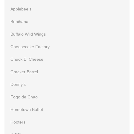
Applebee’s
Benihana
Buffalo Wild Wings
Cheesecake Factory
Chuck E. Cheese
Cracker Barrel
Denny’s
Fogo de Chao
Hometown Buffet
Hooters