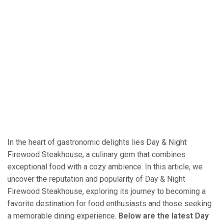
In the heart of gastronomic delights lies Day & Night
Firewood Steakhouse, a culinary gem that combines
exceptional food with a cozy ambience. In this article, we
uncover the reputation and popularity of Day & Night
Firewood Steakhouse, exploring its journey to becoming a
favorite destination for food enthusiasts and those seeking
a memorable dining experience.
Below are the latest Day