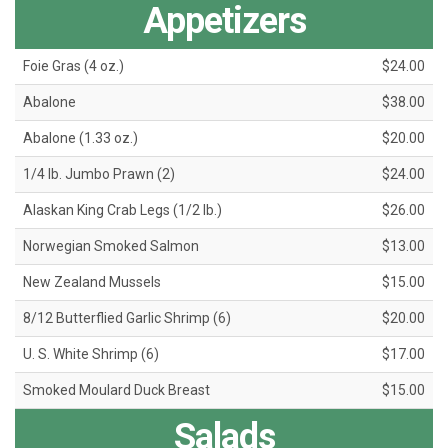
Appetizers
Foie Gras (4 oz.)
$24.00
Abalone
$38.00
Abalone (1.33 oz.)
$20.00
1/4 lb. Jumbo Prawn (2)
$24.00
Alaskan King Crab Legs (1/2 lb.)
$26.00
Norwegian Smoked Salmon
$13.00
New Zealand Mussels
$15.00
8/12 Butterflied Garlic Shrimp (6)
$20.00
U. S. White Shrimp (6)
$17.00
Smoked Moulard Duck Breast
$15.00
Salads