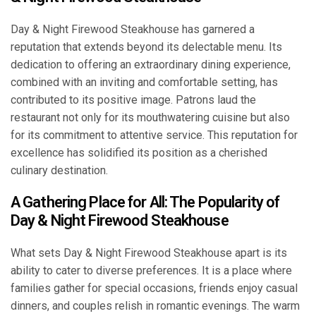
Day & Night Firewood Steakhouse has garnered a
reputation that extends beyond its delectable menu. Its
dedication to offering an extraordinary dining experience,
combined with an inviting and comfortable setting, has
contributed to its positive image. Patrons laud the
restaurant not only for its mouthwatering cuisine but also
for its commitment to attentive service. This reputation for
excellence has solidified its position as a cherished
culinary destination.
A Gathering Place for All: The Popularity of
Day & Night Firewood Steakhouse
What sets Day & Night Firewood Steakhouse apart is its
ability to cater to diverse preferences. It is a place where
families gather for special occasions, friends enjoy casual
dinners, and couples relish in romantic evenings. The warm