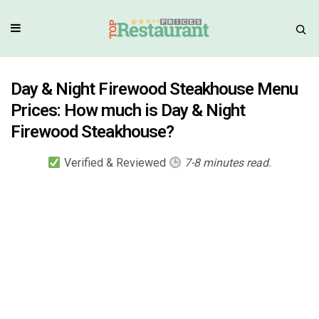
Day & Night Firewood Steakhouse Menu
Prices: How much is Day & Night
Firewood Steakhouse?
Verified & Reviewed
7-8 minutes read.