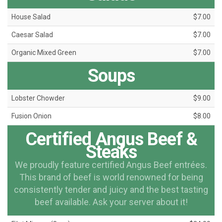
House Salad
$7.00
Caesar Salad
$7.00
Organic Mixed Green
$7.00
Soups
Lobster Chowder
$9.00
Fusion Onion
$8.00
Certified Angus Beef &
Steaks
We proudly feature certified Angus Beef entrées.
This brand of beef is world renowned for being
consistently tender and juicy and the best tasting
beef available. Ask your server about it!