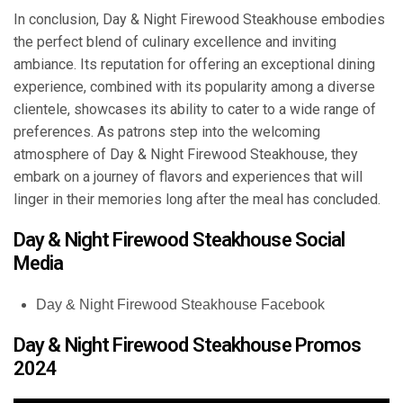
In conclusion, Day & Night Firewood Steakhouse embodies
the perfect blend of culinary excellence and inviting
ambiance. Its reputation for offering an exceptional dining
experience, combined with its popularity among a diverse
clientele, showcases its ability to cater to a wide range of
preferences. As patrons step into the welcoming
atmosphere of Day & Night Firewood Steakhouse, they
embark on a journey of flavors and experiences that will
linger in their memories long after the meal has concluded.
Day & Night Firewood Steakhouse Social
Media
Day & Night Firewood Steakhouse Facebook
Day & Night Firewood Steakhouse Promos
2024