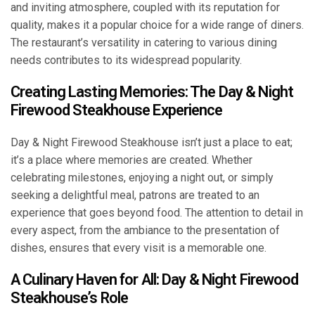
and inviting atmosphere, coupled with its reputation for
quality, makes it a popular choice for a wide range of diners.
The restaurant’s versatility in catering to various dining
needs contributes to its widespread popularity.
Creating Lasting Memories: The Day & Night
Firewood Steakhouse Experience
Day & Night Firewood Steakhouse isn’t just a place to eat;
it’s a place where memories are created. Whether
celebrating milestones, enjoying a night out, or simply
seeking a delightful meal, patrons are treated to an
experience that goes beyond food. The attention to detail in
every aspect, from the ambiance to the presentation of
dishes, ensures that every visit is a memorable one.
A Culinary Haven for All: Day & Night Firewood
Steakhouse’s Role