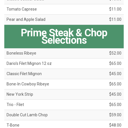
Tomato Caprese
$11.00
Pear and Apple Salad
$11.00
Prime Steak & Chop
Selections
Boneless Ribeye
$52.00
Dario's Filet Mignon 12 oz
$65.00
Classic Filet Mignon
$45.00
Bone-In Cowboy Ribeye
$65.00
New York Strip
$45.00
Trio - Filet
$65.00
Double Cut Lamb Chop
$59.00
T-Bone
$48.00