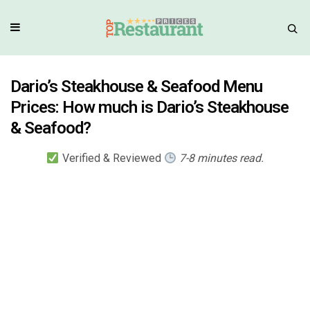
Dario’s Steakhouse & Seafood Menu
Prices: How much is Dario’s Steakhouse
& Seafood?
Verified & Reviewed
7-8 minutes read.