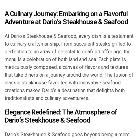
A Culinary Journey: Embarking on a Flavorful
Adventure at Dario’s Steakhouse & Seafood
At Dario’s Steakhouse & Seafood, every dish is a testament
to culinary craftsmanship. From succulent steaks grilled to
perfection to an array of delectable seafood offerings, the
menu is a celebration of both land and sea. Each plate is
meticulously composed, a canvas of flavors and textures
that take diners on a journey around the world. The fusion of
classic steakhouse favorites with innovative seafood
creations makes Dario’s a destination that delights both
traditionalists and culinary adventurers.
Elegance Redefined: The Atmosphere of
Dario’s Steakhouse & Seafood
Dario’s Steakhouse & Seafood goes beyond being a mere