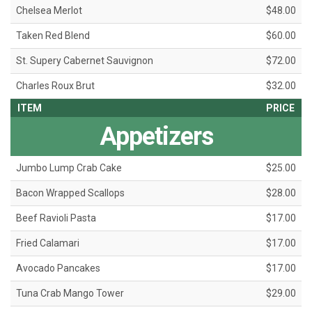
Chelsea Merlot
$48.00
Taken Red Blend
$60.00
St. Supery Cabernet Sauvignon
$72.00
Charles Roux Brut
$32.00
ITEM
PRICE
Appetizers
Jumbo Lump Crab Cake
$25.00
Bacon Wrapped Scallops
$28.00
Beef Ravioli Pasta
$17.00
Fried Calamari
$17.00
Avocado Pancakes
$17.00
Tuna Crab Mango Tower
$29.00