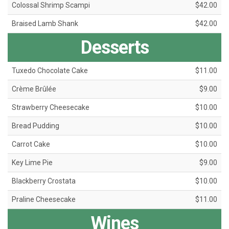
Colossal Shrimp Scampi
$42.00
Braised Lamb Shank
$42.00
Desserts
Tuxedo Chocolate Cake
$11.00
Crème Brûlée
$9.00
Strawberry Cheesecake
$10.00
Bread Pudding
$10.00
Carrot Cake
$10.00
Key Lime Pie
$9.00
Blackberry Crostata
$10.00
Praline Cheesecake
$11.00
Wines