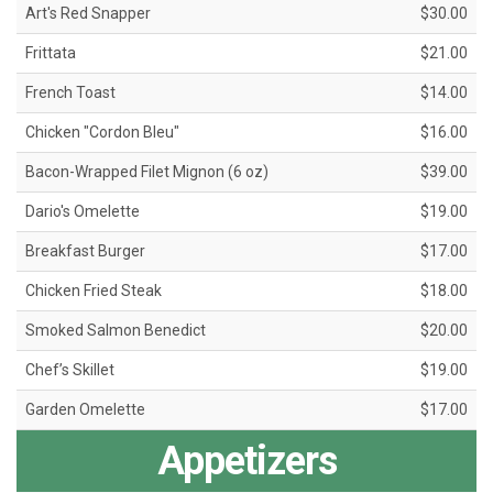
Art's Red Snapper
$30.00
Frittata
$21.00
French Toast
$14.00
Chicken "Cordon Bleu"
$16.00
Bacon-Wrapped Filet Mignon (6 oz)
$39.00
Dario's Omelette
$19.00
Breakfast Burger
$17.00
Chicken Fried Steak
$18.00
Smoked Salmon Benedict
$20.00
Chef’s Skillet
$19.00
Garden Omelette
$17.00
Appetizers