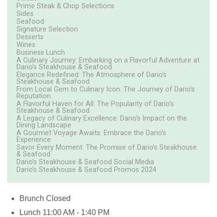
Prime Steak & Chop Selections
Sides
Seafood
Signature Selection
Desserts
Wines
Business Lunch
A Culinary Journey: Embarking on a Flavorful Adventure at
Dario’s Steakhouse & Seafood
Elegance Redefined: The Atmosphere of Dario’s
Steakhouse & Seafood
From Local Gem to Culinary Icon: The Journey of Dario’s
Reputation
A Flavorful Haven for All: The Popularity of Dario’s
Steakhouse & Seafood
A Legacy of Culinary Excellence: Dario’s Impact on the
Dining Landscape
A Gourmet Voyage Awaits: Embrace the Dario’s
Experience
Savor Every Moment: The Promise of Dario’s Steakhouse
& Seafood
Dario’s Steakhouse & Seafood Social Media
Dario’s Steakhouse & Seafood Promos 2024
Brunch
Closed
Lunch
11:00 AM - 1:40 PM