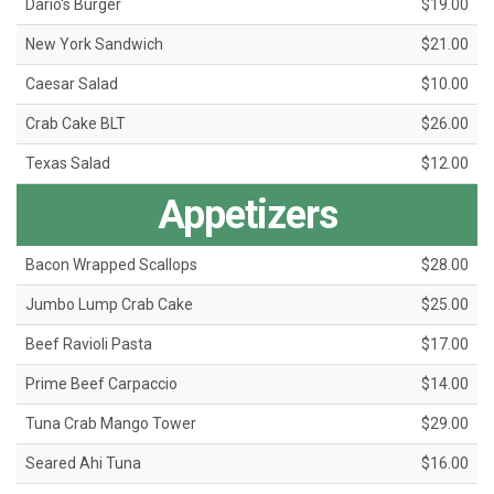
Dario's Burger
$19.00
New York Sandwich
$21.00
Caesar Salad
$10.00
Crab Cake BLT
$26.00
Texas Salad
$12.00
Appetizers
Bacon Wrapped Scallops
$28.00
Jumbo Lump Crab Cake
$25.00
Beef Ravioli Pasta
$17.00
Prime Beef Carpaccio
$14.00
Tuna Crab Mango Tower
$29.00
Seared Ahi Tuna
$16.00