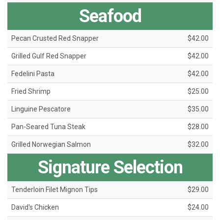
Seafood
Pecan Crusted Red Snapper
$42.00
Grilled Gulf Red Snapper
$42.00
Fedelini Pasta
$42.00
Fried Shrimp
$25.00
Linguine Pescatore
$35.00
Pan-Seared Tuna Steak
$28.00
Grilled Norwegian Salmon
$32.00
Signature Selection
Tenderloin Filet Mignon Tips
$29.00
David's Chicken
$24.00