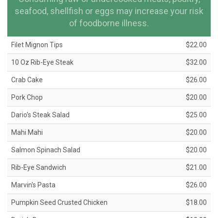
seafood, shellfish or eggs may increase your risk
of foodborne illness.
Filet Mignon Tips
$22.00
10 Oz Rib-Eye Steak
$32.00
Crab Cake
$26.00
Pork Chop
$20.00
Dario's Steak Salad
$25.00
Mahi Mahi
$20.00
Salmon Spinach Salad
$20.00
Rib-Eye Sandwich
$21.00
Marvin's Pasta
$26.00
Pumpkin Seed Crusted Chicken
$18.00