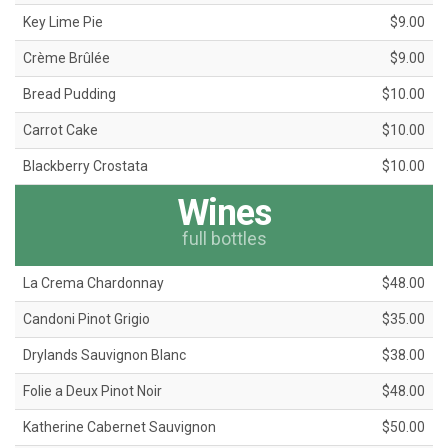
Key Lime Pie
$9.00
Crème Brûlée
$9.00
Bread Pudding
$10.00
Carrot Cake
$10.00
Blackberry Crostata
$10.00
Wines
full bottles
La Crema Chardonnay
$48.00
Candoni Pinot Grigio
$35.00
Drylands Sauvignon Blanc
$38.00
Folie a Deux Pinot Noir
$48.00
Katherine Cabernet Sauvignon
$50.00