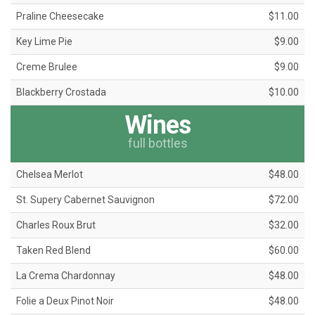
Praline Cheesecake
$11.00
Key Lime Pie
$9.00
Creme Brulee
$9.00
Blackberry Crostada
$10.00
Wines
full bottles
Chelsea Merlot
$48.00
St. Supery Cabernet Sauvignon
$72.00
Charles Roux Brut
$32.00
Taken Red Blend
$60.00
La Crema Chardonnay
$48.00
Folie a Deux Pinot Noir
$48.00