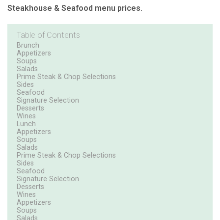
Steakhouse & Seafood menu prices.
Table of Contents
Brunch
Appetizers
Soups
Salads
Prime Steak & Chop Selections
Sides
Seafood
Signature Selection
Desserts
Wines
Lunch
Appetizers
Soups
Salads
Prime Steak & Chop Selections
Sides
Seafood
Signature Selection
Desserts
Wines
Appetizers
Soups
Salads