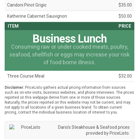
Candoni Pinot Grigio
$35.00
Katherine Cabernet Sauvignon
$50.00
ITEM
PRICE
Business Lunch
Consuming raw or under cooked meats, poultry,
seafood, shellfish or eggs may increase your risk
of food borne illness.
Three Course Meal
$32.00
Disclaimer:
PriceListo gathers actual pricing information from sources
such as on-site visits, business websites, and phone interviews. The prices
reported on this webpage derive from one or more of those sources.
Naturally, the prices reported on this website may not be current, and may
not apply to all locations of a given business brand. To obtain current
pricing, contact the individual business location of interest to you.
Dario's Steakhouse & Seafood prices
provided by
PriceListo
.