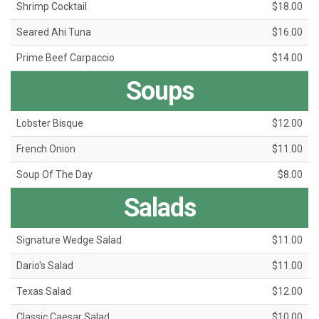
Shrimp Cocktail
$18.00
Seared Ahi Tuna
$16.00
Prime Beef Carpaccio
$14.00
Soups
Lobster Bisque
$12.00
French Onion
$11.00
Soup Of The Day
$8.00
Salads
Signature Wedge Salad
$11.00
Dario's Salad
$11.00
Texas Salad
$12.00
Classic Caesar Salad
$10.00