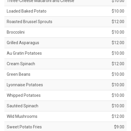
Three-Cheese Macaroni and Cheese
$10.00
Loaded Baked Potato
$10.00
Roasted Brussel Sprouts
$12.00
Broccolini
$10.00
Grilled Asparagus
$12.00
Au Gratin Potatoes
$10.00
Cream Spinach
$12.00
Green Beans
$10.00
Lyonnaise Potatoes
$10.00
Whipped Potatoes
$10.00
Sautéed Spinach
$10.00
Wild Mushrooms
$12.00
Sweet Potato Fries
$9.00