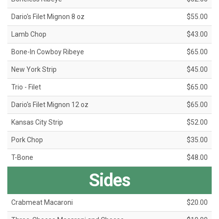
Dario's Filet Mignon 8 oz
$55.00
Lamb Chop
$43.00
Bone-In Cowboy Ribeye
$65.00
New York Strip
$45.00
Trio - Filet
$65.00
Dario's Filet Mignon 12 oz
$65.00
Kansas City Strip
$52.00
Pork Chop
$35.00
T-Bone
$48.00
Sides
Crabmeat Macaroni
$20.00