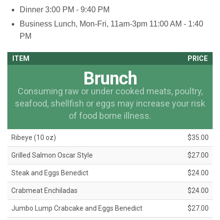
Dinner
3:00 PM - 9:40 PM
Business Lunch, Mon-Fri, 11am-3pm
11:00 AM - 1:40
PM
ITEM
PRICE
Brunch
Consuming raw or under cooked meats, poultry,
seafood, shellfish or eggs may increase your risk
of food borne illness.
Ribeye (10 oz)
$35.00
Grilled Salmon Oscar Style
$27.00
Steak and Eggs Benedict
$24.00
Crabmeat Enchiladas
$24.00
Jumbo Lump Crabcake and Eggs Benedict
$27.00