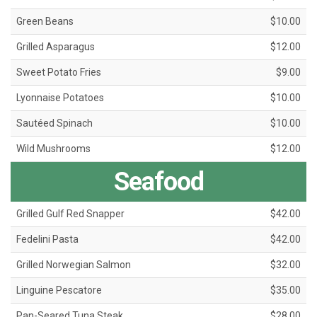
Green Beans
$10.00
Grilled Asparagus
$12.00
Sweet Potato Fries
$9.00
Lyonnaise Potatoes
$10.00
Sautéed Spinach
$10.00
Wild Mushrooms
$12.00
Seafood
Grilled Gulf Red Snapper
$42.00
Fedelini Pasta
$42.00
Grilled Norwegian Salmon
$32.00
Linguine Pescatore
$35.00
Pan-Seared Tuna Steak
$28.00