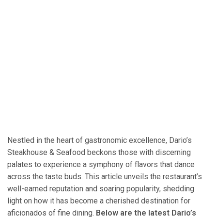
Nestled in the heart of gastronomic excellence, Dario’s
Steakhouse & Seafood beckons those with discerning
palates to experience a symphony of flavors that dance
across the taste buds. This article unveils the restaurant’s
well-earned reputation and soaring popularity, shedding
light on how it has become a cherished destination for
aficionados of fine dining.
Below are the latest Dario’s