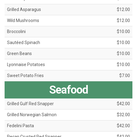
Grilled Asparagus
$12.00
Wild Mushrooms
$12.00
Broccolini
$10.00
Sautéed Spinach
$10.00
Green Beans
$10.00
Lyonnaise Potatoes
$10.00
Sweet Potato Fries
$7.00
Seafood
Grilled Gulf Red Snapper
$42.00
Grilled Norwegian Salmon
$32.00
Fedelini Pasta
$42.00
Pecan Crusted Red Snapper
$42.00