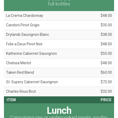
full bottles
La Crema Chardonnay
$48.00
Candoni Pinot Grigio
$35.00
Drylands Sauvignon Blanc
$38.00
Folie a Deux Pinot Noir
$48.00
Katherine Cabernet Sauvignon
$50.00
Chelsea Merlot
$48.00
Taken Red Blend
$60.00
St. Supery Cabernet Sauvignon
$72.00
Charles Roux Brut
$32.00
ITEM
PRICE
Lunch
Consuming raw or undercooked meats, poultry,