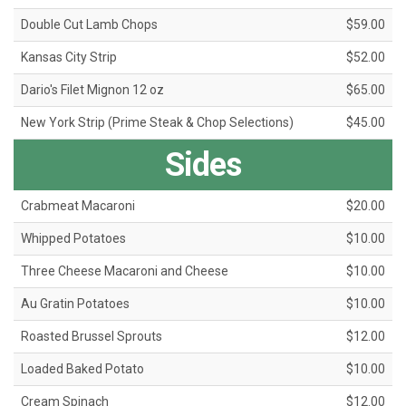
Double Cut Lamb Chops
$59.00
Kansas City Strip
$52.00
Dario's Filet Mignon 12 oz
$65.00
New York Strip (Prime Steak & Chop Selections)
$45.00
Sides
Crabmeat Macaroni
$20.00
Whipped Potatoes
$10.00
Three Cheese Macaroni and Cheese
$10.00
Au Gratin Potatoes
$10.00
Roasted Brussel Sprouts
$12.00
Loaded Baked Potato
$10.00
Cream Spinach
$12.00