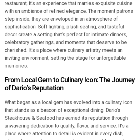
restaurant; it’s an experience that marries exquisite cuisine
with an ambiance of refined elegance. The moment patrons
step inside, they are enveloped in an atmosphere of
sophistication. Soft lighting, plush seating, and tasteful
decor create a setting that’s perfect for intimate dinners,
celebratory gatherings, and moments that deserve to be
cherished. It’s a place where culinary artistry meets an
inviting environment, setting the stage for unforgettable
memories.
From Local Gem to Culinary Icon: The Journey
of Dario’s Reputation
What began as a local gem has evolved into a culinary icon
that stands as a beacon of exceptional dining. Dario’s
Steakhouse & Seafood has earned its reputation through
unwavering dedication to quality, flavor, and service. It’s a
place where attention to detail is evident in every dish,