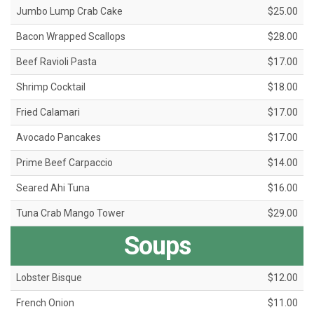
Jumbo Lump Crab Cake
$25.00
Bacon Wrapped Scallops
$28.00
Beef Ravioli Pasta
$17.00
Shrimp Cocktail
$18.00
Fried Calamari
$17.00
Avocado Pancakes
$17.00
Prime Beef Carpaccio
$14.00
Seared Ahi Tuna
$16.00
Tuna Crab Mango Tower
$29.00
Soups
Lobster Bisque
$12.00
French Onion
$11.00