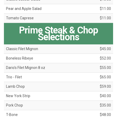
Pear and Apple Salad
$11.00
Tomato Caprese
$11.00
Prime Steak & Chop
Selections
Classic Filet Mignon
$45.00
Boneless Ribeye
$52.00
Dario's Filet Mignon 8 oz
$55.00
Trio - Filet
$65.00
Lamb Chop
$59.00
New York Strip
$40.00
Pork Chop
$35.00
T-Bone
$48.00