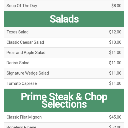
Soup Of The Day
$8.00
Salads
Texas Salad
$12.00
Classic Caesar Salad
$10.00
Pear and Apple Salad
$11.00
Dario's Salad
$11.00
Signature Wedge Salad
$11.00
Tomato Caprese
$11.00
Prime Steak & Chop
Selections
Classic Filet Mignon
$45.00
Boneless Ribeye
$52.00