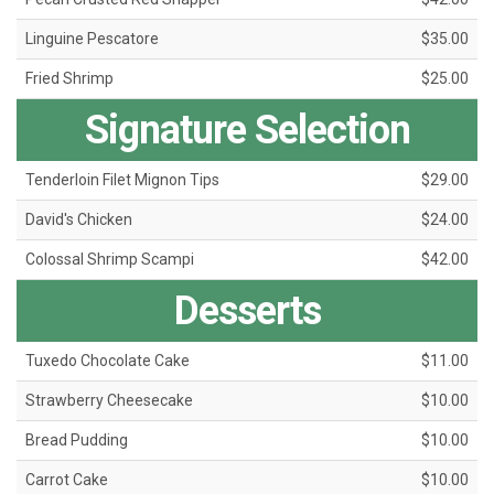
Linguine Pescatore
$35.00
Fried Shrimp
$25.00
Signature Selection
Tenderloin Filet Mignon Tips
$29.00
David's Chicken
$24.00
Colossal Shrimp Scampi
$42.00
Desserts
Tuxedo Chocolate Cake
$11.00
Strawberry Cheesecake
$10.00
Bread Pudding
$10.00
Carrot Cake
$10.00