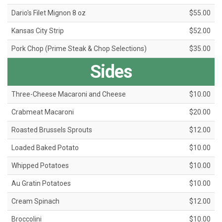
Dario's Filet Mignon 8 oz
$55.00
Kansas City Strip
$52.00
Pork Chop (Prime Steak & Chop Selections)
$35.00
Sides
Three-Cheese Macaroni and Cheese
$10.00
Crabmeat Macaroni
$20.00
Roasted Brussels Sprouts
$12.00
Loaded Baked Potato
$10.00
Whipped Potatoes
$10.00
Au Gratin Potatoes
$10.00
Cream Spinach
$12.00
Broccolini
$10.00