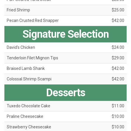
Fried Shrimp
$25.00
Pecan Crusted Red Snapper
$42.00
Signature Selection
David's Chicken
$24.00
Tenderloin Filet Mignon Tips
$29.00
Braised Lamb Shank
$42.00
Colossal Shrimp Scampi
$42.00
Desserts
Tuxedo Chocolate Cake
$11.00
Praline Cheesecake
$10.00
Strawberry Cheesecake
$10.00