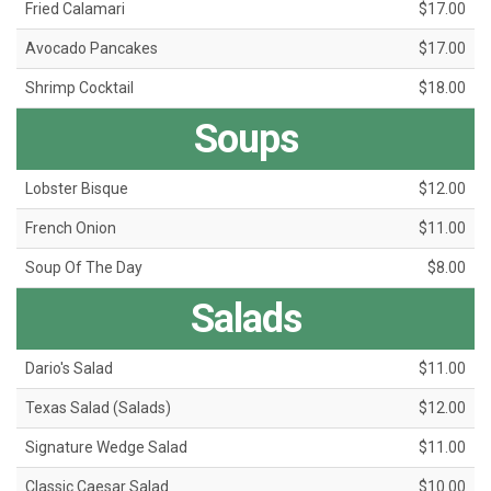
Fried Calamari
$17.00
Avocado Pancakes
$17.00
Shrimp Cocktail
$18.00
Soups
Lobster Bisque
$12.00
French Onion
$11.00
Soup Of The Day
$8.00
Salads
Dario's Salad
$11.00
Texas Salad (Salads)
$12.00
Signature Wedge Salad
$11.00
Classic Caesar Salad
$10.00