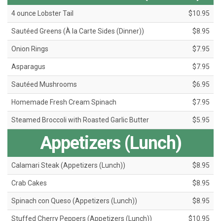
4 ounce Lobster Tail
$10.95
Sautéed Greens (À la Carte Sides (Dinner))
$8.95
Onion Rings
$7.95
Asparagus
$7.95
Sautéed Mushrooms
$6.95
Homemade Fresh Cream Spinach
$7.95
Steamed Broccoli with Roasted Garlic Butter
$5.95
Appetizers (Lunch)
Calamari Steak (Appetizers (Lunch))
$8.95
Crab Cakes
$8.95
Spinach con Queso (Appetizers (Lunch))
$8.95
Stuffed Cherry Peppers (Appetizers (Lunch))
$10.95