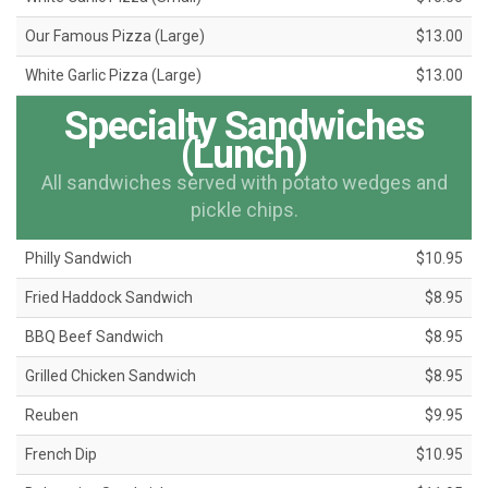
Our Famous Pizza (Large)
$13.00
White Garlic Pizza (Large)
$13.00
Specialty Sandwiches
(Lunch)
All sandwiches served with potato wedges and
pickle chips.
Philly Sandwich
$10.95
Fried Haddock Sandwich
$8.95
BBQ Beef Sandwich
$8.95
Grilled Chicken Sandwich
$8.95
Reuben
$9.95
French Dip
$10.95