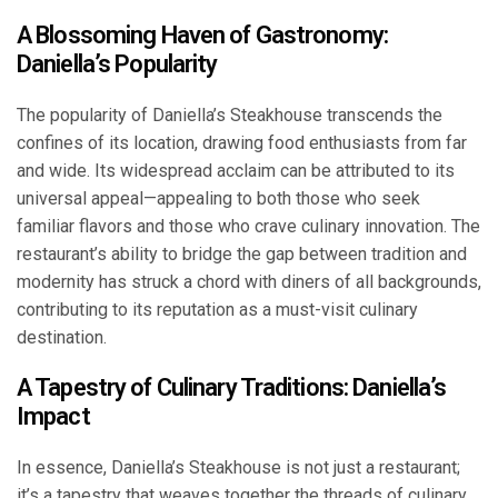
A Blossoming Haven of Gastronomy:
Daniella’s Popularity
The popularity of Daniella’s Steakhouse transcends the
confines of its location, drawing food enthusiasts from far
and wide. Its widespread acclaim can be attributed to its
universal appeal—appealing to both those who seek
familiar flavors and those who crave culinary innovation. The
restaurant’s ability to bridge the gap between tradition and
modernity has struck a chord with diners of all backgrounds,
contributing to its reputation as a must-visit culinary
destination.
A Tapestry of Culinary Traditions: Daniella’s
Impact
In essence, Daniella’s Steakhouse is not just a restaurant;
it’s a tapestry that weaves together the threads of culinary