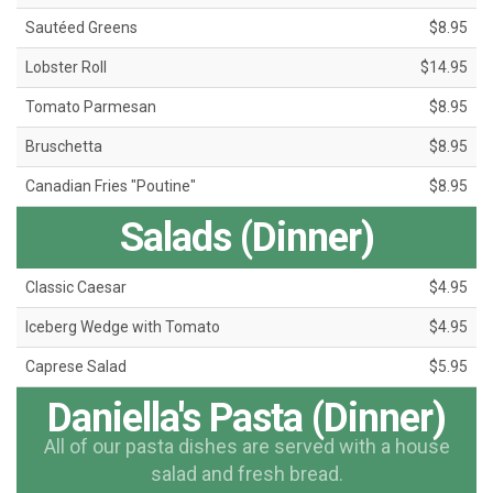
Sautéed Greens
$8.95
Lobster Roll
$14.95
Tomato Parmesan
$8.95
Bruschetta
$8.95
Canadian Fries "Poutine"
$8.95
Salads (Dinner)
Classic Caesar
$4.95
Iceberg Wedge with Tomato
$4.95
Caprese Salad
$5.95
Daniella's Pasta (Dinner)
All of our pasta dishes are served with a house
salad and fresh bread.