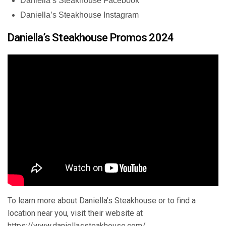
Daniella’s Steakhouse Facebook
Daniella’s Steakhouse Instagram
Daniella’s Steakhouse Promos 2024
To learn more about Daniella’s Steakhouse or to find a
location near you, visit their website at
https://www.daniellassteakhouse.com/
.