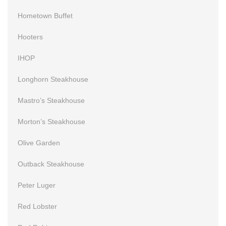
Hometown Buffet
Hooters
IHOP
Longhorn Steakhouse
Mastro’s Steakhouse
Morton’s Steakhouse
Olive Garden
Outback Steakhouse
Peter Luger
Red Lobster