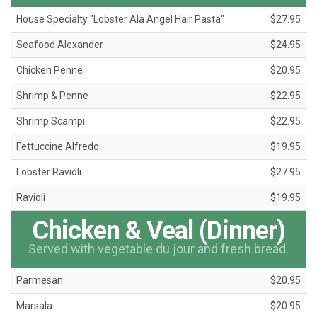
House Specialty "Lobster Ala Angel Hair Pasta"
$27.95
Seafood Alexander
$24.95
Chicken Penne
$20.95
Shrimp & Penne
$22.95
Shrimp Scampi
$22.95
Fettuccine Alfredo
$19.95
Lobster Ravioli
$27.95
Ravioli
$19.95
Chicken & Veal (Dinner)
Served with vegetable du jour and fresh bread.
Parmesan
$20.95
Marsala
$20.95