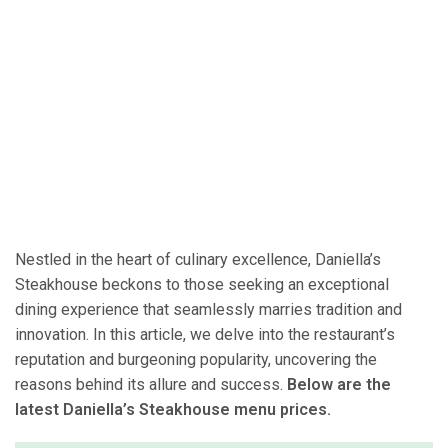
Nestled in the heart of culinary excellence, Daniella’s
Steakhouse beckons to those seeking an exceptional
dining experience that seamlessly marries tradition and
innovation. In this article, we delve into the restaurant’s
reputation and burgeoning popularity, uncovering the
reasons behind its allure and success.
Below are the
latest Daniella’s Steakhouse menu prices.