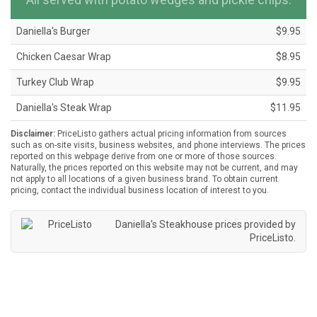
Daniella's Burger
$9.95
Chicken Caesar Wrap
$8.95
Turkey Club Wrap
$9.95
Daniella's Steak Wrap
$11.95
Disclaimer:
PriceListo gathers actual pricing information from sources
such as on-site visits, business websites, and phone interviews. The prices
reported on this webpage derive from one or more of those sources.
Naturally, the prices reported on this website may not be current, and may
not apply to all locations of a given business brand. To obtain current
pricing, contact the individual business location of interest to you.
Daniella's Steakhouse prices provided by
PriceListo
.