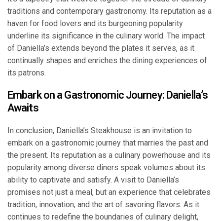
traditions and contemporary gastronomy. Its reputation as a
haven for food lovers and its burgeoning popularity
underline its significance in the culinary world. The impact
of Daniella’s extends beyond the plates it serves, as it
continually shapes and enriches the dining experiences of
its patrons.
Embark on a Gastronomic Journey: Daniella’s
Awaits
In conclusion, Daniella’s Steakhouse is an invitation to
embark on a gastronomic journey that marries the past and
the present. Its reputation as a culinary powerhouse and its
popularity among diverse diners speak volumes about its
ability to captivate and satisfy. A visit to Daniella’s
promises not just a meal, but an experience that celebrates
tradition, innovation, and the art of savoring flavors. As it
continues to redefine the boundaries of culinary delight,