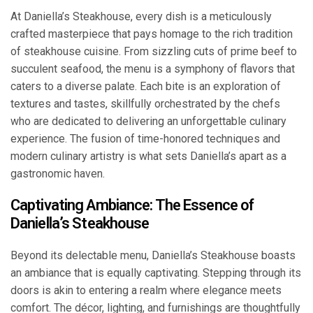
At Daniella’s Steakhouse, every dish is a meticulously
crafted masterpiece that pays homage to the rich tradition
of steakhouse cuisine. From sizzling cuts of prime beef to
succulent seafood, the menu is a symphony of flavors that
caters to a diverse palate. Each bite is an exploration of
textures and tastes, skillfully orchestrated by the chefs
who are dedicated to delivering an unforgettable culinary
experience. The fusion of time-honored techniques and
modern culinary artistry is what sets Daniella’s apart as a
gastronomic haven.
Captivating Ambiance: The Essence of
Daniella’s Steakhouse
Beyond its delectable menu, Daniella’s Steakhouse boasts
an ambiance that is equally captivating. Stepping through its
doors is akin to entering a realm where elegance meets
comfort. The décor, lighting, and furnishings are thoughtfully