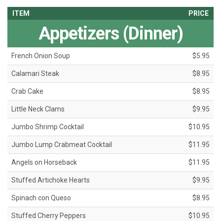
ITEM
PRICE
Appetizers (Dinner)
French Onion Soup
$5.95
Calamari Steak
$8.95
Crab Cake
$8.95
Little Neck Clams
$9.95
Jumbo Shrimp Cocktail
$10.95
Jumbo Lump Crabmeat Cocktail
$11.95
Angels on Horseback
$11.95
Stuffed Artichoke Hearts
$9.95
Spinach con Queso
$8.95
Stuffed Cherry Peppers
$10.95