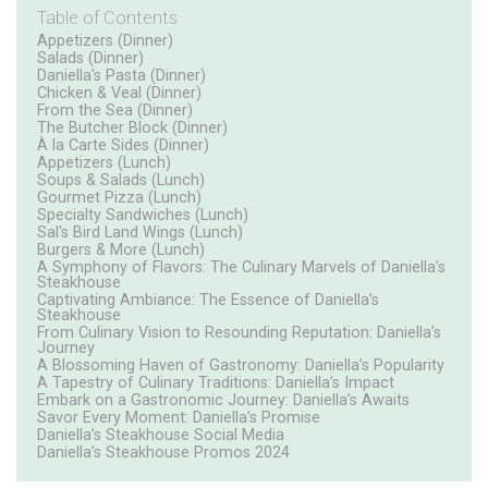
Table of Contents
Appetizers (Dinner)
Salads (Dinner)
Daniella's Pasta (Dinner)
Chicken & Veal (Dinner)
From the Sea (Dinner)
The Butcher Block (Dinner)
À la Carte Sides (Dinner)
Appetizers (Lunch)
Soups & Salads (Lunch)
Gourmet Pizza (Lunch)
Specialty Sandwiches (Lunch)
Sal's Bird Land Wings (Lunch)
Burgers & More (Lunch)
A Symphony of Flavors: The Culinary Marvels of Daniella’s
Steakhouse
Captivating Ambiance: The Essence of Daniella’s
Steakhouse
From Culinary Vision to Resounding Reputation: Daniella’s
Journey
A Blossoming Haven of Gastronomy: Daniella’s Popularity
A Tapestry of Culinary Traditions: Daniella’s Impact
Embark on a Gastronomic Journey: Daniella’s Awaits
Savor Every Moment: Daniella’s Promise
Daniella’s Steakhouse Social Media
Daniella’s Steakhouse Promos 2024