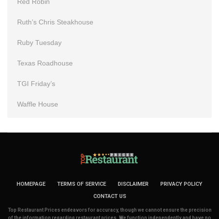
Red Robin
Ruth’s Chris Steakhouse
Ruby Tuesday
Texas Roadhouse
TGI Friday’s
Waffle House
HOMEPAGE
TERMS OF SERVICE
DISCLAIMER
PRIVACY POLICY
CONTACT US
Top Restaurant Prices endeavors for accuracy, though we cannot ensure the precision
of the information regarding restaurant prices. We function independently and have no