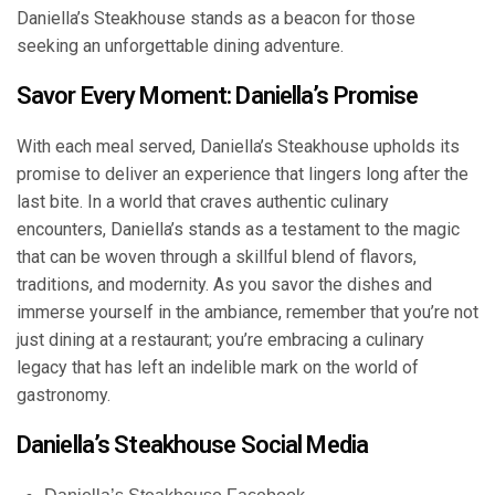
Daniella’s Steakhouse stands as a beacon for those
seeking an unforgettable dining adventure.
Savor Every Moment: Daniella’s Promise
With each meal served, Daniella’s Steakhouse upholds its
promise to deliver an experience that lingers long after the
last bite. In a world that craves authentic culinary
encounters, Daniella’s stands as a testament to the magic
that can be woven through a skillful blend of flavors,
traditions, and modernity. As you savor the dishes and
immerse yourself in the ambiance, remember that you’re not
just dining at a restaurant; you’re embracing a culinary
legacy that has left an indelible mark on the world of
gastronomy.
Daniella’s Steakhouse Social Media