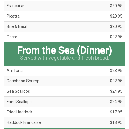
Francaise
$20.95
Picatta
$20.95
Brie & Basil
$20.95
Oscar
$22.95
From the Sea (Dinner)
Served with vegetable and fresh bread.
Ahi Tuna
$23.95
Caribbean Shrimp
$22.95
Sea Scallops
$24.95
Fried Scallops
$24.95
Fried Haddock
$17.95
Haddock Francaise
$18.95