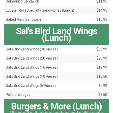
Delmonico Sandwich
$11.95
Lobster Roll (Specialty Sandwiches (Lunch))
$14.95
Baked Mahi Sandwich
$10.95
Sal's Bird Land Wings
(Lunch)
Sal's Bird Land Wings (30 Pieces)
$38.99
Sal's Bird Land Wings (20 Pieces)
$26.99
Sal's Bird Land Wings (16 Pieces)
$19.99
Sal's Bird Land Wings (10 Pieces)
$13.50
Sal's Bird Land Wings (6 Pieces)
$7.99
Potato Wedges
$3.50
Burgers & More (Lunch)
All served with potato wedges and pickle chips.