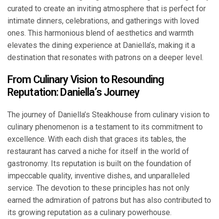
curated to create an inviting atmosphere that is perfect for
intimate dinners, celebrations, and gatherings with loved
ones. This harmonious blend of aesthetics and warmth
elevates the dining experience at Daniella’s, making it a
destination that resonates with patrons on a deeper level.
From Culinary Vision to Resounding
Reputation: Daniella’s Journey
The journey of Daniella’s Steakhouse from culinary vision to
culinary phenomenon is a testament to its commitment to
excellence. With each dish that graces its tables, the
restaurant has carved a niche for itself in the world of
gastronomy. Its reputation is built on the foundation of
impeccable quality, inventive dishes, and unparalleled
service. The devotion to these principles has not only
earned the admiration of patrons but has also contributed to
its growing reputation as a culinary powerhouse.