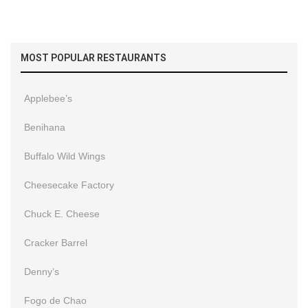
MOST POPULAR RESTAURANTS
Applebee’s
Benihana
Buffalo Wild Wings
Cheesecake Factory
Chuck E. Cheese
Cracker Barrel
Denny’s
Fogo de Chao