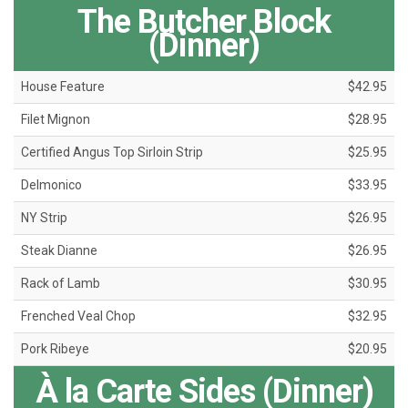
The Butcher Block
(Dinner)
House Feature
$42.95
Filet Mignon
$28.95
Certified Angus Top Sirloin Strip
$25.95
Delmonico
$33.95
NY Strip
$26.95
Steak Dianne
$26.95
Rack of Lamb
$30.95
Frenched Veal Chop
$32.95
Pork Ribeye
$20.95
À la Carte Sides (Dinner)