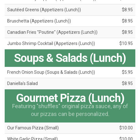
Sautéed Greens (Appetizers (Lunch))
$8.95
Bruschetta (Appetizers (Lunch))
$8.95
Canadian Fries "Poutine" (Appetizers (Lunch))
$8.95
Jumbo Shrimp Cocktail (Appetizers (Lunch))
$10.95
Soups & Salads (Lunch)
French Onion Soup (Soups & Salads (Lunch))
$5.95
Daniella's Salad
$8.95
Gourmet Pizza (Lunch)
Featuring "shuffles" original pizza sauce, any of
our pizzas can be personalized.
Our Famous Pizza (Small)
$10.00
White Garlic Pizza (Small)
$10.00