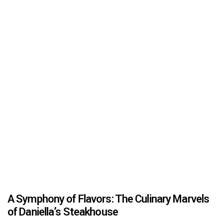
A Symphony of Flavors: The Culinary Marvels
of Daniella’s Steakhouse