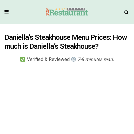
Daniella’s Steakhouse Menu Prices: How
much is Daniella’s Steakhouse?
Verified & Reviewed
7-8 minutes read.