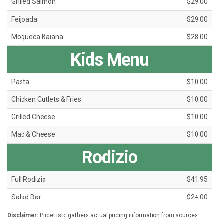
Grilled Salmon
$29.00
Feijoada
$29.00
Moqueca Baiana
$28.00
Kids Menu
Pasta
$10.00
Chicken Cutlets & Fries
$10.00
Grilled Cheese
$10.00
Mac & Cheese
$10.00
Rodizio
Full Rodizio
$41.95
Salad Bar
$24.00
Disclaimer:
PriceListo gathers actual pricing information from sources