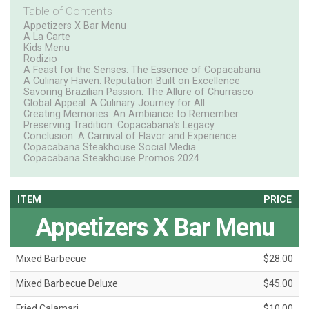
Table of Contents
Appetizers X Bar Menu
A La Carte
Kids Menu
Rodizio
A Feast for the Senses: The Essence of Copacabana
A Culinary Haven: Reputation Built on Excellence
Savoring Brazilian Passion: The Allure of Churrasco
Global Appeal: A Culinary Journey for All
Creating Memories: An Ambiance to Remember
Preserving Tradition: Copacabana’s Legacy
Conclusion: A Carnival of Flavor and Experience
Copacabana Steakhouse Social Media
Copacabana Steakhouse Promos 2024
ITEM
PRICE
Appetizers X Bar Menu
Mixed Barbecue
$28.00
Mixed Barbecue Deluxe
$45.00
Fried Calamari
$10.00