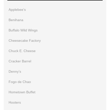
Applebee’s
Benihana
Buffalo Wild Wings
Cheesecake Factory
Chuck E. Cheese
Cracker Barrel
Denny’s
Fogo de Chao
Hometown Buffet
Hooters