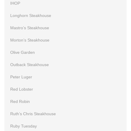
IHOP
Longhorn Steakhouse
Mastro’s Steakhouse
Morton’s Steakhouse
Olive Garden
Outback Steakhouse
Peter Luger
Red Lobster
Red Robin
Ruth’s Chris Steakhouse
Ruby Tuesday