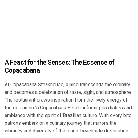
A Feast for the Senses: The Essence of
Copacabana
At Copacabana Steakhouse, dining transcends the ordinary
and becomes a celebration of taste, sight, and atmosphere.
The restaurant draws inspiration from the lively energy of
Rio de Janeiro’s Copacabana Beach, infusing its dishes and
ambiance with the spirit of Brazilian culture. With every bite,
patrons embark on a culinary journey that mirrors the
vibrancy and diversity of the iconic beachside destination.