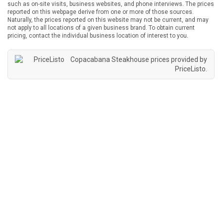
such as on-site visits, business websites, and phone interviews. The prices
reported on this webpage derive from one or more of those sources.
Naturally, the prices reported on this website may not be current, and may
not apply to all locations of a given business brand. To obtain current
pricing, contact the individual business location of interest to you.
Copacabana Steakhouse prices provided by
PriceListo
.