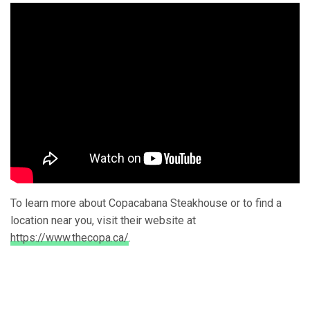
To learn more about Copacabana Steakhouse or to find a
location near you, visit their website at
https://www.thecopa.ca/
.