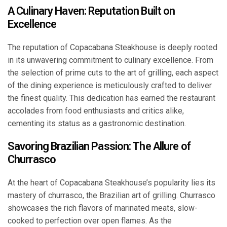
A Culinary Haven: Reputation Built on
Excellence
The reputation of Copacabana Steakhouse is deeply rooted
in its unwavering commitment to culinary excellence. From
the selection of prime cuts to the art of grilling, each aspect
of the dining experience is meticulously crafted to deliver
the finest quality. This dedication has earned the restaurant
accolades from food enthusiasts and critics alike,
cementing its status as a gastronomic destination.
Savoring Brazilian Passion: The Allure of
Churrasco
At the heart of Copacabana Steakhouse’s popularity lies its
mastery of churrasco, the Brazilian art of grilling. Churrasco
showcases the rich flavors of marinated meats, slow-
cooked to perfection over open flames. As the