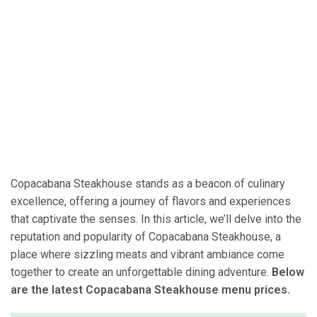
Copacabana Steakhouse stands as a beacon of culinary
excellence, offering a journey of flavors and experiences
that captivate the senses. In this article, we’ll delve into the
reputation and popularity of Copacabana Steakhouse, a
place where sizzling meats and vibrant ambiance come
together to create an unforgettable dining adventure.
Below
are the latest Copacabana Steakhouse menu prices.