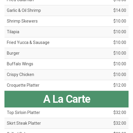
Garlic & Oil Shrimp
$14.00
Shrimp Skewers
$10.00
Tilapia
$10.00
Fried Yucca & Sausage
$10.00
Burger
$10.00
Buffalo Wings
$10.00
Crispy Chicken
$10.00
Croquette Platter
$12.00
A La Carte
Top Sirloin Platter
$32.00
Skirt Steak Platter
$32.00