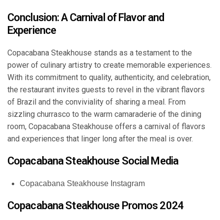
Conclusion: A Carnival of Flavor and
Experience
Copacabana Steakhouse stands as a testament to the
power of culinary artistry to create memorable experiences.
With its commitment to quality, authenticity, and celebration,
the restaurant invites guests to revel in the vibrant flavors
of Brazil and the conviviality of sharing a meal. From
sizzling churrasco to the warm camaraderie of the dining
room, Copacabana Steakhouse offers a carnival of flavors
and experiences that linger long after the meal is over.
Copacabana Steakhouse Social Media
Copacabana Steakhouse Instagram
Copacabana Steakhouse Promos 2024