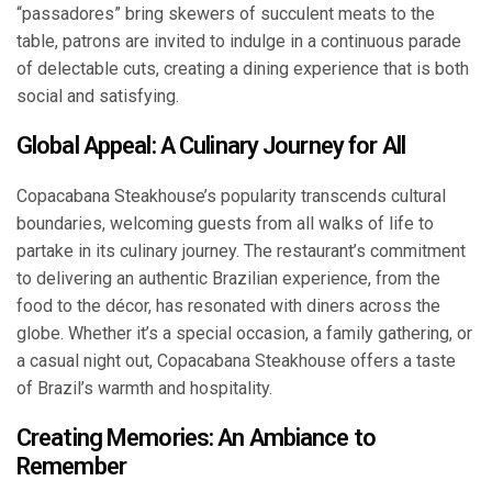
“passadores” bring skewers of succulent meats to the
table, patrons are invited to indulge in a continuous parade
of delectable cuts, creating a dining experience that is both
social and satisfying.
Global Appeal: A Culinary Journey for All
Copacabana Steakhouse’s popularity transcends cultural
boundaries, welcoming guests from all walks of life to
partake in its culinary journey. The restaurant’s commitment
to delivering an authentic Brazilian experience, from the
food to the décor, has resonated with diners across the
globe. Whether it’s a special occasion, a family gathering, or
a casual night out, Copacabana Steakhouse offers a taste
of Brazil’s warmth and hospitality.
Creating Memories: An Ambiance to
Remember