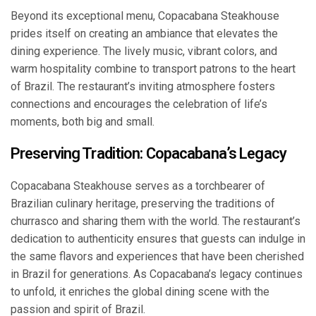
Beyond its exceptional menu, Copacabana Steakhouse
prides itself on creating an ambiance that elevates the
dining experience. The lively music, vibrant colors, and
warm hospitality combine to transport patrons to the heart
of Brazil. The restaurant’s inviting atmosphere fosters
connections and encourages the celebration of life’s
moments, both big and small.
Preserving Tradition: Copacabana’s Legacy
Copacabana Steakhouse serves as a torchbearer of
Brazilian culinary heritage, preserving the traditions of
churrasco and sharing them with the world. The restaurant’s
dedication to authenticity ensures that guests can indulge in
the same flavors and experiences that have been cherished
in Brazil for generations. As Copacabana’s legacy continues
to unfold, it enriches the global dining scene with the
passion and spirit of Brazil.