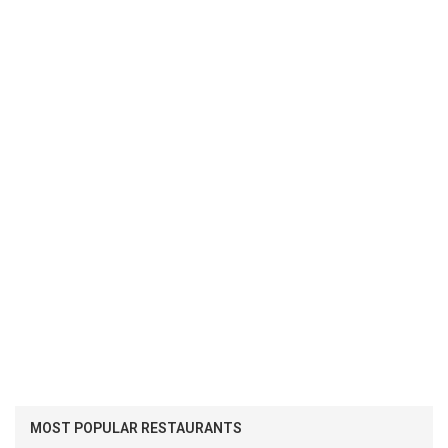
MOST POPULAR RESTAURANTS