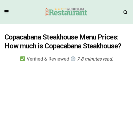
Copacabana Steakhouse Menu Prices:
How much is Copacabana Steakhouse?
Verified & Reviewed
7-8 minutes read.