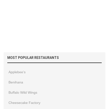
MOST POPULAR RESTAURANTS
Applebee’s
Benihana
Buffalo Wild Wings
Cheesecake Factory