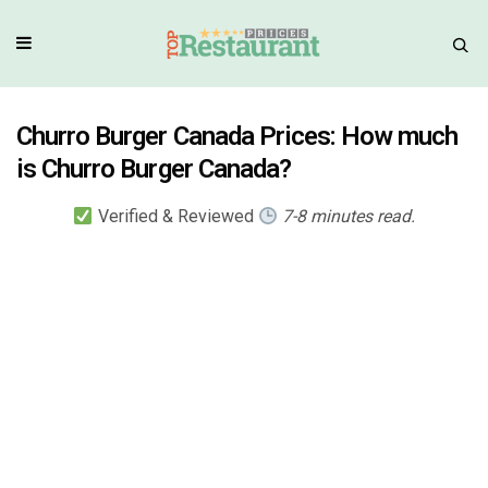
Churro Burger Canada Prices: How much
is Churro Burger Canada?
Verified & Reviewed
7-8 minutes read.