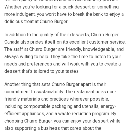
Whether you’re looking for a quick dessert or something
more indulgent, you won’t have to break the bank to enjoy a
delicious treat at Churro Burger.
In addition to the quality of their desserts, Churro Burger
Canada also prides itself on its excellent customer service.
The staff at Churro Burger are friendly, knowledgeable, and
always willing to help. They take the time to listen to your
needs and preferences and will work with you to create a
dessert that’s tailored to your tastes.
Another thing that sets Churro Burger apart is their
commitment to sustainability. The restaurant uses eco-
friendly materials and practices wherever possible,
including compostable packaging and utensils, energy-
efficient appliances, and a waste reduction program. By
choosing Churro Burger, you can enjoy your dessert while
also supporting a business that cares about the