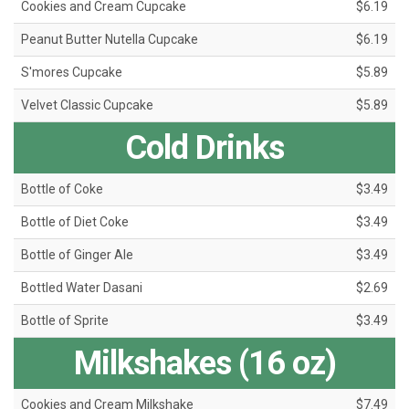
Cookies and Cream Cupcake
$6.19
Peanut Butter Nutella Cupcake
$6.19
S'mores Cupcake
$5.89
Velvet Classic Cupcake
$5.89
Cold Drinks
Bottle of Coke
$3.49
Bottle of Diet Coke
$3.49
Bottle of Ginger Ale
$3.49
Bottled Water Dasani
$2.69
Bottle of Sprite
$3.49
Milkshakes (16 oz)
Cookies and Cream Milkshake
$7.49