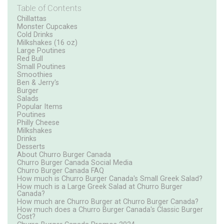
Table of Contents
Chillattas
Monster Cupcakes
Cold Drinks
Milkshakes (16 oz)
Large Poutines
Red Bull
Small Poutines
Smoothies
Ben & Jerry's
Burger
Salads
Popular Items
Poutines
Philly Cheese
Milkshakes
Drinks
Desserts
About Churro Burger Canada
Churro Burger Canada Social Media
Churro Burger Canada FAQ
How much is Churro Burger Canada's Small Greek Salad?
How much is a Large Greek Salad at Churro Burger
Canada?
How much are Churro Burger at Churro Burger Canada?
How much does a Churro Burger Canada's Classic Burger
Cost?