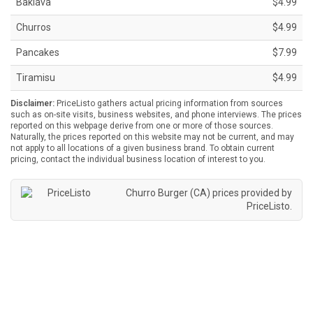
Baklava
$4.99
Churros
$4.99
Pancakes
$7.99
Tiramisu
$4.99
Disclaimer:
PriceListo gathers actual pricing information from sources
such as on-site visits, business websites, and phone interviews. The prices
reported on this webpage derive from one or more of those sources.
Naturally, the prices reported on this website may not be current, and may
not apply to all locations of a given business brand. To obtain current
pricing, contact the individual business location of interest to you.
Churro Burger (CA) prices provided by
PriceListo
.