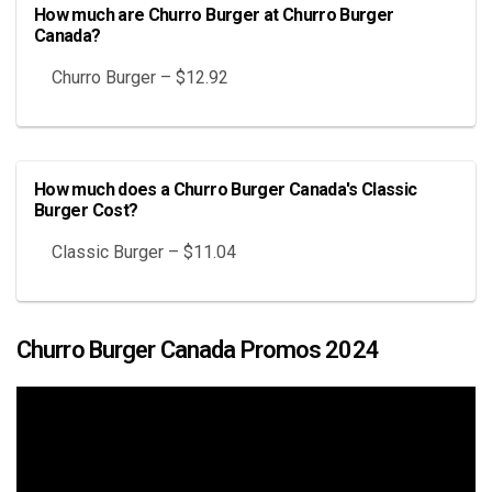
How much are Churro Burger at Churro Burger
Canada?
Churro Burger – $12.92
How much does a Churro Burger Canada's Classic
Burger Cost?
Classic Burger – $11.04
Churro Burger Canada Promos 2024