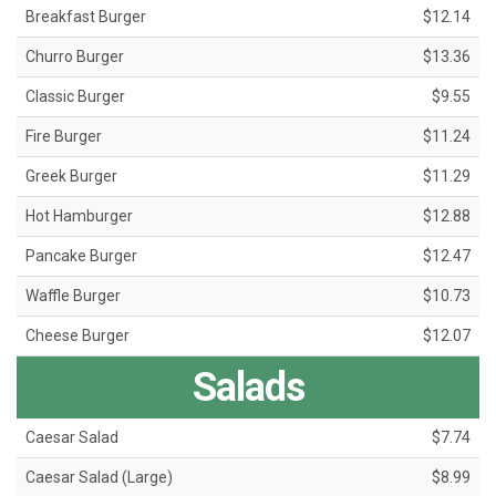
Breakfast Burger
$12.14
Churro Burger
$13.36
Classic Burger
$9.55
Fire Burger
$11.24
Greek Burger
$11.29
Hot Hamburger
$12.88
Pancake Burger
$12.47
Waffle Burger
$10.73
Cheese Burger
$12.07
Salads
Caesar Salad
$7.74
Caesar Salad (Large)
$8.99