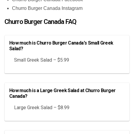
Churro Burger Canada Instagram
Churro Burger Canada FAQ
How much is Churro Burger Canada's Small Greek
Salad?
Small Greek Salad – $5.99
How much is a Large Greek Salad at Churro Burger
Canada?
Large Greek Salad – $8.99