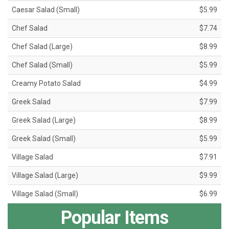
Caesar Salad (Small)
$5.99
Chef Salad
$7.74
Chef Salad (Large)
$8.99
Chef Salad (Small)
$5.99
Creamy Potato Salad
$4.99
Greek Salad
$7.99
Greek Salad (Large)
$8.99
Greek Salad (Small)
$5.99
Village Salad
$7.91
Village Salad (Large)
$9.99
Village Salad (Small)
$6.99
Popular Items