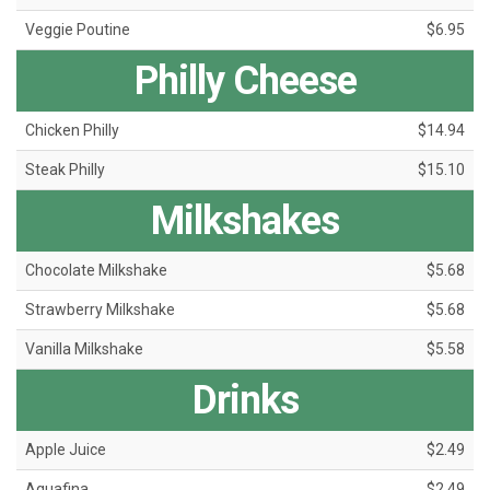
Veggie Poutine
$6.95
Philly Cheese
Chicken Philly
$14.94
Steak Philly
$15.10
Milkshakes
Chocolate Milkshake
$5.68
Strawberry Milkshake
$5.68
Vanilla Milkshake
$5.58
Drinks
Apple Juice
$2.49
Aquafina
$2.49