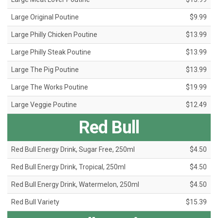
Large Original Poutine
$9.99
Large Philly Chicken Poutine
$13.99
Large Philly Steak Poutine
$13.99
Large The Pig Poutine
$13.99
Large The Works Poutine
$19.99
Large Veggie Poutine
$12.49
Red Bull
Red Bull Energy Drink, Sugar Free, 250ml
$4.50
Red Bull Energy Drink, Tropical, 250ml
$4.50
Red Bull Energy Drink, Watermelon, 250ml
$4.50
Red Bull Variety
$15.39