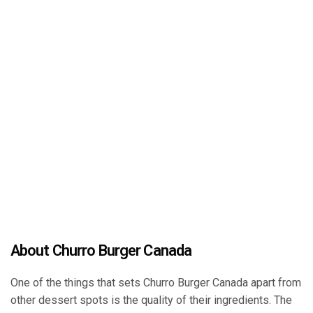
About Churro Burger Canada
One of the things that sets Churro Burger Canada apart from
other dessert spots is the quality of their ingredients. The