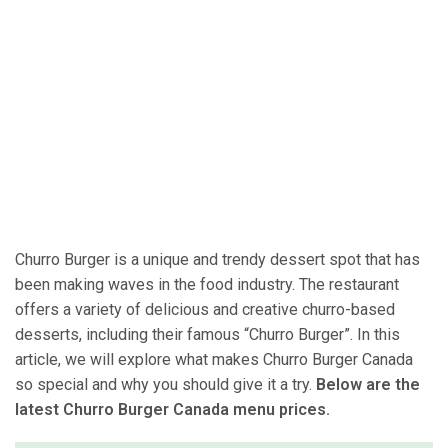
Churro Burger is a unique and trendy dessert spot that has
been making waves in the food industry. The restaurant
offers a variety of delicious and creative churro-based
desserts, including their famous “Churro Burger”. In this
article, we will explore what makes Churro Burger Canada
so special and why you should give it a try.
Below are the
latest Churro Burger Canada menu prices.