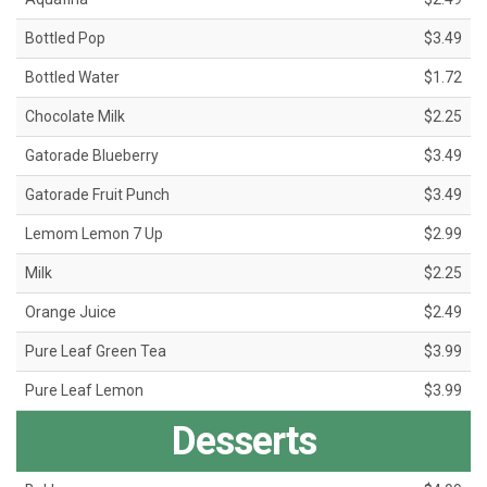
Bottled Pop
$3.49
Bottled Water
$1.72
Chocolate Milk
$2.25
Gatorade Blueberry
$3.49
Gatorade Fruit Punch
$3.49
Lemom Lemon 7 Up
$2.99
Milk
$2.25
Orange Juice
$2.49
Pure Leaf Green Tea
$3.99
Pure Leaf Lemon
$3.99
Desserts