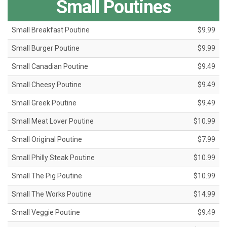
Small Poutines
Small Breakfast Poutine
$9.99
Small Burger Poutine
$9.99
Small Canadian Poutine
$9.49
Small Cheesy Poutine
$9.49
Small Greek Poutine
$9.49
Small Meat Lover Poutine
$10.99
Small Original Poutine
$7.99
Small Philly Steak Poutine
$10.99
Small The Pig Poutine
$10.99
Small The Works Poutine
$14.99
Small Veggie Poutine
$9.49