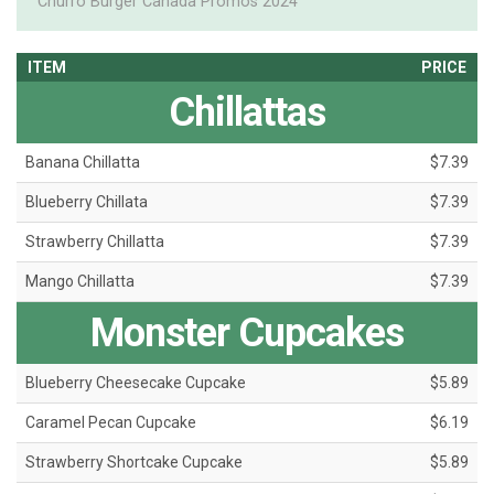
Churro Burger Canada Promos 2024
ITEM
PRICE
Chillattas
Banana Chillatta
$7.39
Blueberry Chillata
$7.39
Strawberry Chillatta
$7.39
Mango Chillatta
$7.39
Monster Cupcakes
Blueberry Cheesecake Cupcake
$5.89
Caramel Pecan Cupcake
$6.19
Strawberry Shortcake Cupcake
$5.89