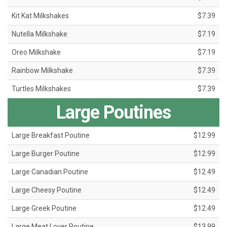
Kit Kat Milkshakes
$7.39
Nutella Milkshake
$7.19
Oreo Milkshake
$7.19
Rainbow Milkshake
$7.39
Turtles Milkshakes
$7.39
Large Poutines
Large Breakfast Poutine
$12.99
Large Burger Poutine
$12.99
Large Canadian Poutine
$12.49
Large Cheesy Poutine
$12.49
Large Greek Poutine
$12.49
Large Meat Lover Poutine
$13.99