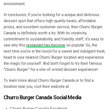
environment.
In conclusion, if you’re looking for a unique and delicious
dessert spot that offers high-quality treats, affordable
prices, and excellent customer service, then Churro Burger
Canada is definitely worth a try. With its creativity,
commitment to sustainability, and friendly staff, it’s easy to
see why this
restaurant has become
so popular. So, the
next time you’re in the mood for a sweet and indulgent treat,
head to your nearest Churro Burger location and experience
the magic for yourself. And don’t forget to try their famous
“Churro Burger” for a one-of-a-kind dessert experience!
To learn more about Churro Burger Canada or to find a
location near you, visit their website at
Churro Burger Canada Social Media
Churro Burger Canada Facebook