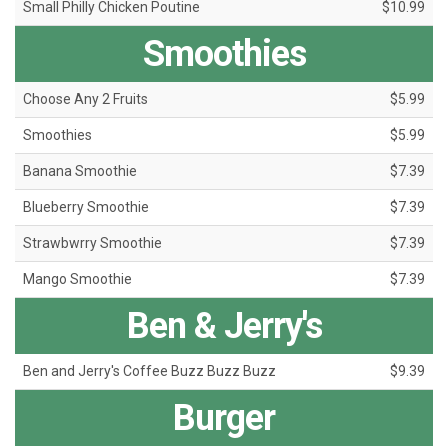
Small Philly Chicken Poutine
$10.99
Smoothies
Choose Any 2 Fruits
$5.99
Smoothies
$5.99
Banana Smoothie
$7.39
Blueberry Smoothie
$7.39
Strawbwrry Smoothie
$7.39
Mango Smoothie
$7.39
Ben & Jerry's
Ben and Jerry's Coffee Buzz Buzz Buzz
$9.39
Burger