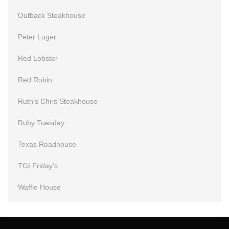
Outback Steakhouse
Peter Luger
Red Lobster
Red Robin
Ruth’s Chris Steakhouse
Ruby Tuesday
Texas Roadhouse
TGI Friday’s
Waffle House