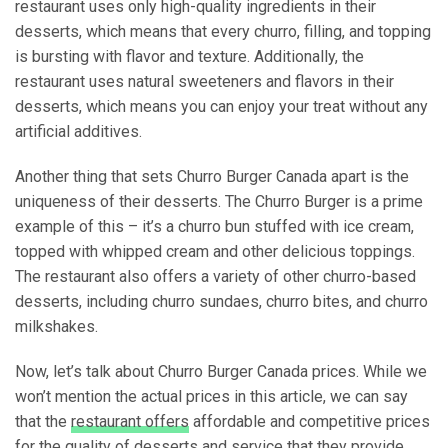
restaurant uses only high-quality ingredients in their
desserts, which means that every churro, filling, and topping
is bursting with flavor and texture. Additionally, the
restaurant uses natural sweeteners and flavors in their
desserts, which means you can enjoy your treat without any
artificial additives.
Another thing that sets Churro Burger Canada apart is the
uniqueness of their desserts. The Churro Burger is a prime
example of this – it’s a churro bun stuffed with ice cream,
topped with whipped cream and other delicious toppings.
The restaurant also offers a variety of other churro-based
desserts, including churro sundaes, churro bites, and churro
milkshakes.
Now, let’s talk about Churro Burger Canada prices. While we
won’t mention the actual prices in this article, we can say
that the
restaurant offers
affordable and competitive prices
for the quality of desserts and service that they provide.