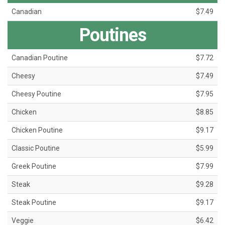
Canadian
$7.49
Poutines
Canadian Poutine
$7.72
Cheesy
$7.49
Cheesy Poutine
$7.95
Chicken
$8.85
Chicken Poutine
$9.17
Classic Poutine
$5.99
Greek Poutine
$7.99
Steak
$9.28
Steak Poutine
$9.17
Veggie
$6.42