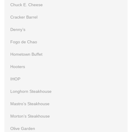
Chuck E. Cheese
Cracker Barrel
Denny’s
Fogo de Chao
Hometown Buffet
Hooters
IHOP
Longhorn Steakhouse
Mastro’s Steakhouse
Morton’s Steakhouse
Olive Garden