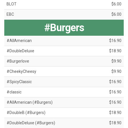
BLOT
$6.00
EBC
$6.00
#Burgers
#AllAmerican
$16.90
#DoubleDeluxe
$18.90
#Burgerlove
$9.90
#CheekyCheesy
$9.90
#SpicyClassic
$16.90
#classic
$16.90
#AllAmerican (#Burgers)
$16.90
#DoubleB (#Burgers)
$18.90
#DoubleDeluxe (#Burgers)
$18.90