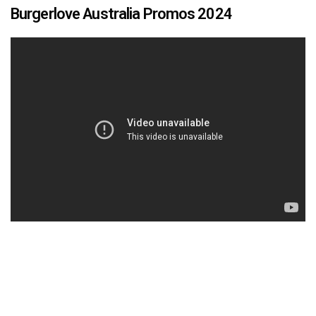
Burgerlove Australia Promos 2024