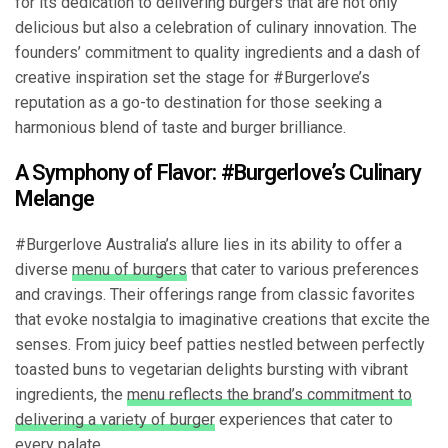
for its dedication to delivering burgers that are not only
delicious but also a celebration of culinary innovation. The
founders’ commitment to quality ingredients and a dash of
creative inspiration set the stage for #Burgerlove’s
reputation as a go-to destination for those seeking a
harmonious blend of taste and burger brilliance.
A Symphony of Flavor: #Burgerlove’s Culinary
Melange
#Burgerlove Australia’s allure lies in its ability to offer a
diverse
menu of burgers
that cater to various preferences
and cravings. Their offerings range from classic favorites
that evoke nostalgia to imaginative creations that excite the
senses. From juicy beef patties nestled between perfectly
toasted buns to vegetarian delights bursting with vibrant
ingredients, the
menu reflects the brand’s commitment to
delivering a variety of burger
experiences that cater to
every palate.