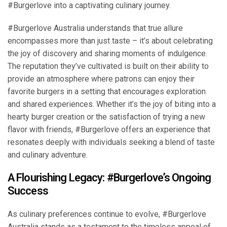
#Burgerlove into a captivating culinary journey.
#Burgerlove Australia understands that true allure
encompasses more than just taste – it’s about celebrating
the joy of discovery and sharing moments of indulgence.
The reputation they’ve cultivated is built on their ability to
provide an atmosphere where patrons can enjoy their
favorite burgers in a setting that encourages exploration
and shared experiences. Whether it’s the joy of biting into a
hearty burger creation or the satisfaction of trying a new
flavor with friends, #Burgerlove offers an experience that
resonates deeply with individuals seeking a blend of taste
and culinary adventure.
A Flourishing Legacy: #Burgerlove’s Ongoing
Success
As culinary preferences continue to evolve, #Burgerlove
Australia stands as a testament to the timeless appeal of