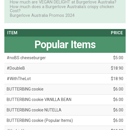
How much are VEGAN DELIGHT at Burgerlove Australia?
How much does a Burgerlove Australia's crispy chicken
Cost?
Burgerlove Australia Promos 2024
ITEM
PRICE
Popular Items
#noBS cheeseburger
$5.00
#DoubleB
$18.90
#WithTheLot
$18.90
BUTTERBING cookie
$6.00
BUTTERBING cookie VANILLA BEAN
$6.00
BUTTERBING cookie NUTELLA
$6.00
BUTTERBING cookie (Popular Items)
$6.00