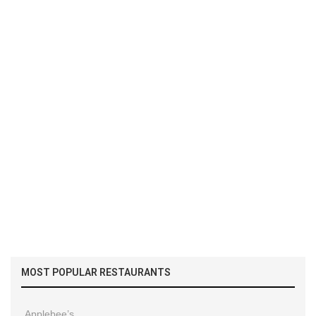
MOST POPULAR RESTAURANTS
Applebee’s