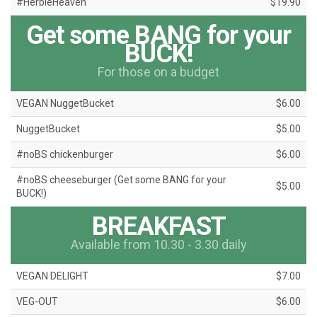
#HerbieHeaven
$19.90
Get some BANG for your
BUCK!
For those on a budget
VEGAN NuggetBucket
$6.00
NuggetBucket
$5.00
#noBS chickenburger
$6.00
#noBS cheeseburger (Get some BANG for your
$5.00
BUCK!)
BREAKFAST
Available from 10.30 - 3.30 daily
VEGAN DELIGHT
$7.00
VEG-OUT
$6.00