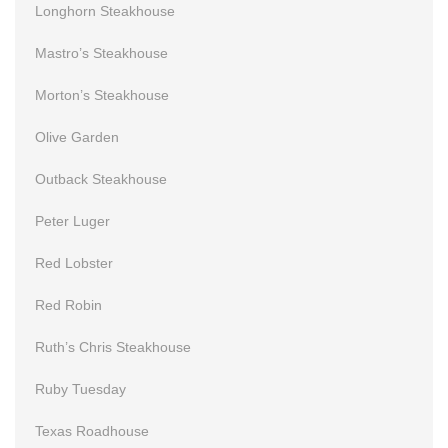
Longhorn Steakhouse
Mastro’s Steakhouse
Morton’s Steakhouse
Olive Garden
Outback Steakhouse
Peter Luger
Red Lobster
Red Robin
Ruth’s Chris Steakhouse
Ruby Tuesday
Texas Roadhouse