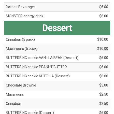
Bottled Beverages
$6.00
MONSTER energy drink
$6.00
Dessert
Cinnabun (5 pack)
$10.00
Macaroons (5 pack)
$10.00
BUTTERBING cookie VANILLA BEAN (Dessert)
$6.00
BUTTERBING cookie PEANUT BUTTER
$6.00
BUTTERBING cookie NUTELLA (Dessert)
$6.00
Chocolate Brownie
$3.00
Macaroons
$2.50
Cinnabun
$2.50
BUTTERBING cookie (Dessert)
$6.00