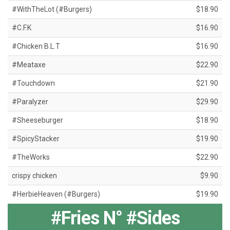
#WithTheLot (#Burgers)
$18.90
#C.F.K
$16.90
#Chicken B.L.T
$16.90
#Meataxe
$22.90
#Touchdown
$21.90
#Paralyzer
$29.90
#Sheeseburger
$18.90
#SpicyStacker
$19.90
#TheWorks
$22.90
crispy chicken
$9.90
#HerbieHeaven (#Burgers)
$19.90
#Fries N° #Sides