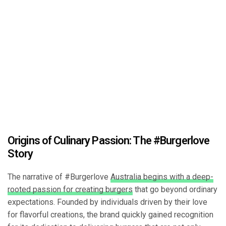
Origins of Culinary Passion: The #Burgerlove
Story
The narrative of #Burgerlove
Australia begins with a deep-
rooted passion for creating burgers
that go beyond ordinary
expectations. Founded by individuals driven by their love
for flavorful creations, the brand quickly gained recognition