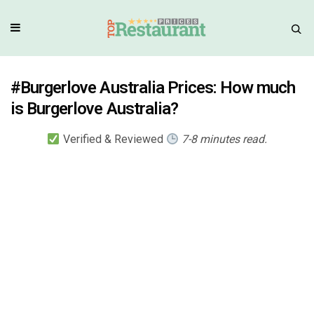
#Burgerlove Australia Prices: How much
is Burgerlove Australia?
Verified & Reviewed
7-8 minutes read.