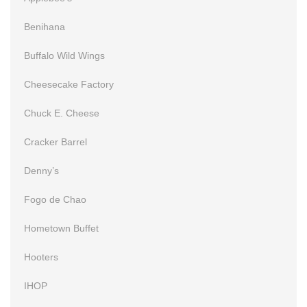
Benihana
Buffalo Wild Wings
Cheesecake Factory
Chuck E. Cheese
Cracker Barrel
Denny’s
Fogo de Chao
Hometown Buffet
Hooters
IHOP