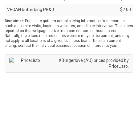
VEGAN butterbing PB&J
$7.00
Disclaimer:
PriceListo gathers actual pricing information from sources
such as on-site visits, business websites, and phone interviews. The prices
reported on this webpage derive from one or more of those sources.
Naturally, the prices reported on this website may not be current, and may
not apply to all locations of a given business brand. To obtain current
pricing, contact the individual business location of interest to you.
#Burgerlove (AU) prices provided by
PriceListo
.