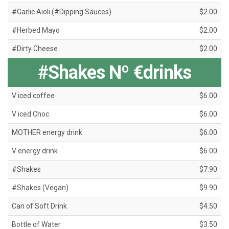
#Garlic Aioli (#Dipping Sauces)
$2.00
#Herbed Mayo
$2.00
#Dirty Cheese
$2.00
#Shakes Nº €drinks
V iced coffee
$6.00
V iced Choc
$6.00
MOTHER energy drink
$6.00
V energy drink
$6.00
#Shakes
$7.90
#Shakes (Vegan)
$9.90
Can of Soft Drink
$4.50
Bottle of Water
$3.50