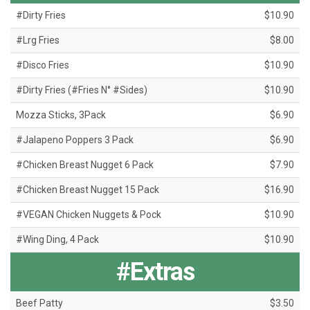
#Dirty Fries
$10.90
#Lrg Fries
$8.00
#Disco Fries
$10.90
#Dirty Fries (#Fries N° #Sides)
$10.90
Mozza Sticks, 3Pack
$6.90
#Jalapeno Poppers 3 Pack
$6.90
#Chicken Breast Nugget 6 Pack
$7.90
#Chicken Breast Nugget 15 Pack
$16.90
#VEGAN Chicken Nuggets & Pock
$10.90
#Wing Ding, 4 Pack
$10.90
#Extras
Beef Patty
$3.50