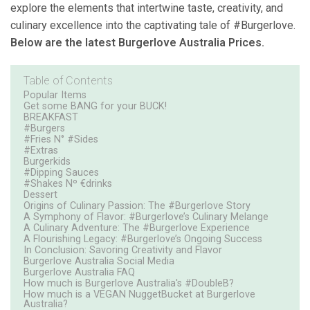
explore the elements that intertwine taste, creativity, and
culinary excellence into the captivating tale of #Burgerlove.
Below are the latest Burgerlove Australia Prices.
Table of Contents
Popular Items
Get some BANG for your BUCK!
BREAKFAST
#Burgers
#Fries N° #Sides
#Extras
Burgerkids
#Dipping Sauces
#Shakes Nº €drinks
Dessert
Origins of Culinary Passion: The #Burgerlove Story
A Symphony of Flavor: #Burgerlove’s Culinary Melange
A Culinary Adventure: The #Burgerlove Experience
A Flourishing Legacy: #Burgerlove’s Ongoing Success
In Conclusion: Savoring Creativity and Flavor
Burgerlove Australia Social Media
Burgerlove Australia FAQ
How much is Burgerlove Australia's #DoubleB?
How much is a VEGAN NuggetBucket at Burgerlove
Australia?