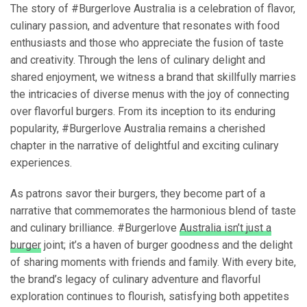
The story of #Burgerlove Australia is a celebration of flavor,
culinary passion, and adventure that resonates with food
enthusiasts and those who appreciate the fusion of taste
and creativity. Through the lens of culinary delight and
shared enjoyment, we witness a brand that skillfully marries
the intricacies of diverse menus with the joy of connecting
over flavorful burgers. From its inception to its enduring
popularity, #Burgerlove Australia remains a cherished
chapter in the narrative of delightful and exciting culinary
experiences.
As patrons savor their burgers, they become part of a
narrative that commemorates the harmonious blend of taste
and culinary brilliance. #Burgerlove
Australia isn’t just a
burger
joint; it’s a haven of burger goodness and the delight
of sharing moments with friends and family. With every bite,
the brand’s legacy of culinary adventure and flavorful
exploration continues to flourish, satisfying both appetites