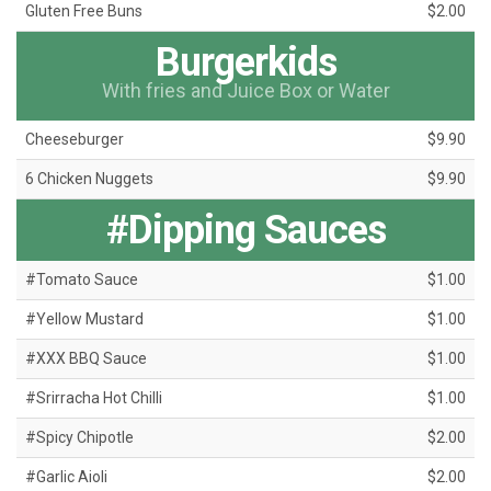
Gluten Free Buns
$2.00
Burgerkids
With fries and Juice Box or Water
Cheeseburger
$9.90
6 Chicken Nuggets
$9.90
#Dipping Sauces
#Tomato Sauce
$1.00
#Yellow Mustard
$1.00
#XXX BBQ Sauce
$1.00
#Srirracha Hot Chilli
$1.00
#Spicy Chipotle
$2.00
#Garlic Aioli
$2.00