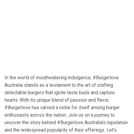
In the world of mouthwatering indulgence, #Burgerlove
Australia stands as a testament to the art of crafting
delectable burgers that ignite taste buds and capture
hearts. With its unique blend of passion and flavor,
#Burgerlove has carved a niche for itself among burger
enthusiasts across the nation. Join us on a journey to
uncover the story behind #Burgerlove Australia’s reputation
and the widespread popularity of their offerings. Let’s