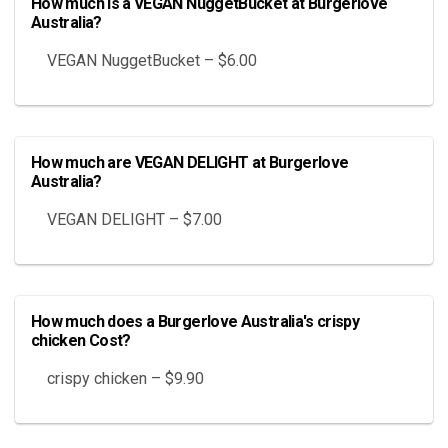
How much is a VEGAN NuggetBucket at Burgerlove
Australia?
VEGAN NuggetBucket – $6.00
How much are VEGAN DELIGHT at Burgerlove
Australia?
VEGAN DELIGHT – $7.00
How much does a Burgerlove Australia's crispy
chicken Cost?
crispy chicken – $9.90