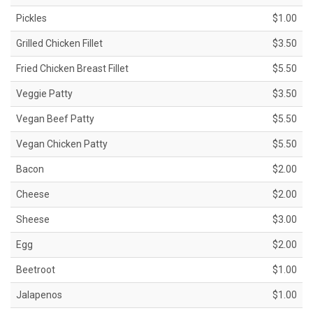
Pickles
$1.00
Grilled Chicken Fillet
$3.50
Fried Chicken Breast Fillet
$5.50
Veggie Patty
$3.50
Vegan Beef Patty
$5.50
Vegan Chicken Patty
$5.50
Bacon
$2.00
Cheese
$2.00
Sheese
$3.00
Egg
$2.00
Beetroot
$1.00
Jalapenos
$1.00