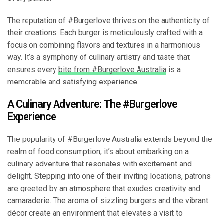
The reputation of #Burgerlove thrives on the authenticity of
their creations. Each burger is meticulously crafted with a
focus on combining flavors and textures in a harmonious
way. It’s a symphony of culinary artistry and taste that
ensures every
bite from #Burgerlove Australia
is a
memorable and satisfying experience.
A Culinary Adventure: The #Burgerlove
Experience
The popularity of #Burgerlove Australia extends beyond the
realm of food consumption; it’s about embarking on a
culinary adventure that resonates with excitement and
delight. Stepping into one of their inviting locations, patrons
are greeted by an atmosphere that exudes creativity and
camaraderie. The aroma of sizzling burgers and the vibrant
décor create an environment that elevates a visit to