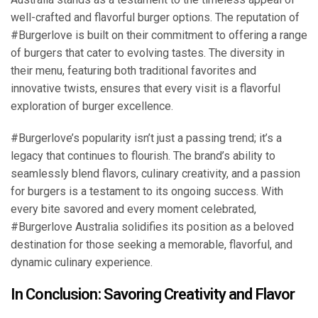
well-crafted and flavorful burger options. The reputation of
#Burgerlove is built on their commitment to offering a range
of burgers that cater to evolving tastes. The diversity in
their menu, featuring both traditional favorites and
innovative twists, ensures that every visit is a flavorful
exploration of burger excellence.
#Burgerlove’s popularity isn’t just a passing trend; it’s a
legacy that continues to flourish. The brand’s ability to
seamlessly blend flavors, culinary creativity, and a passion
for burgers is a testament to its ongoing success. With
every bite savored and every moment celebrated,
#Burgerlove Australia solidifies its position as a beloved
destination for those seeking a memorable, flavorful, and
dynamic culinary experience.
In Conclusion: Savoring Creativity and Flavor