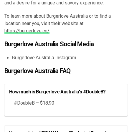
and a desire for a unique and savory experience.
To learn more about Burgerlove Australia or to find a
location near you, visit their website at
https://burgerlove.co/
.
Burgerlove Australia Social Media
Burgerlove Australia Instagram
Burgerlove Australia FAQ
How much is Burgerlove Australia's #DoubleB?
#DoubleB – $18.90