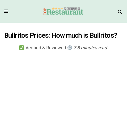
Bullritos Prices: How much is Bullritos?
Verified & Reviewed
7-8 minutes read.