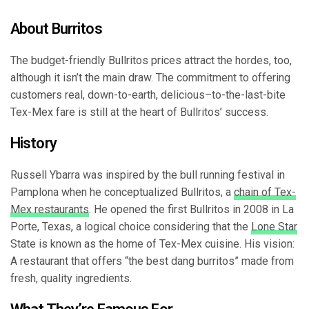
About Burritos
The budget-friendly Bullritos prices attract the hordes, too,
although it isn’t the main draw. The commitment to offering
customers real, down-to-earth, delicious–to-the-last-bite
Tex-Mex fare is still at the heart of Bullritos’ success.
History
Russell Ybarra was inspired by the bull running festival in
Pamplona when he conceptualized Bullritos, a
chain of Tex-
Mex restaurants
. He opened the first Bullritos in 2008 in La
Porte, Texas, a logical choice considering that the
Lone Star
State is known as the home of Tex-Mex cuisine. His vision:
A restaurant that offers “the best dang burritos” made from
fresh, quality ingredients.