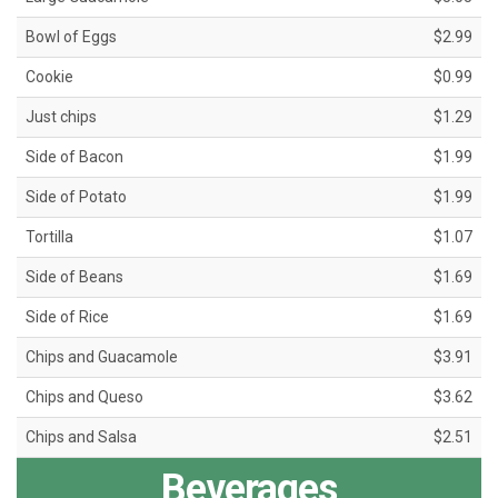
Bowl of Eggs
$2.99
Cookie
$0.99
Just chips
$1.29
Side of Bacon
$1.99
Side of Potato
$1.99
Tortilla
$1.07
Side of Beans
$1.69
Side of Rice
$1.69
Chips and Guacamole
$3.91
Chips and Queso
$3.62
Chips and Salsa
$2.51
Beverages