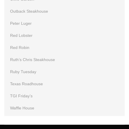
Outback Steakhouse
Peter Luger
Red Lobster
Red Robin
Ruth’s Chris Steakhouse
Ruby Tuesday
Texas Roadhouse
TGI Friday’s
Waffle House