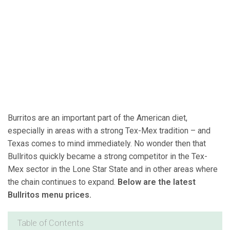
Burritos are an important part of the American diet,
especially in areas with a strong Tex-Mex tradition – and
Texas comes to mind immediately. No wonder then that
Bullritos quickly became a strong competitor in the Tex-
Mex sector in the Lone Star State and in other areas where
the chain continues to expand.
Below are the latest
Bullritos menu prices.
Table of Contents