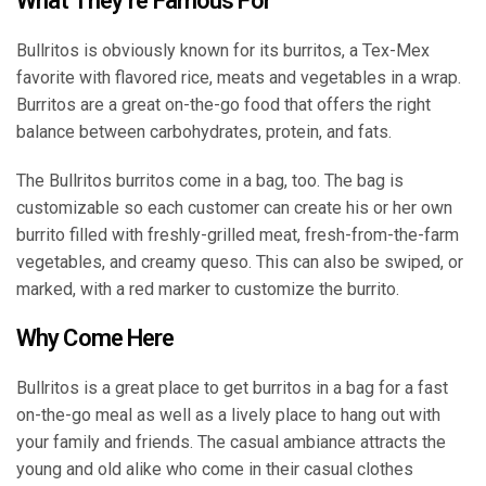
What They’re Famous For
Bullritos is obviously known for its burritos, a Tex-Mex
favorite with flavored rice, meats and vegetables in a wrap.
Burritos are a great on-the-go food that offers the right
balance between carbohydrates, protein, and fats.
The Bullritos burritos come in a bag, too. The bag is
customizable so each customer can create his or her own
burrito filled with freshly-grilled meat, fresh-from-the-farm
vegetables, and creamy queso. This can also be swiped, or
marked, with a red marker to customize the burrito.
Why Come Here
Bullritos is a great place to get burritos in a bag for a fast
on-the-go meal as well as a lively place to hang out with
your family and friends. The casual ambiance attracts the
young and old alike who come in their casual clothes