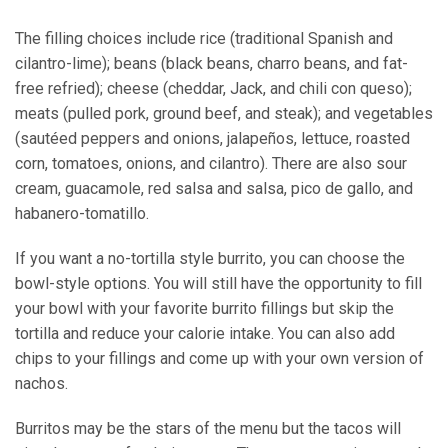
The filling choices include rice (traditional Spanish and
cilantro-lime); beans (black beans, charro beans, and fat-
free refried); cheese (cheddar, Jack, and chili con queso);
meats (pulled pork, ground beef, and steak); and vegetables
(sautéed peppers and onions, jalapeños, lettuce, roasted
corn, tomatoes, onions, and cilantro). There are also sour
cream, guacamole, red salsa and salsa, pico de gallo, and
habanero-tomatillo.
If you want a no-tortilla style burrito, you can choose the
bowl-style options. You will still have the opportunity to fill
your bowl with your favorite burrito fillings but skip the
tortilla and reduce your calorie intake. You can also add
chips to your fillings and come up with your own version of
nachos.
Burritos may be the stars of the menu but the tacos will