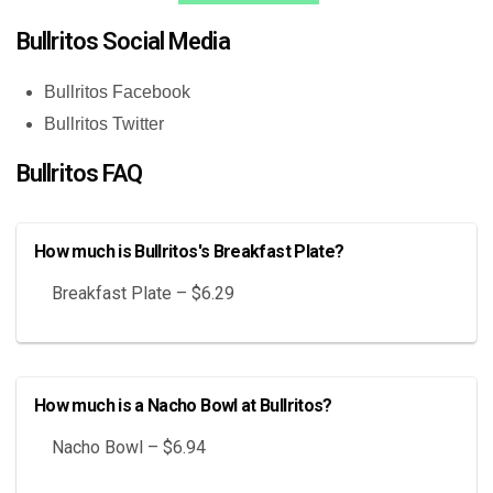
Bullritos Social Media
Bullritos Facebook
Bullritos Twitter
Bullritos FAQ
How much is Bullritos's Breakfast Plate?
Breakfast Plate – $6.29
How much is a Nacho Bowl at Bullritos?
Nacho Bowl – $6.94