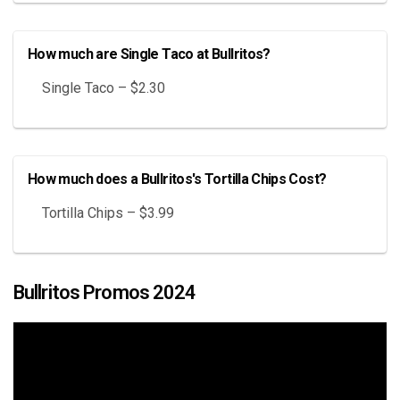
How much are Single Taco at Bullritos?
Single Taco – $2.30
How much does a Bullritos's Tortilla Chips Cost?
Tortilla Chips – $3.99
Bullritos Promos 2024