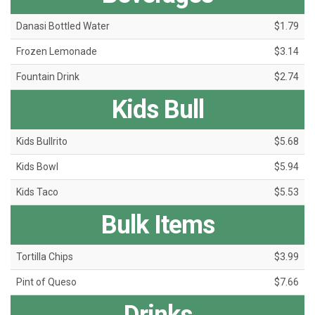
Danasi Bottled Water
$1.79
Frozen Lemonade
$3.14
Fountain Drink
$2.74
Kids Bull
Kids Bullrito
$5.68
Kids Bowl
$5.94
Kids Taco
$5.53
Bulk Items
Tortilla Chips
$3.99
Pint of Queso
$7.66