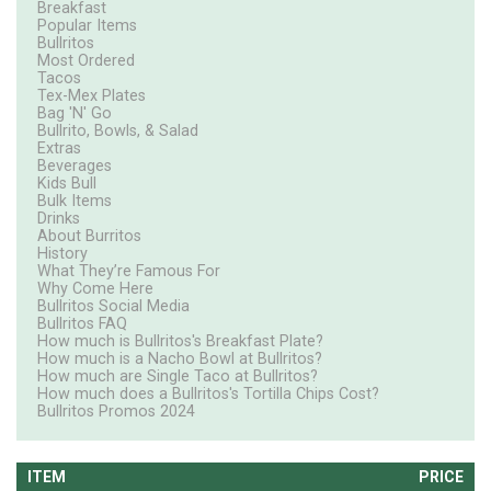
Breakfast
Popular Items
Bullritos
Most Ordered
Tacos
Tex-Mex Plates
Bag 'N' Go
Bullrito, Bowls, & Salad
Extras
Beverages
Kids Bull
Bulk Items
Drinks
About Burritos
History
What They’re Famous For
Why Come Here
Bullritos Social Media
Bullritos FAQ
How much is Bullritos's Breakfast Plate?
How much is a Nacho Bowl at Bullritos?
How much are Single Taco at Bullritos?
How much does a Bullritos's Tortilla Chips Cost?
Bullritos Promos 2024
ITEM
PRICE