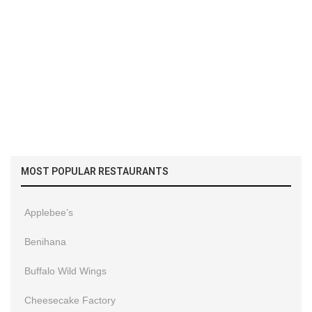
MOST POPULAR RESTAURANTS
Applebee’s
Benihana
Buffalo Wild Wings
Cheesecake Factory