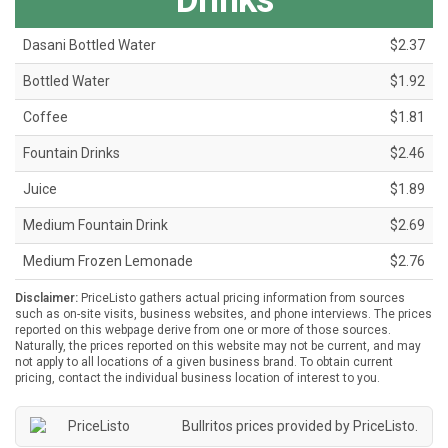
Drinks
Dasani Bottled Water
$2.37
Bottled Water
$1.92
Coffee
$1.81
Fountain Drinks
$2.46
Juice
$1.89
Medium Fountain Drink
$2.69
Medium Frozen Lemonade
$2.76
Disclaimer:
PriceListo gathers actual pricing information from sources
such as on-site visits, business websites, and phone interviews. The prices
reported on this webpage derive from one or more of those sources.
Naturally, the prices reported on this website may not be current, and may
not apply to all locations of a given business brand. To obtain current
pricing, contact the individual business location of interest to you.
Bullritos prices provided by
PriceListo
.