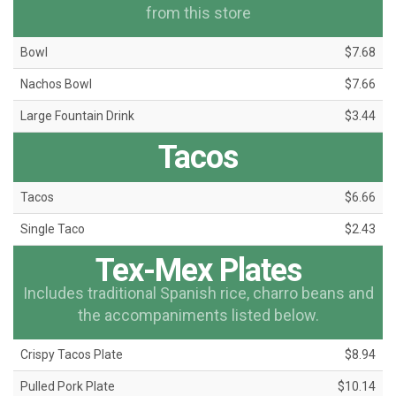
from this store
Bowl
$7.68
Nachos Bowl
$7.66
Large Fountain Drink
$3.44
Tacos
Tacos
$6.66
Single Taco
$2.43
Tex-Mex Plates
Includes traditional Spanish rice, charro beans and
the accompaniments listed below.
Crispy Tacos Plate
$8.94
Pulled Pork Plate
$10.14