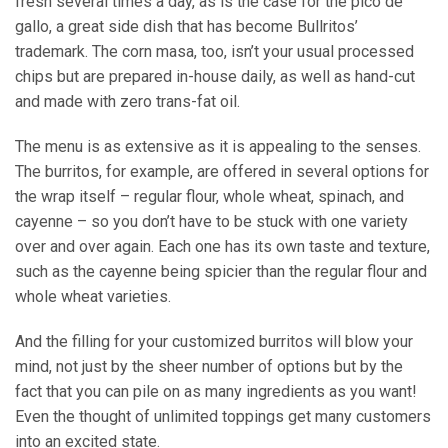
fresh several times a day, as is the case for the pico de
gallo, a great side dish that has become Bullritos’
trademark. The corn masa, too, isn’t your usual processed
chips but are prepared in-house daily, as well as hand-cut
and made with zero trans-fat oil.
The menu is as extensive as it is appealing to the senses.
The burritos, for example, are offered in several options for
the wrap itself – regular flour, whole wheat, spinach, and
cayenne – so you don’t have to be stuck with one variety
over and over again. Each one has its own taste and texture,
such as the cayenne being spicier than the regular flour and
whole wheat varieties.
And the filling for your customized burritos will blow your
mind, not just by the sheer number of options but by the
fact that you can pile on as many ingredients as you want!
Even the thought of unlimited toppings get many customers
into an excited state.