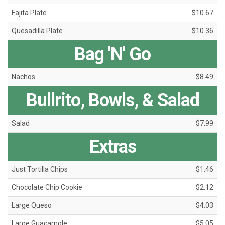
Fajita Plate
$10.67
Quesadilla Plate
$10.36
Bag 'N' Go
Nachos
$8.49
Bullrito, Bowls, & Salad
Salad
$7.99
Extras
Just Tortilla Chips
$1.46
Chocolate Chip Cookie
$2.12
Large Queso
$4.03
Large Guacamole
$5.05