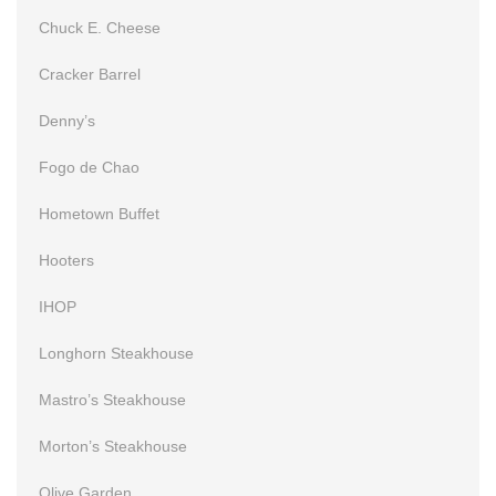
Chuck E. Cheese
Cracker Barrel
Denny’s
Fogo de Chao
Hometown Buffet
Hooters
IHOP
Longhorn Steakhouse
Mastro’s Steakhouse
Morton’s Steakhouse
Olive Garden