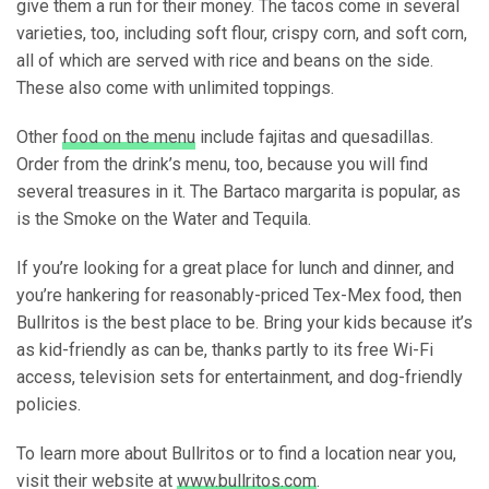
give them a run for their money. The tacos come in several
varieties, too, including soft flour, crispy corn, and soft corn,
all of which are served with rice and beans on the side.
These also come with unlimited toppings.
Other
food on the menu
include fajitas and quesadillas.
Order from the drink’s menu, too, because you will find
several treasures in it. The Bartaco margarita is popular, as
is the Smoke on the Water and Tequila.
If you’re looking for a great place for lunch and dinner, and
you’re hankering for reasonably-priced Tex-Mex food, then
Bullritos is the best place to be. Bring your kids because it’s
as kid-friendly as can be, thanks partly to its free Wi-Fi
access, television sets for entertainment, and dog-friendly
policies.
To learn more about Bullritos or to find a location near you,
visit their website at
www.bullritos.com
.