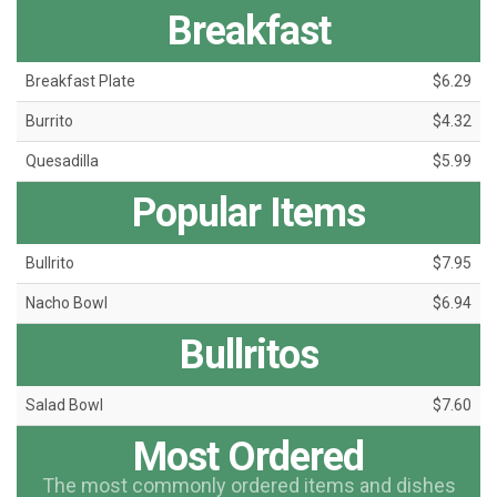
Breakfast
Breakfast Plate
$6.29
Burrito
$4.32
Quesadilla
$5.99
Popular Items
Bullrito
$7.95
Nacho Bowl
$6.94
Bullritos
Salad Bowl
$7.60
Most Ordered
The most commonly ordered items and dishes