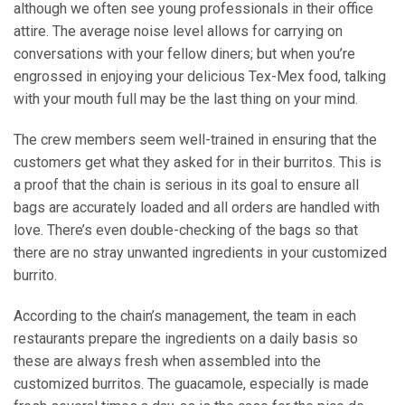
although we often see young professionals in their office
attire. The average noise level allows for carrying on
conversations with your fellow diners; but when you’re
engrossed in enjoying your delicious Tex-Mex food, talking
with your mouth full may be the last thing on your mind.
The crew members seem well-trained in ensuring that the
customers get what they asked for in their burritos. This is
a proof that the chain is serious in its goal to ensure all
bags are accurately loaded and all orders are handled with
love. There’s even double-checking of the bags so that
there are no stray unwanted ingredients in your customized
burrito.
According to the chain’s management, the team in each
restaurants prepare the ingredients on a daily basis so
these are always fresh when assembled into the
customized burritos. The guacamole, especially is made