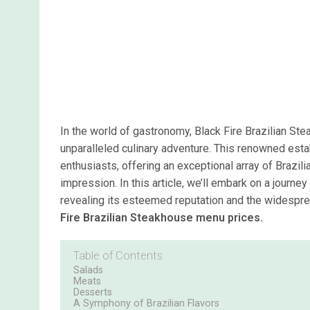
In the world of gastronomy, Black Fire Brazilian St
unparalleled culinary adventure. This renowned esta
enthusiasts, offering an exceptional array of Brazil
impression. In this article, we’ll embark on a journe
revealing its esteemed reputation and the widespr
Fire Brazilian Steakhouse menu prices.
Table of Contents
Salads
Meats
Desserts
A Symphony of Brazilian Flavors