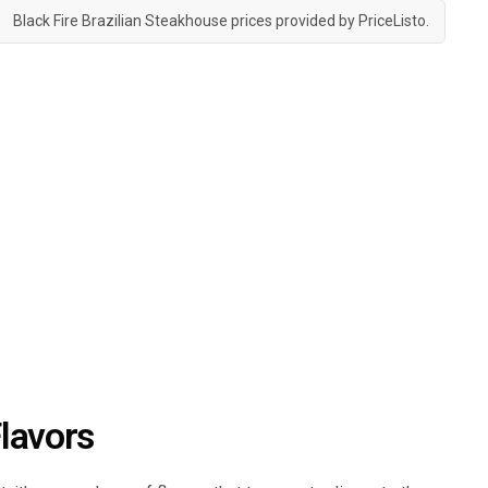
Black Fire Brazilian Steakhouse prices provided by
PriceListo
.
lavors