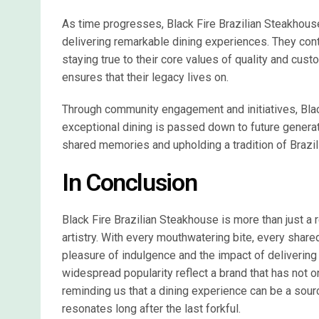
As time progresses, Black Fire Brazilian Steakhous
delivering remarkable dining experiences. They conti
staying true to their core values of quality and cust
ensures that their legacy lives on.
Through community engagement and initiatives, Blac
exceptional dining is passed down to future generatio
shared memories and upholding a tradition of Brazilia
In Conclusion
Black Fire Brazilian Steakhouse is more than just a re
artistry. With every mouthwatering bite, every shar
pleasure of indulgence and the impact of delivering
widespread popularity reflect a brand that has not o
reminding us that a dining experience can be a sourc
resonates long after the last forkful.