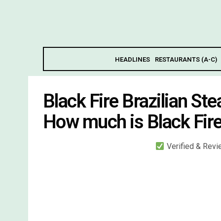
HEADLINES
RESTAURANTS (A-C)
Black Fire Brazilian S
How much is Black Fire
Verified & Rev