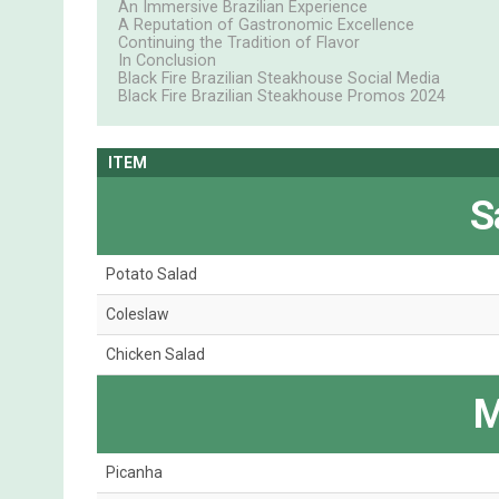
An Immersive Brazilian Experience
A Reputation of Gastronomic Excellence
Continuing the Tradition of Flavor
In Conclusion
Black Fire Brazilian Steakhouse Social Media
Black Fire Brazilian Steakhouse Promos 2024
ITEM
S
Potato Salad
Coleslaw
Chicken Salad
M
Picanha