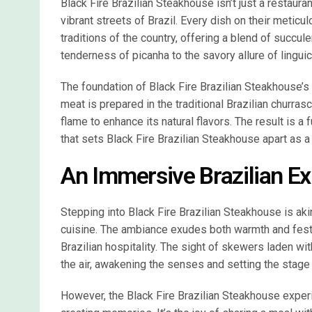
Black Fire Brazilian Steakhouse isn’t just a restauran
vibrant streets of Brazil. Every dish on their metic
traditions of the country, offering a blend of succul
tenderness of picanha to the savory allure of linguica
The foundation of Black Fire Brazilian Steakhouse’s s
meat is prepared in the traditional Brazilian churra
flame to enhance its natural flavors. The result is a 
that sets Black Fire Brazilian Steakhouse apart as a 
An Immersive Brazilian E
Stepping into Black Fire Brazilian Steakhouse is aki
cuisine. The ambiance exudes both warmth and festiv
Brazilian hospitality. The sight of skewers laden w
the air, awakening the senses and setting the stage 
However, the Black Fire Brazilian Steakhouse experi