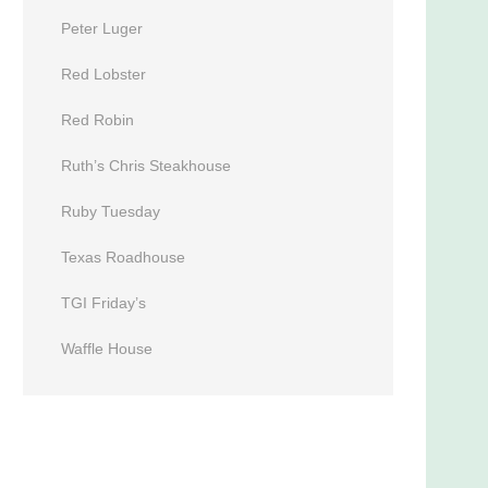
Peter Luger
Red Lobster
Red Robin
Ruth’s Chris Steakhouse
Ruby Tuesday
Texas Roadhouse
TGI Friday’s
Waffle House