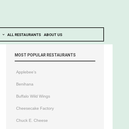
ALL RESTAURANTS
ABOUT US
MOST POPULAR RESTAURANTS
Applebee’s
Benihana
Buffalo Wild Wings
Cheesecake Factory
Chuck E. Cheese