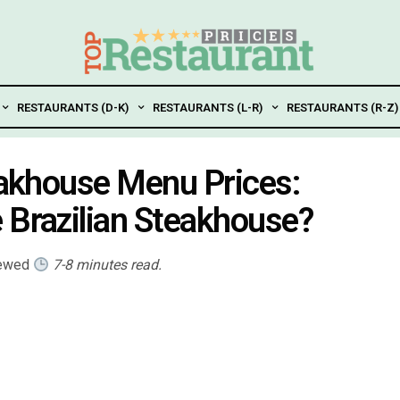
RESTAURANTS (D-K)
RESTAURANTS (L-R)
RESTAURANTS (R-Z)
teakhouse Menu Prices:
 Brazilian Steakhouse?
iewed
7-8 minutes read.