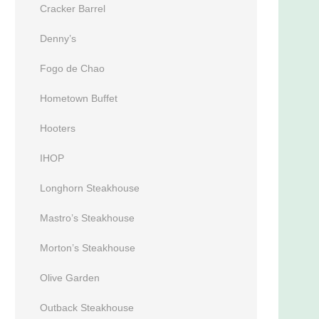
Cracker Barrel
Denny’s
Fogo de Chao
Hometown Buffet
Hooters
IHOP
Longhorn Steakhouse
Mastro’s Steakhouse
Morton’s Steakhouse
Olive Garden
Outback Steakhouse