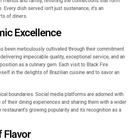
h friends and family, relishing the connections that form
. Every dish served isn’t just sustenance; it’s an
ts of diners.
mic Excellence
has been meticulously cultivated through their commitment
o delivering impeccable quality, exceptional service, and an
position as a culinary gem. Each visit to Black Fire
self in the delights of Brazilian cuisine and to savor an
ical boundaries. Social media platforms are adorned with
 of their dining experiences and sharing them with a wider
 restaurant’s growing popularity and its recognition as a
f Flavor