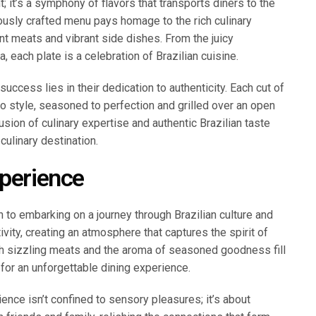
t; it’s a symphony of flavors that transports diners to the
ulously crafted menu pays homage to the rich culinary
ent meats and vibrant side dishes. From the juicy
, each plate is a celebration of Brazilian cuisine.
uccess lies in their dedication to authenticity. Each cut of
sco style, seasoned to perfection and grilled over an open
fusion of culinary expertise and authentic Brazilian taste
culinary destination.
xperience
n to embarking on a journey through Brazilian culture and
ity, creating an atmosphere that captures the spirit of
ith sizzling meats and the aroma of seasoned goodness fill
for an unforgettable dining experience.
ence isn’t confined to sensory pleasures; it’s about