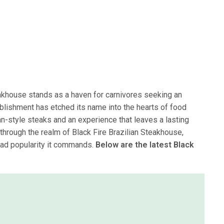
eakhouse stands as a haven for carnivores seeking an
blishment has etched its name into the hearts of food
ian-style steaks and an experience that leaves a lasting
y through the realm of Black Fire Brazilian Steakhouse,
ead popularity it commands.
Below are the latest Black