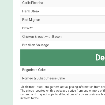
Garlic Picanha
Flank Steak
Filet Mignon
Brisket
Chicken Breast with Bacon
Brazilian Sausage
De
Brigadeiro Cake
Romeo & Juliet Cheese Cake
Disclaimer:
PriceListo gathers actual pricing information from so
The prices reported on this webpage derive from one or more of th
current, and may not apply to all locations of a given business bra
interest to you.