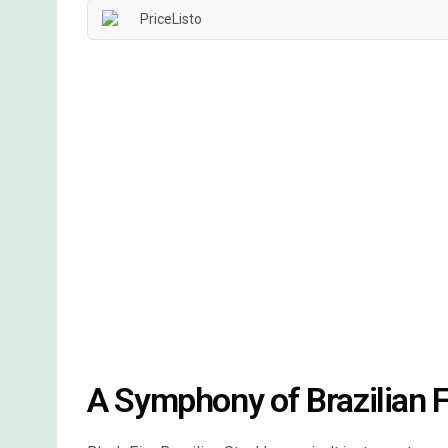
A Symphony of Brazilian F