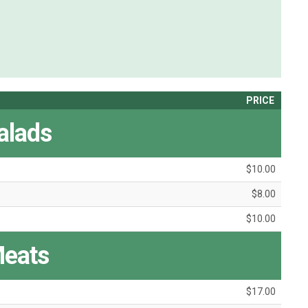
PRICE
alads
$10.00
$8.00
$10.00
eats
$17.00