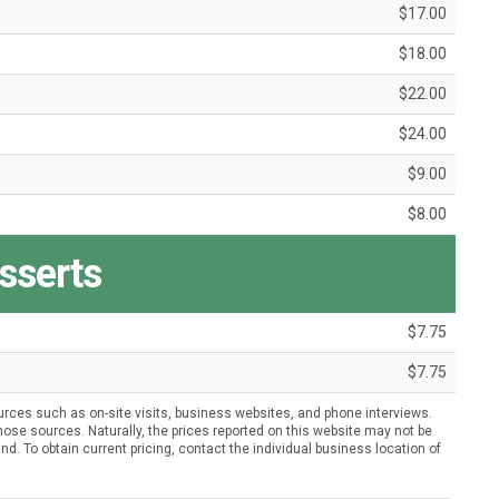
$17.00
$18.00
$22.00
$24.00
$9.00
$8.00
sserts
$7.75
$7.75
urces such as on-site visits, business websites, and phone interviews.
ose sources. Naturally, the prices reported on this website may not be
nd. To obtain current pricing, contact the individual business location of