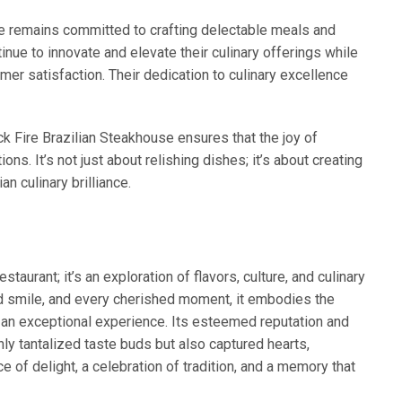
e remains committed to crafting delectable meals and
nue to innovate and elevate their culinary offerings while
omer satisfaction. Their dedication to culinary excellence
k Fire Brazilian Steakhouse ensures that the joy of
ns. It’s not just about relishing dishes; it’s about creating
n culinary brilliance.
staurant; it’s an exploration of flavors, culture, and culinary
ed smile, and every cherished moment, it embodies the
 an exceptional experience. Its esteemed reputation and
nly tantalized taste buds but also captured hearts,
e of delight, a celebration of tradition, and a memory that