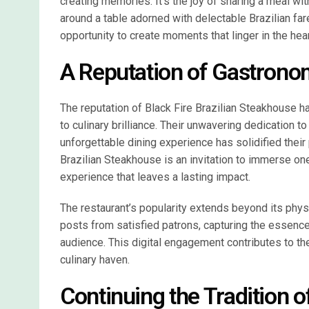
creating memories. It’s the joy of sharing a meal wit
around a table adorned with delectable Brazilian fare
opportunity to create moments that linger in the hear
A Reputation of Gastrono
The reputation of Black Fire Brazilian Steakhouse 
to culinary brilliance. Their unwavering dedication t
unforgettable dining experience has solidified their 
Brazilian Steakhouse is an invitation to immerse one
experience that leaves a lasting impact.
The restaurant’s popularity extends beyond its phys
posts from satisfied patrons, capturing the essence
audience. This digital engagement contributes to the
culinary haven.
Continuing the Tradition o