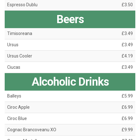
Espresso Dublu
£3.50
Beers
Timisoreana
£3.49
Ursus
£3.49
Ursus Cooler
£4.19
Ciucas
£3.49
Alcoholic Drinks
Balleys
£5.99
Ciroc Apple
£6.99
Ciroc Blue
£6.99
Cognac Brancoveanu XO
£9.99