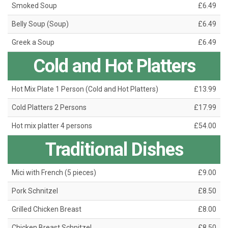
Smoked Soup
£6.49
Belly Soup (Soup)
£6.49
Greek a Soup
£6.49
Cold and Hot Platters
Hot Mix Plate 1 Person (Cold and Hot Platters)
£13.99
Cold Platters 2 Persons
£17.99
Hot mix platter 4 persons
£54.00
Traditional Dishes
Mici with French (5 pieces)
£9.00
Pork Schnitzel
£8.50
Grilled Chicken Breast
£8.00
Chicken Breast Schnitzel
£8.50