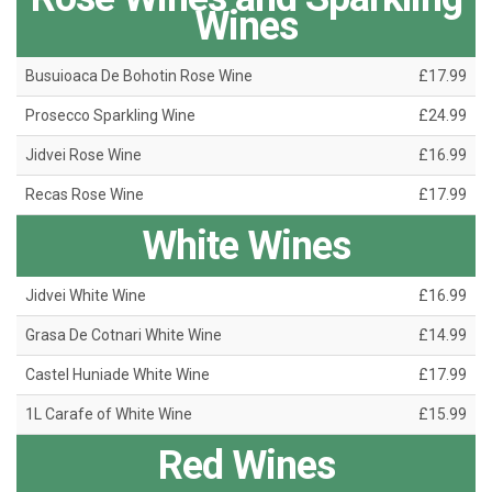
Wines
Busuioaca De Bohotin Rose Wine
£17.99
Prosecco Sparkling Wine
£24.99
Jidvei Rose Wine
£16.99
Recas Rose Wine
£17.99
White Wines
Jidvei White Wine
£16.99
Grasa De Cotnari White Wine
£14.99
Castel Huniade White Wine
£17.99
1L Carafe of White Wine
£15.99
Red Wines