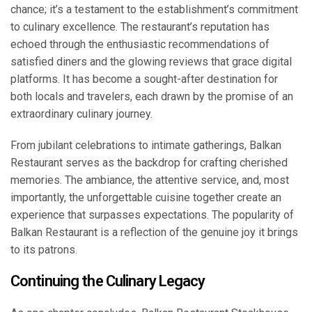
chance; it’s a testament to the establishment’s commitment
to culinary excellence. The restaurant’s reputation has
echoed through the enthusiastic recommendations of
satisfied diners and the glowing reviews that grace digital
platforms. It has become a sought-after destination for
both locals and travelers, each drawn by the promise of an
extraordinary culinary journey.
From jubilant celebrations to intimate gatherings, Balkan
Restaurant serves as the backdrop for crafting cherished
memories. The ambiance, the attentive service, and, most
importantly, the unforgettable cuisine together create an
experience that surpasses expectations. The popularity of
Balkan Restaurant is a reflection of the genuine joy it brings
to its patrons.
Continuing the Culinary Legacy