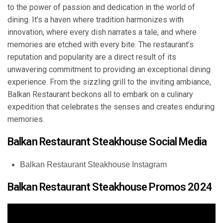
to the power of passion and dedication in the world of
dining. It’s a haven where tradition harmonizes with
innovation, where every dish narrates a tale, and where
memories are etched with every bite. The restaurant’s
reputation and popularity are a direct result of its
unwavering commitment to providing an exceptional dining
experience. From the sizzling grill to the inviting ambiance,
Balkan Restaurant beckons all to embark on a culinary
expedition that celebrates the senses and creates enduring
memories.
Balkan Restaurant Steakhouse Social Media
Balkan Restaurant Steakhouse Instagram
Balkan Restaurant Steakhouse Promos 2024