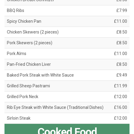
BBQ Ribs
£7.99
Spicy Chicken Pan
£11.00
Chicken Skewers (2 pieces)
£8.50
Pork Skewers (2 pieces)
£8.50
Pork Alms
£11.00
Pan-Fried Chicken Liver
£8.50
Baked Pork Steak with White Sauce
£9.49
Grilled Sheep Pastrami
£11.99
Grilled Pork Neck
£12.00
Rib Eye Steak with White Sauce (Traditional Dishes)
£16.00
Sirloin Steak
£12.00
Cooked Food