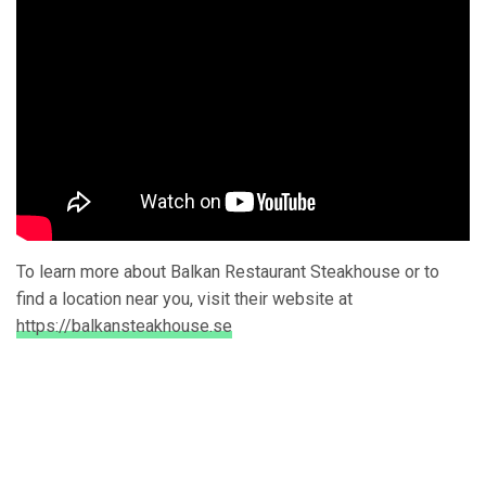
To learn more about Balkan Restaurant Steakhouse or to
find a location near you, visit their website at
https://balkansteakhouse.se