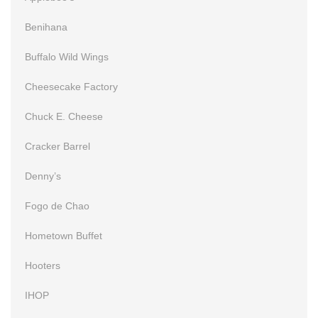
Benihana
Buffalo Wild Wings
Cheesecake Factory
Chuck E. Cheese
Cracker Barrel
Denny’s
Fogo de Chao
Hometown Buffet
Hooters
IHOP