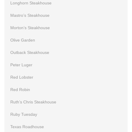
Longhorn Steakhouse
Mastro’s Steakhouse
Morton’s Steakhouse
Olive Garden
Outback Steakhouse
Peter Luger
Red Lobster
Red Robin
Ruth’s Chris Steakhouse
Ruby Tuesday
Texas Roadhouse