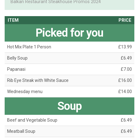
Balkan Restaurant Steakhouse Promos 2024
ITEM
PRICE
Picked for you
Hot Mix Plate 1 Person
£13.99
Belly Soup
£6.49
Papanasi
£7.00
Rib Eye Steak with White Sauce
£16.00
Wednesday menu
£14.00
Soup
Beef and Vegetable Soup
£6.49
Meatball Soup
£6.49