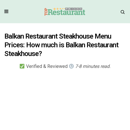
Balkan Restaurant Steakhouse Menu
Prices: How much is Balkan Restaurant
Steakhouse?
Verified & Reviewed
7-8 minutes read.