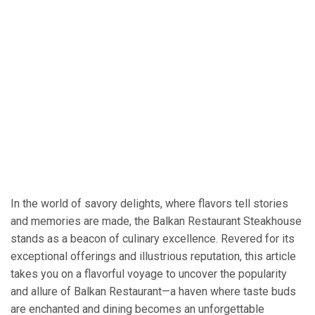
In the world of savory delights, where flavors tell stories
and memories are made, the Balkan Restaurant Steakhouse
stands as a beacon of culinary excellence. Revered for its
exceptional offerings and illustrious reputation, this article
takes you on a flavorful voyage to uncover the popularity
and allure of Balkan Restaurant—a haven where taste buds
are enchanted and dining becomes an unforgettable