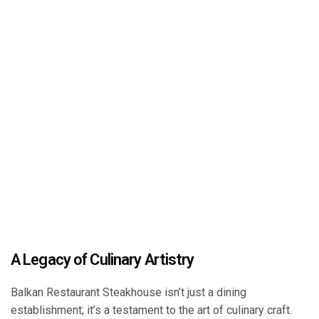
A Legacy of Culinary Artistry
Balkan Restaurant Steakhouse isn’t just a dining
establishment; it’s a testament to the art of culinary craft.