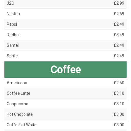
J2O
£2.99
Nestea
£2.69
Pepsi
£2.49
Redbull
£3.49
Santal
£2.49
Sprite
£2.49
Coffee
Americano
£2.50
Coffee Latte
£3.10
Cappuccino
£3.10
Hot Chocolate
£3.00
Caffe Flat White
£3.00