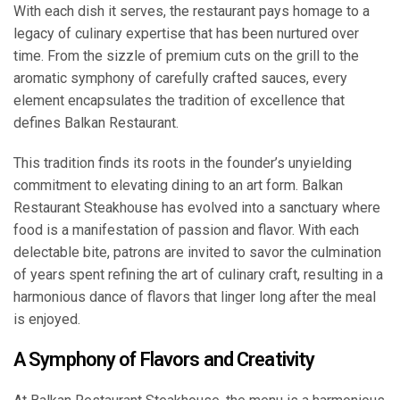
With each dish it serves, the restaurant pays homage to a
legacy of culinary expertise that has been nurtured over
time. From the sizzle of premium cuts on the grill to the
aromatic symphony of carefully crafted sauces, every
element encapsulates the tradition of excellence that
defines Balkan Restaurant.
This tradition finds its roots in the founder’s unyielding
commitment to elevating dining to an art form. Balkan
Restaurant Steakhouse has evolved into a sanctuary where
food is a manifestation of passion and flavor. With each
delectable bite, patrons are invited to savor the culmination
of years spent refining the art of culinary craft, resulting in a
harmonious dance of flavors that linger long after the meal
is enjoyed.
A Symphony of Flavors and Creativity