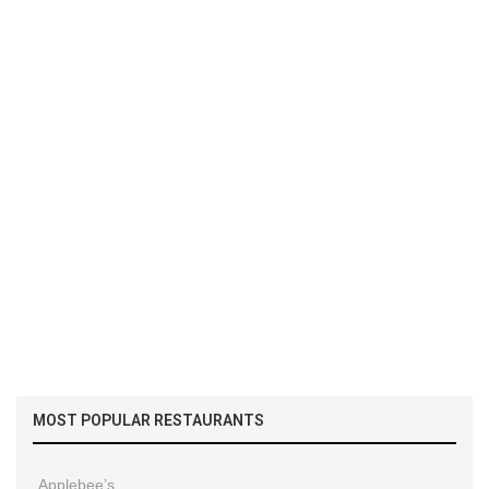
MOST POPULAR RESTAURANTS
Applebee’s