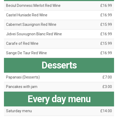
Beciul Domnesc Merlot Red Wine
£16.99
Castel Huniade Red Wine
£16.99
Cabernet Sauvignon Red Wine
£15.99
Jidvei Souvugnon Blanc Red Wine
£16.99
Carafe of Red Wine
£15.99
Sange De Taur Red Wine
£16.99
Desserts
Papanasi (Desserts)
£7.00
Pancakes with jam
£3.00
Every day menu
Saturday menu
£14.00