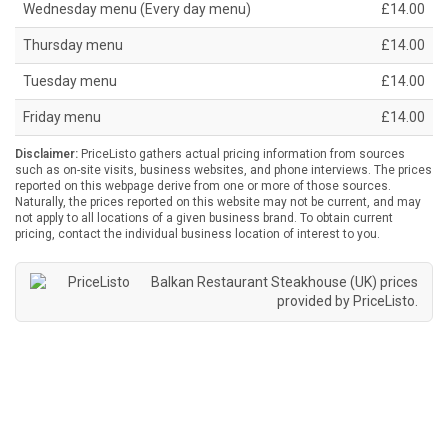
Wednesday menu (Every day menu)
£14.00
Thursday menu
£14.00
Tuesday menu
£14.00
Friday menu
£14.00
Disclaimer:
PriceListo gathers actual pricing information from sources
such as on-site visits, business websites, and phone interviews. The prices
reported on this webpage derive from one or more of those sources.
Naturally, the prices reported on this website may not be current, and may
not apply to all locations of a given business brand. To obtain current
pricing, contact the individual business location of interest to you.
Balkan Restaurant Steakhouse (UK) prices
provided by
PriceListo
.