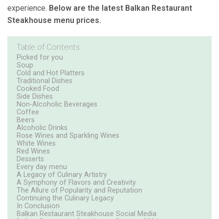
experience.
Below are the latest Balkan Restaurant
Steakhouse menu prices.
Table of Contents
Picked for you
Soup
Cold and Hot Platters
Traditional Dishes
Cooked Food
Side Dishes
Non-Alcoholic Beverages
Coffee
Beers
Alcoholic Drinks
Rose Wines and Sparkling Wines
White Wines
Red Wines
Desserts
Every day menu
A Legacy of Culinary Artistry
A Symphony of Flavors and Creativity
The Allure of Popularity and Reputation
Continuing the Culinary Legacy
In Conclusion
Balkan Restaurant Steakhouse Social Media