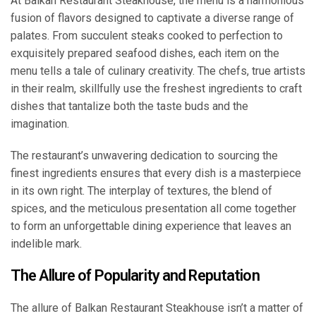
At Balkan Restaurant Steakhouse, the menu is a harmonious
fusion of flavors designed to captivate a diverse range of
palates. From succulent steaks cooked to perfection to
exquisitely prepared seafood dishes, each item on the
menu tells a tale of culinary creativity. The chefs, true artists
in their realm, skillfully use the freshest ingredients to craft
dishes that tantalize both the taste buds and the
imagination.
The restaurant’s unwavering dedication to sourcing the
finest ingredients ensures that every dish is a masterpiece
in its own right. The interplay of textures, the blend of
spices, and the meticulous presentation all come together
to form an unforgettable dining experience that leaves an
indelible mark.
The Allure of Popularity and Reputation
The allure of Balkan Restaurant Steakhouse isn’t a matter of