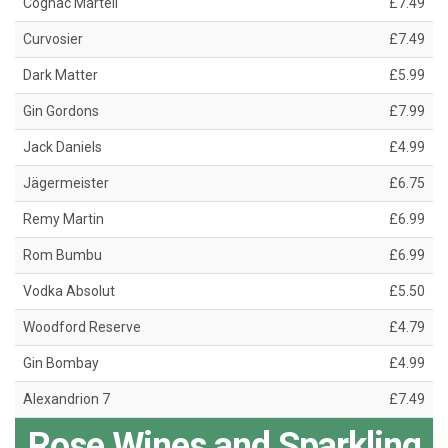
Cognac Martell
£7.49
Curvosier
£7.49
Dark Matter
£5.99
Gin Gordons
£7.99
Jack Daniels
£4.99
Jägermeister
£6.75
Remy Martin
£6.99
Rom Bumbu
£6.99
Vodka Absolut
£5.50
Woodford Reserve
£4.79
Gin Bombay
£4.99
Alexandrion 7
£7.49
Rose Wines and Sparkling