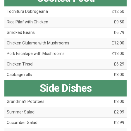
Tochitura Dobrogeana
£12.50
Rice Pilaf with Chicken
£9.50
Smoked Beans
£6.79
Chicken Ciulama with Mushrooms
£12.00
Pork Escalope with Mushrooms
£13.00
Chicken Tinsel
£6.29
Cabbage rolls
£8.00
Side Dishes
Grandma's Potatoes
£8.00
Summer Salad
£2.99
Cucumber Salad
£2.99