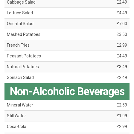
Cabbage Salad
£2.49
Lettuce Salad
£4.49
Oriental Salad
£7.00
Mashed Potatoes
£3.50
French Fries
£2.99
Peasant Potatoes
£4.49
Natural Potatoes
£3.49
Spinach Salad
£2.49
Non-Alcoholic Beverages
Mineral Water
£2.59
Still Water
£1.99
Coca-Cola
£2.99