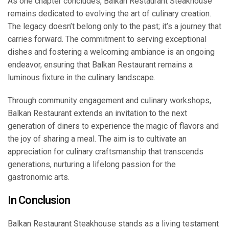
As one chapter concludes, Balkan Restaurant Steakhouse
remains dedicated to evolving the art of culinary creation.
The legacy doesn’t belong only to the past; it’s a journey that
carries forward. The commitment to serving exceptional
dishes and fostering a welcoming ambiance is an ongoing
endeavor, ensuring that Balkan Restaurant remains a
luminous fixture in the culinary landscape.
Through community engagement and culinary workshops,
Balkan Restaurant extends an invitation to the next
generation of diners to experience the magic of flavors and
the joy of sharing a meal. The aim is to cultivate an
appreciation for culinary craftsmanship that transcends
generations, nurturing a lifelong passion for the
gastronomic arts.
In Conclusion
Balkan Restaurant Steakhouse stands as a living testament